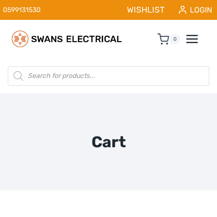
Skip
WISHLIST
LOGIN
0599131530
to
content
0
Products
search
Cart