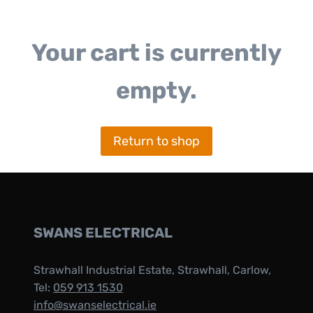
Your cart is currently
empty.
Return to shop
SWANS ELECTRICAL
Strawhall Industrial Estate, Strawhall, Carlow,
Tel:
059 913 1530
info@swanselectrical.ie