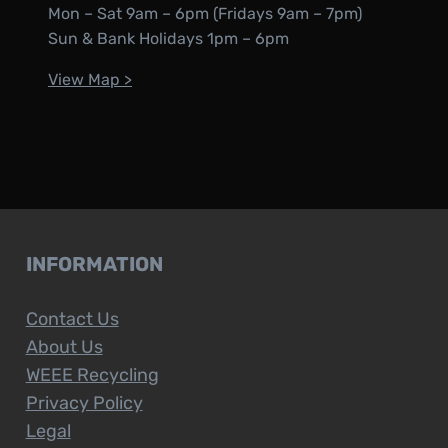
Mon – Sat 9am – 6pm (Fridays 9am – 7pm)
Sun & Bank Holidays 1pm – 6pm
View Map >
INFORMATION
Contact Us
About Us
WEEE Recycling
Privacy Policy
Legal