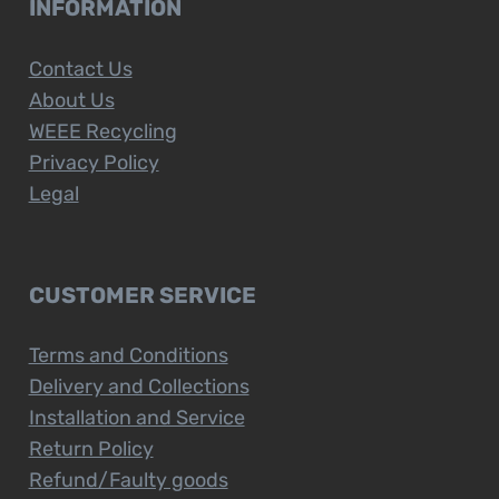
INFORMATION
Contact Us
About Us
WEEE Recycling
Privacy Policy
Legal
CUSTOMER SERVICE
Terms and Conditions
Delivery and Collections
Installation and Service
Return Policy
Refund/Faulty goods