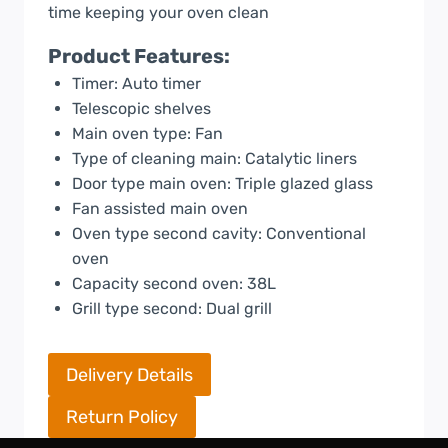
time keeping your oven clean
Product Features:
Timer: Auto timer
Telescopic shelves
Main oven type: Fan
Type of cleaning main: Catalytic liners
Door type main oven: Triple glazed glass
Fan assisted main oven
Oven type second cavity: Conventional
oven
Capacity second oven: 38L
Grill type second: Dual grill
Delivery Details
Return Policy