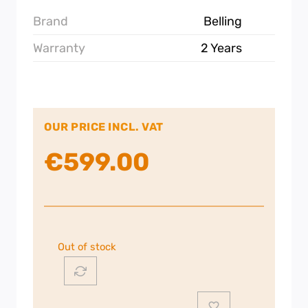
Brand
Belling
Warranty
2 Years
OUR PRICE INCL. VAT
€
599.00
Out of stock