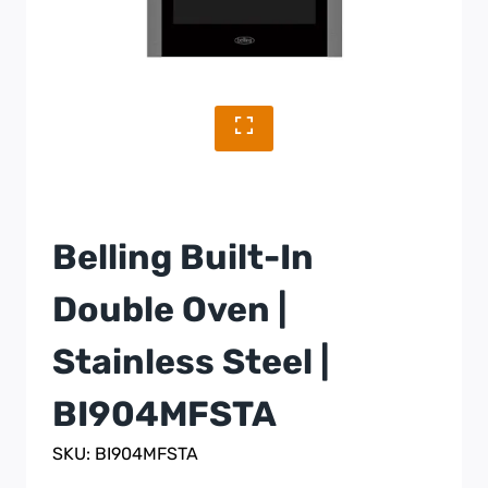
Belling Built-In
Double Oven |
Stainless Steel |
BI904MFSTA
SKU: BI904MFSTA