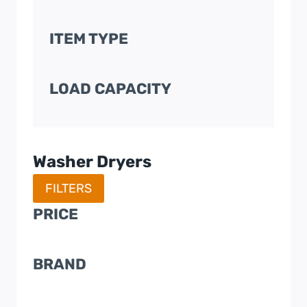
ITEM TYPE
LOAD CAPACITY
Washer Dryers
FILTERS
PRICE
BRAND