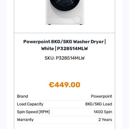
Powerpoint 8KG/5KG Washer Dryer |
White | P328514MLW
SKU: P328514MLW
€
449.00
Brand
Powerpoint
Load Capacity
8KG/5KG Load
Spin Speed (RPM)
1400 Spin
Warranty
2 Years