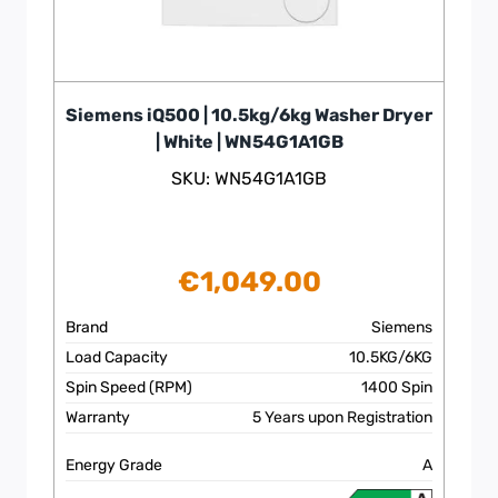
Siemens iQ500 | 10.5kg/6kg Washer Dryer
| White | WN54G1A1GB
SKU: WN54G1A1GB
€
1,049.00
Brand
Siemens
Load Capacity
10.5KG/6KG
Spin Speed (RPM)
1400 Spin
Warranty
5 Years upon Registration
Energy Grade
A