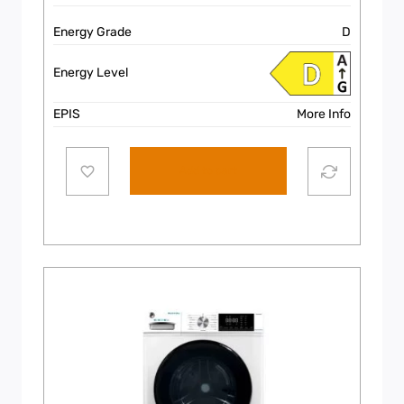
Energy Grade
D
Energy Level
EPIS
More Info
Add to cart