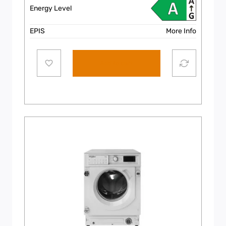
Energy Level
EPIS
More Info
Add to cart