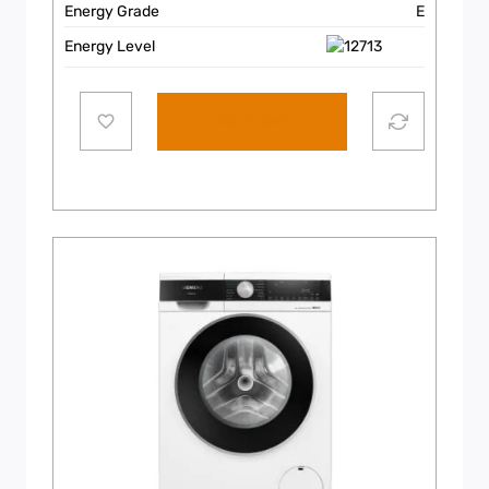
Energy Grade
E
Energy Level
Add to cart