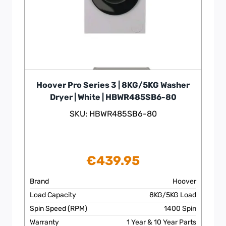
Hoover Pro Series 3 | 8KG/5KG Washer
Dryer | White | HBWR485SB6-80
SKU: HBWR485SB6-80
€
439.95
Brand
Hoover
Load Capacity
8KG/5KG Load
Spin Speed (RPM)
1400 Spin
Warranty
1 Year & 10 Year Parts