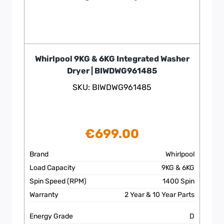
Whirlpool 9KG & 6KG Integrated Washer
Dryer | BIWDWG961485
SKU: BIWDWG961485
€
699.00
Brand
Whirlpool
Load Capacity
9KG & 6KG
Spin Speed (RPM)
1400 Spin
Warranty
2 Year & 10 Year Parts
Energy Grade
D