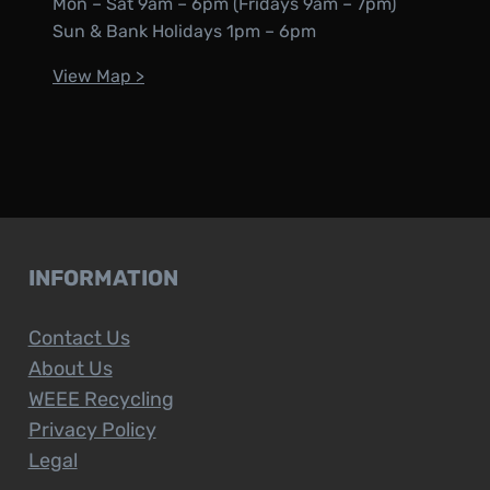
Mon – Sat 9am – 6pm (Fridays 9am – 7pm)
Sun & Bank Holidays 1pm – 6pm
View Map >
INFORMATION
Contact Us
About Us
WEEE Recycling
Privacy Policy
Legal