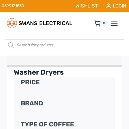
Skip
WISHLIST
LOGIN
0599131530
to
content
0
Products
search
Washer Dryers
PRICE
BRAND
TYPE OF COFFEE