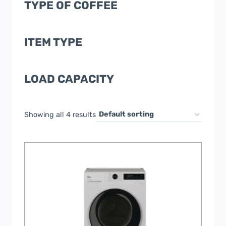
TYPE OF COFFEE
ITEM TYPE
LOAD CAPACITY
Showing all 4 results