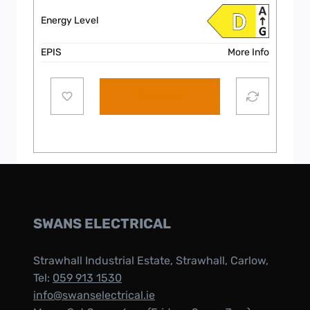
Energy Level
EPIS
More Info
Add to cart
SWANS ELECTRICAL
Strawhall Industrial Estate, Strawhall, Carlow,
Tel:
059 913 1530
info@swanselectrical.ie