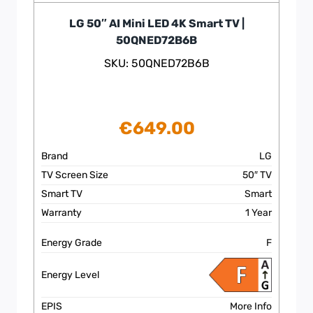
LG 50″ AI Mini LED 4K Smart TV |
50QNED72B6B
SKU: 50QNED72B6B
€
649.00
Brand
LG
TV Screen Size
50″ TV
Smart TV
Smart
Warranty
1 Year
Energy Grade
F
Energy Level
EPIS
More Info