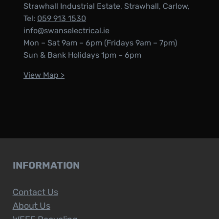
Strawhall Industrial Estate, Strawhall, Carlow,
Tel:
059 913 1530
info@swanselectrical.ie
Mon – Sat 9am – 6pm (Fridays 9am – 7pm)
Sun & Bank Holidays 1pm – 6pm
View Map >
INFORMATION
Contact Us
About Us