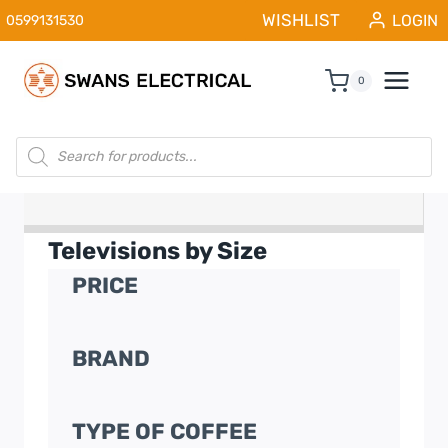
Skip
WISHLIST
LOGIN
0599131530
to
content
0
Products
search
Televisions by Size
PRICE
BRAND
TYPE OF COFFEE