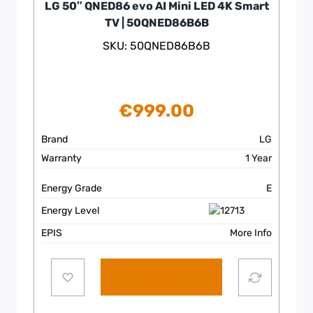
LG 50″ QNED86 evo AI Mini LED 4K Smart
TV | 50QNED86B6B
SKU: 50QNED86B6B
€
999.00
Brand
LG
Warranty
1 Year
Energy Grade
E
Energy Level
EPIS
More Info
Add to cart