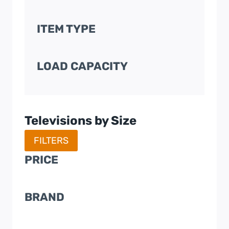
ITEM TYPE
LOAD CAPACITY
Televisions by Size
FILTERS
PRICE
BRAND