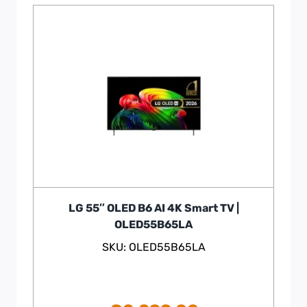
LG 55″ OLED B6 AI 4K Smart TV |
OLED55B65LA
SKU: OLED55B65LA