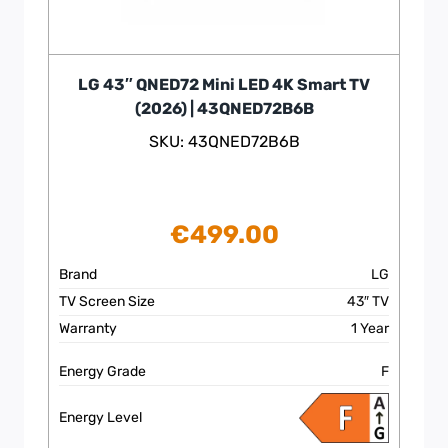
LG 43″ QNED72 Mini LED 4K Smart TV
(2026) | 43QNED72B6B
SKU: 43QNED72B6B
€
499.00
Brand
LG
TV Screen Size
43″ TV
Warranty
1 Year
Energy Grade
F
Energy Level