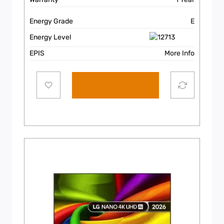
Energy Grade
E
Energy Level
EPIS
More Info
Add to cart