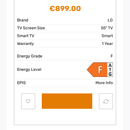
€
899.00
Brand
LG
TV Screen Size
55″ TV
Smart TV
Smart
Warranty
1 Year
Energy Grade
F
Energy Level
EPIS
More Info
Add to cart