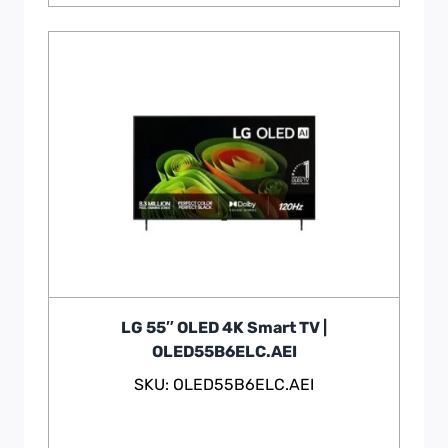
LG 55″ OLED 4K Smart TV |
OLED55B6ELC.AEI
SKU: OLED55B6ELC.AEI