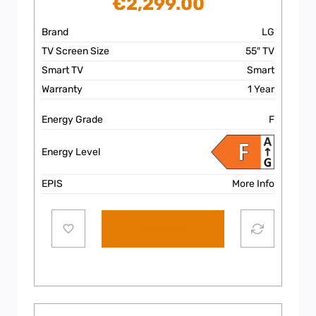
€
2,299.00
Brand
LG
TV Screen Size
55″ TV
Smart TV
Smart
Warranty
1 Year
Energy Grade
F
Energy Level
EPIS
More Info
Add to cart