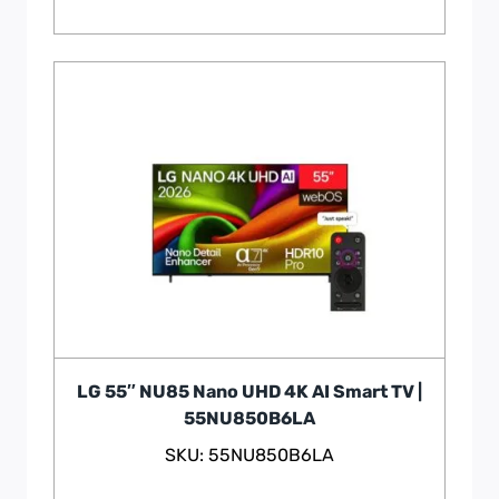
LG 55″ NU85 Nano UHD 4K AI Smart TV |
55NU850B6LA
SKU: 55NU850B6LA