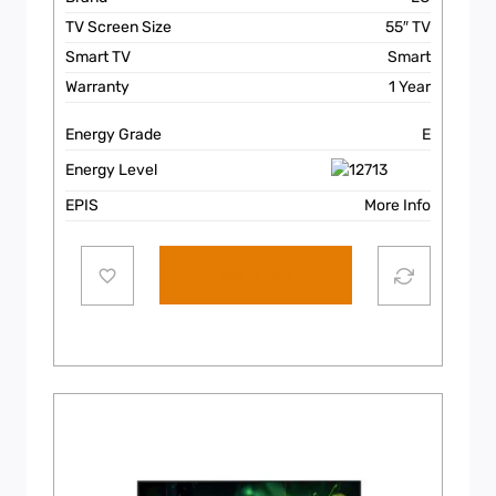
TV Screen Size
55″ TV
Smart TV
Smart
Warranty
1 Year
Energy Grade
E
Energy Level
EPIS
More Info
Add to cart