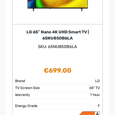
LG 65″ Nano 4K UHD Smart TV |
65NU850B6LA
SKU: 65NU850B6LA
€
699.00
Brand
LG
TV Screen Size
65″ TV
Warranty
1 Year
Energy Grade
F