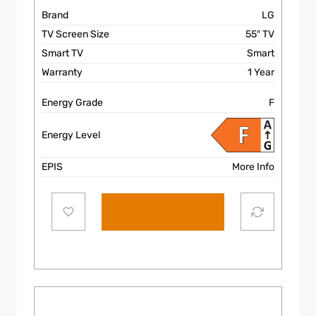
Brand
LG
TV Screen Size
55″ TV
Smart TV
Smart
Warranty
1 Year
Energy Grade
F
Energy Level
EPIS
More Info
Add to cart