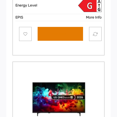
Energy Level
EPIS
More Info
Add to cart