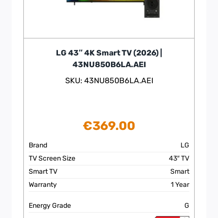
LG 43″ 4K Smart TV (2026) |
43NU850B6LA.AEI
SKU: 43NU850B6LA.AEI
€
369.00
Brand
LG
TV Screen Size
43″ TV
Smart TV
Smart
Warranty
1 Year
Energy Grade
G