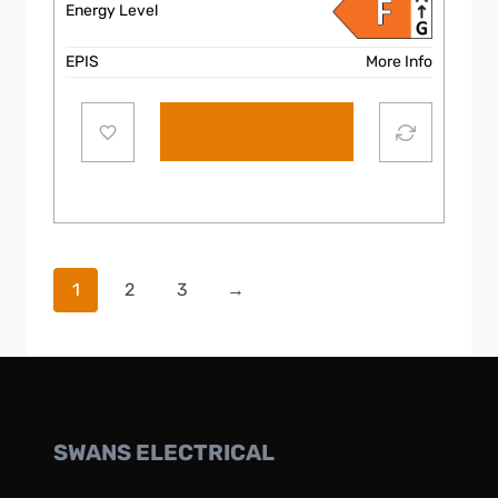
Energy Level
EPIS
More Info
Add to cart
1
2
3
→
SWANS ELECTRICAL