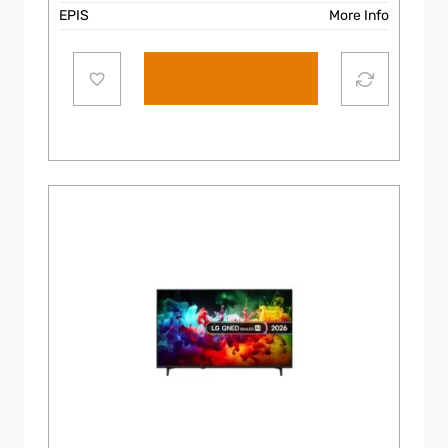
EPIS
More Info
Add to cart