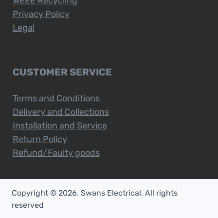
WEEE Recycling
Privacy Policy
Legal
CUSTOMER SERVICE
Terms and Conditions
Delivery and Collections
Installation and Service
Return Policy
Refund/Faulty goods
Copyright © 2026. Swans Electrical. All rights
reserved