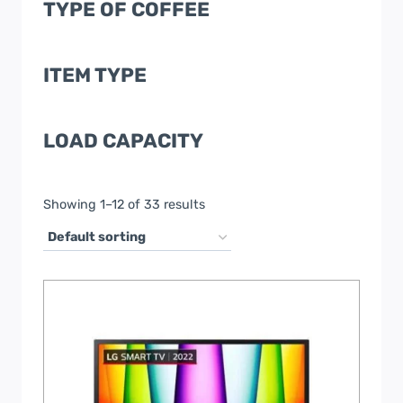
TYPE OF COFFEE
ITEM TYPE
LOAD CAPACITY
Showing 1–12 of 33 results