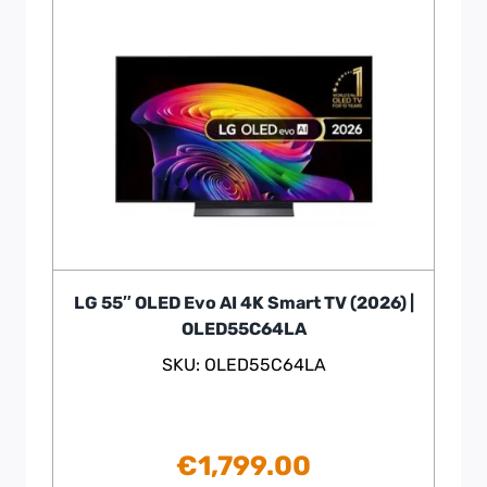
LG 55″ OLED Evo AI 4K Smart TV (2026) |
OLED55C64LA
SKU: OLED55C64LA
€
1,799.00