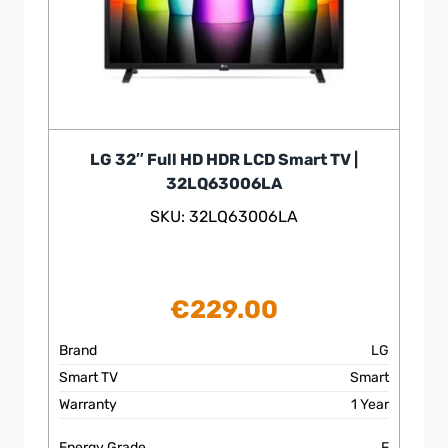
LG 32″ Full HD HDR LCD Smart TV |
32LQ63006LA
SKU: 32LQ63006LA
€
229.00
Brand
LG
Smart TV
Smart
Warranty
1 Year
Energy Grade
F