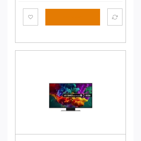
Add to cart