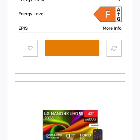
Energy Level
EPIS
More Info
Add to cart