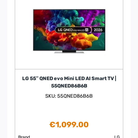
LG 55″ QNED evo Mini LED AI Smart TV |
55QNED86B6B
SKU: 55QNED86B6B
€
1,099.00
Brand
LG