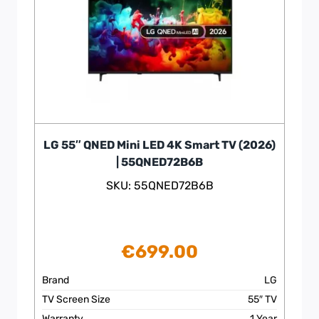
LG 55″ QNED Mini LED 4K Smart TV (2026)
| 55QNED72B6B
SKU: 55QNED72B6B
€
699.00
Brand
LG
TV Screen Size
55″ TV
Warranty
1 Year