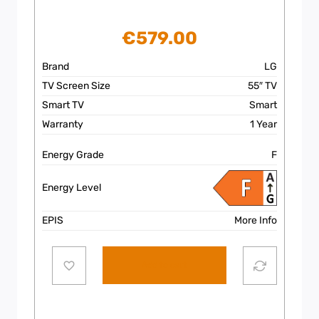
€
579.00
Brand
LG
TV Screen Size
55″ TV
Smart TV
Smart
Warranty
1 Year
Energy Grade
F
Energy Level
EPIS
More Info
Add to cart