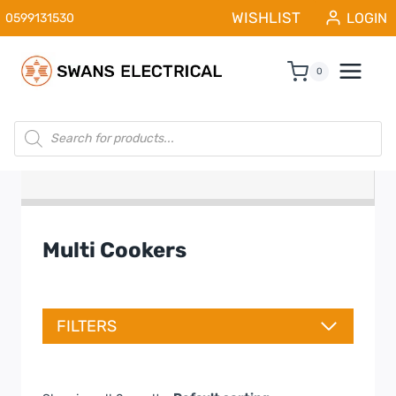
Skip
WISHLIST
LOGIN
0599131530
to
content
0
Products
search
Multi Cookers
FILTERS