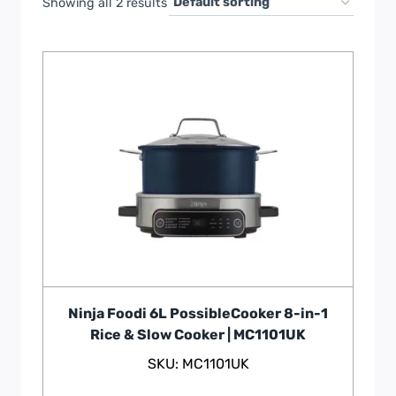
Showing all 2 results
Ninja Foodi 6L PossibleCooker 8-in-1
Rice & Slow Cooker | MC1101UK
SKU: MC1101UK