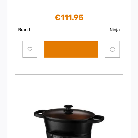
€
111.95
Brand
Ninja
Add to cart