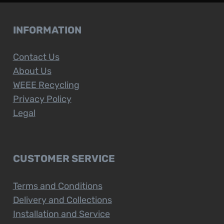
INFORMATION
Contact Us
About Us
WEEE Recycling
Privacy Policy
Legal
CUSTOMER SERVICE
Terms and Conditions
Delivery and Collections
Installation and Service