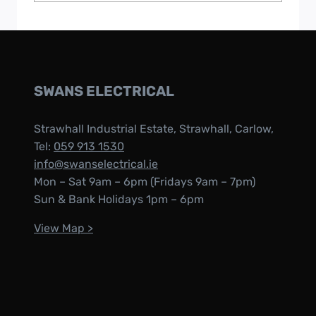
SWANS ELECTRICAL
Strawhall Industrial Estate, Strawhall, Carlow,
Tel:
059 913 1530
info@swanselectrical.ie
Mon – Sat 9am – 6pm (Fridays 9am – 7pm)
Sun & Bank Holidays 1pm – 6pm
View Map >