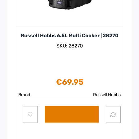
Russell Hobbs 6.5L Multi Cooker | 28270
SKU: 28270
€
69.95
Brand
Russell Hobbs
Add to cart