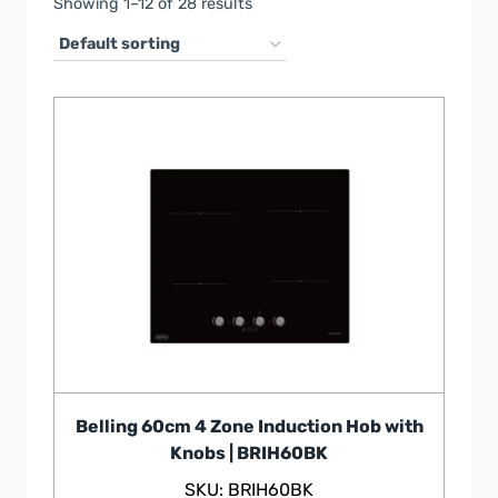
Showing 1–12 of 28 results
Belling 60cm 4 Zone Induction Hob with
Knobs | BRIH60BK
SKU: BRIH60BK