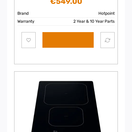
€
549.00
Brand
Hotpoint
Warranty
2 Year & 10 Year Parts
Add to cart