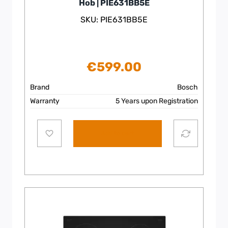
Hob | PIE631BB5E
SKU: PIE631BB5E
€
599.00
Brand
Bosch
Warranty
5 Years upon Registration
Add to cart