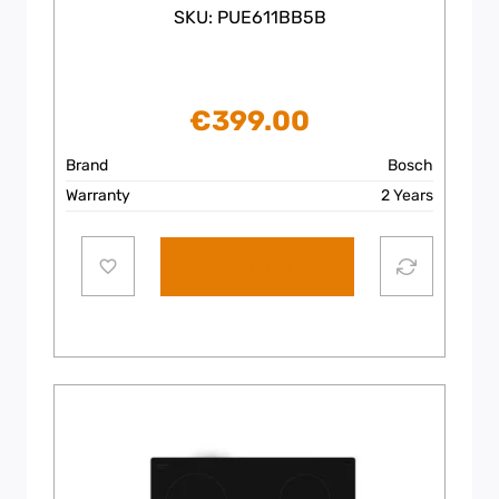
SKU: PUE611BB5B
€
399.00
Brand
Bosch
Warranty
2 Years
Add to cart