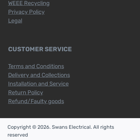
WEEE Recycling
Privacy Policy
Legal
CUSTOMER SERVICE
Terms and Conditions
Delivery and Collections
Installation and Service
Return Policy
Refund/Faulty goods
Copyright © 2026. Swans Electrical. All rights
reserved