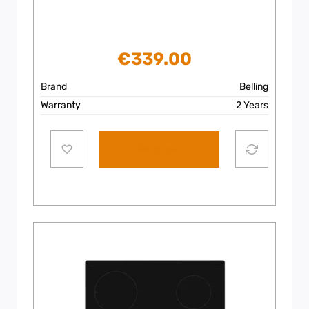
€
339.00
Brand
Belling
Warranty
2 Years
Add to cart