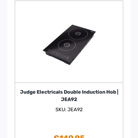
Judge Electricals Double Induction Hob |
JEA92
SKU: JEA92