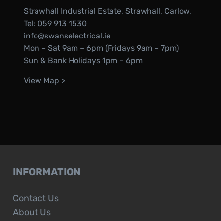
Strawhall Industrial Estate, Strawhall, Carlow,
Tel:
059 913 1530
info@swanselectrical.ie
Mon – Sat 9am – 6pm (Fridays 9am – 7pm)
Sun & Bank Holidays 1pm – 6pm
View Map >
INFORMATION
Contact Us
About Us