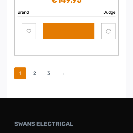
€
149.95
Brand
Judge
Add to cart
1
2
3
→
SWANS ELECTRICAL