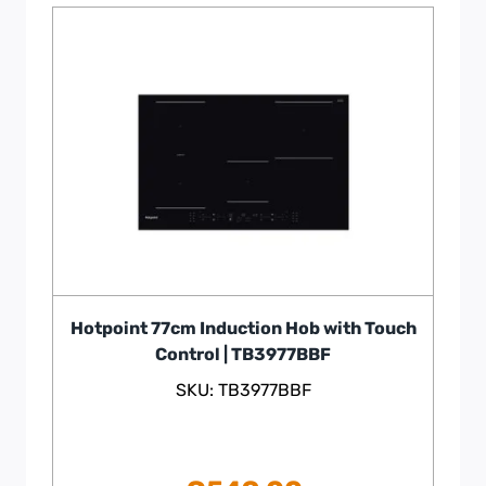
Hotpoint 77cm Induction Hob with Touch
Control | TB3977BBF
SKU: TB3977BBF