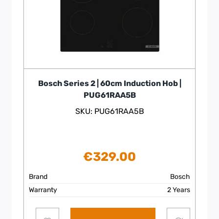
Bosch Series 2 | 60cm Induction Hob |
PUG61RAA5B
SKU: PUG61RAA5B
€
329.00
Brand
Bosch
Warranty
2 Years