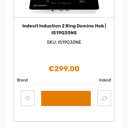
Indesit Induction 2 Ring Domino Hob |
IS19Q30NE
SKU: IS19Q30NE
€
299.00
Brand
Indesit
Add to cart