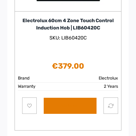
Electrolux 60cm 4 Zone Touch Control
Induction Hob | LIB60420C
SKU: LIB60420C
€
379.00
Brand
Electrolux
Warranty
2 Years
Add to cart