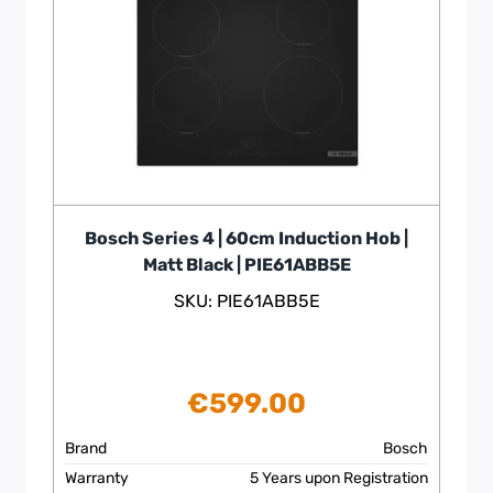
Bosch Series 4 | 60cm Induction Hob |
Matt Black | PIE61ABB5E
SKU: PIE61ABB5E
€
599.00
Brand
Bosch
Warranty
5 Years upon Registration