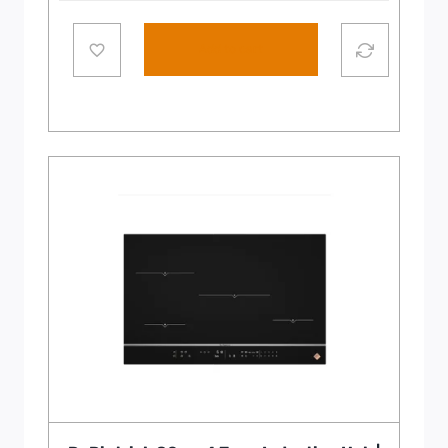
Add to cart