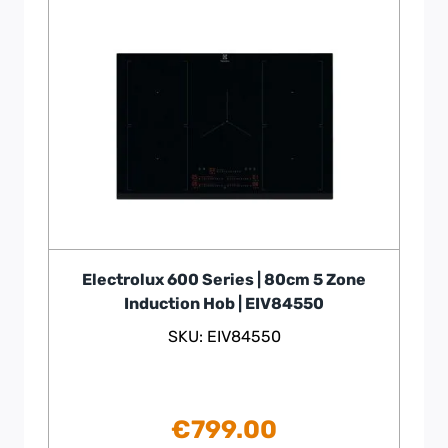
Electrolux 600 Series | 80cm 5 Zone
Induction Hob | EIV84550
SKU: EIV84550
€
799.00