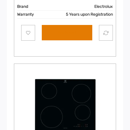
Brand
Electrolux
Warranty
5 Years upon Registration
Add to cart