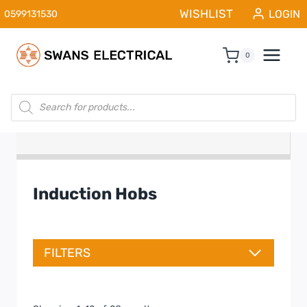
Skip
WISHLIST
LOGIN
0599131530
to
content
0
Products
search
Induction Hobs
FILTERS