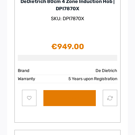
DeDietrich 80cm 4 Zone Induction Hob |
DPI7870X
SKU: DPI7870X
€
949.00
Brand
De Dietrich
Warranty
5 Years upon Registration
Add to cart