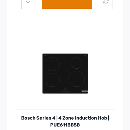
Add to cart
Bosch Series 4 | 4 Zone Induction Hob |
PUE611BB5B