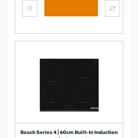
Add to cart
Bosch Series 4 | 60cm Built-In Induction