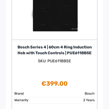
Bosch Series 4 | 60cm 4 Ring Induction
Hob with Touch Controls | PUE611BB5E
SKU: PUE611BB5E
€
399.00
Brand
Bosch
Warranty
2 Years