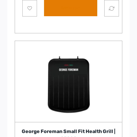
Add to cart
George Foreman Small Fit Health Grill |