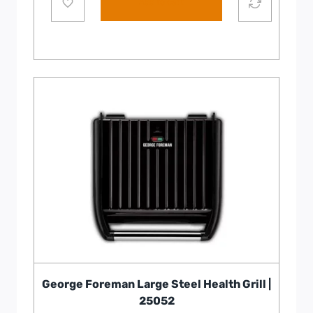
Add to cart
George Foreman Large Steel Health Grill |
25052