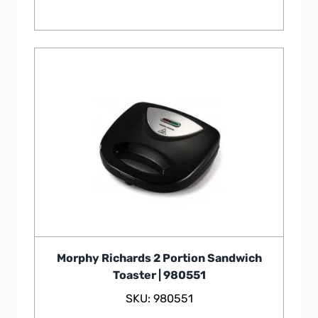
Morphy Richards 2 Portion Sandwich
Toaster | 980551
SKU: 980551