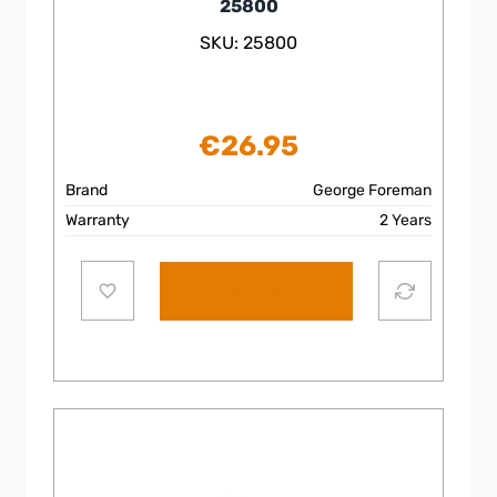
25800
SKU: 25800
€
26.95
Brand
George Foreman
Warranty
2 Years
Add to cart