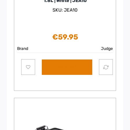
1.8L | White | JEA10
SKU: JEA10
€
59.95
Brand
Judge
Add to cart