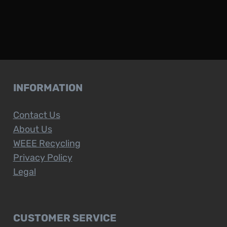
INFORMATION
Contact Us
About Us
WEEE Recycling
Privacy Policy
Legal
CUSTOMER SERVICE