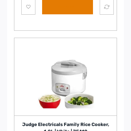
Add to cart
Judge Electricals Family Rice Cooker,