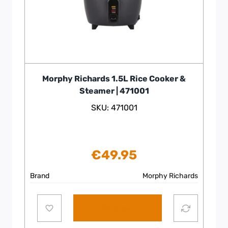
Morphy Richards 1.5L Rice Cooker &
Steamer | 471001
SKU: 471001
€
49.95
Brand
Morphy Richards
Add to cart