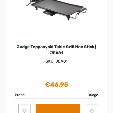
Judge Teppanyaki Table Grill Non Stick |
JEA81
SKU: JEA81
€
46.95
Brand
Judge
Add to cart