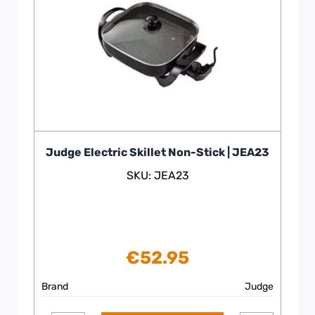
Judge Electric Skillet Non-Stick | JEA23
SKU: JEA23
€
52.95
Brand
Judge