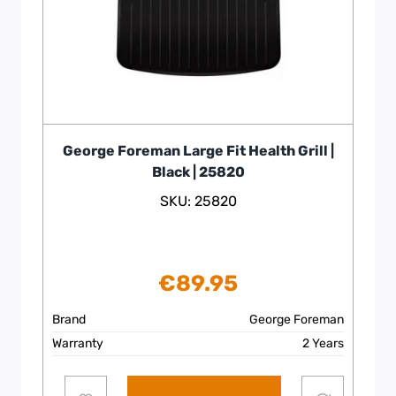
George Foreman Large Fit Health Grill |
Black | 25820
SKU: 25820
€
89.95
Brand
George Foreman
Warranty
2 Years