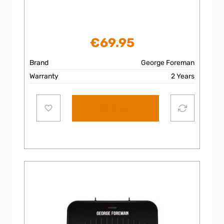
€
69.95
Brand
George Foreman
Warranty
2 Years
Add to cart