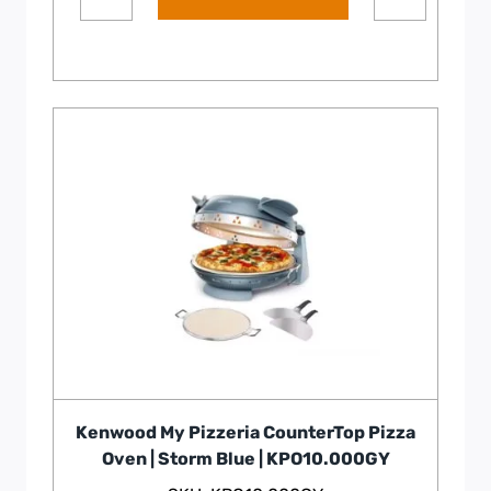
Kenwood My Pizzeria CounterTop Pizza
Oven | Storm Blue | KPO10.000GY