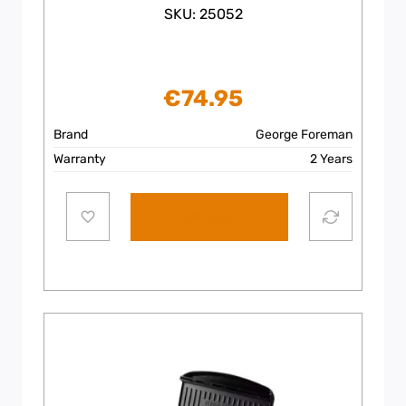
SKU: 25052
€
74.95
Brand
George Foreman
Warranty
2 Years
Add to cart