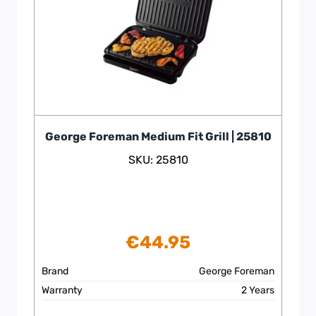
George Foreman Medium Fit Grill | 25810
SKU: 25810
€
44.95
Brand
George Foreman
Warranty
2 Years