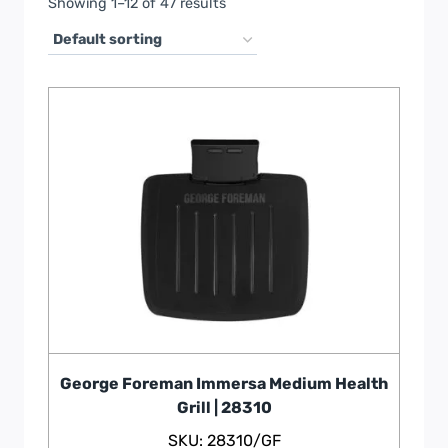
Showing 1–12 of 47 results
George Foreman Immersa Medium Health
Grill | 28310
SKU: 28310/GF