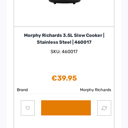
Morphy Richards 3.5L Slow Cooker |
Stainless Steel | 460017
SKU: 460017
€
39.95
Brand
Morphy Richards
Add to cart