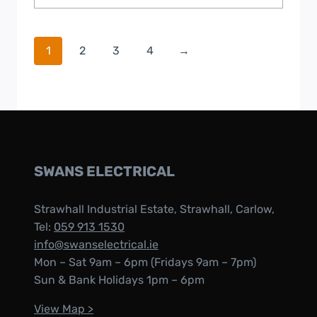
1
2
3
4
→
SWANS ELECTRICAL
Strawhall Industrial Estate, Strawhall, Carlow,
Tel:
059 913 1530
info@swanselectrical.ie
Mon – Sat 9am – 6pm (Fridays 9am – 7pm)
Sun & Bank Holidays 1pm – 6pm
View Map >