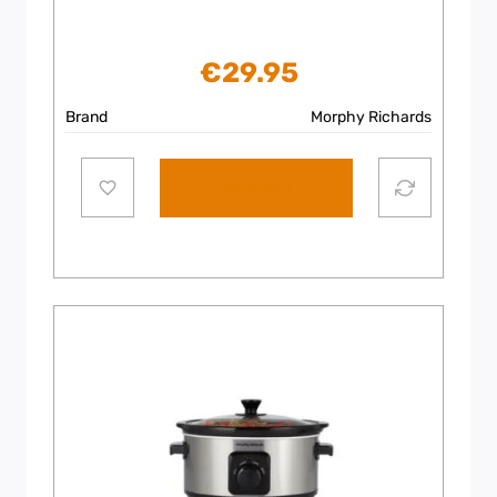
€
29.95
Brand
Morphy Richards
Add to cart