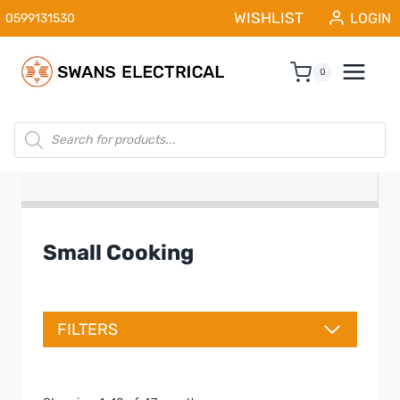
Skip
WISHLIST
LOGIN
0599131530
to
content
0
Products
search
Small Cooking
FILTERS