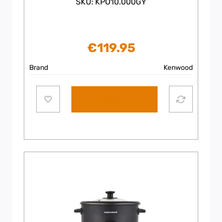
SKU: KPO10.000GY
€
119.95
Brand
Kenwood
Add to cart