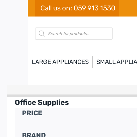
Skip
Call us on: 059 913 1530
to
content
Products
search
LARGE APPLIANCES
SMALL APPLI
Office Supplies
PRICE
BRAND