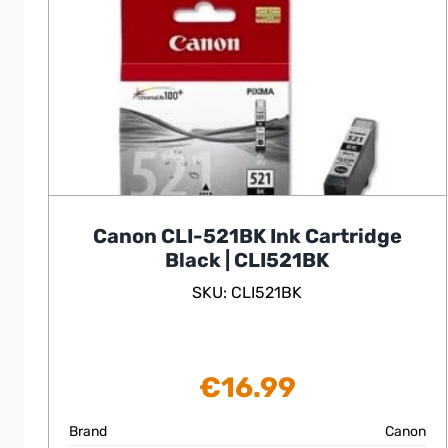
Canon CLI-521BK Ink Cartridge
Black | CLI521BK
SKU: CLI521BK
€
16.99
Brand
Canon