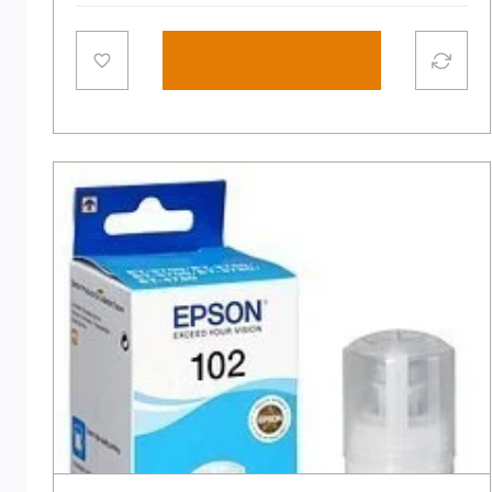
Add to cart