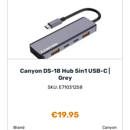
Canyon DS-18 Hub 5in1 USB-C |
Grey
SKU: E71031258
€
19.95
Brand
Canyon