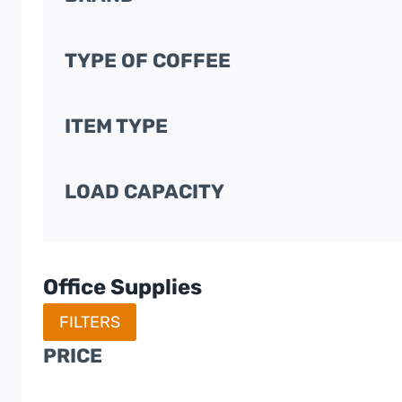
TYPE OF COFFEE
ITEM TYPE
LOAD CAPACITY
Office Supplies
FILTERS
PRICE