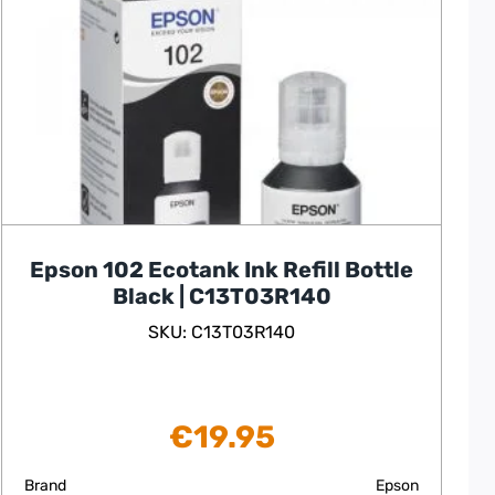
Epson 102 Ecotank Ink Refill Bottle
Black | C13T03R140
SKU: C13T03R140
€
19.95
Brand
Epson