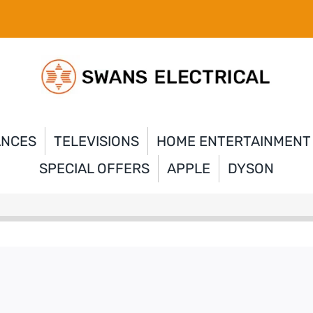
ANCES
TELEVISIONS
HOME ENTERTAINMENT
SPECIAL OFFERS
APPLE
DYSON