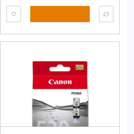
Add to cart