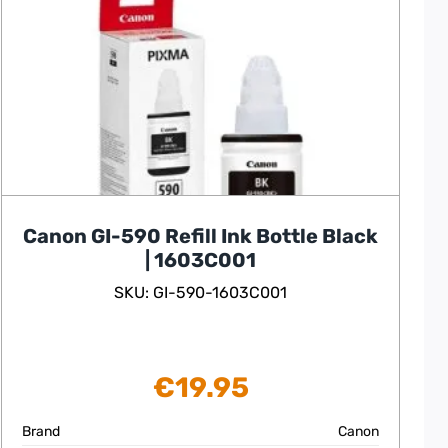
Canon GI-590 Refill Ink Bottle Black
| 1603C001
SKU: GI-590-1603C001
€
19.95
Brand
Canon