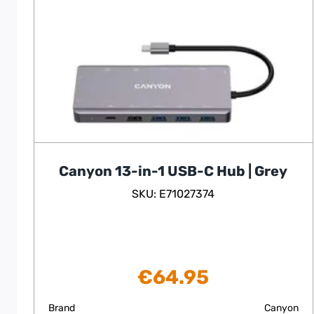
Canyon 13-in-1 USB-C Hub | Grey
SKU: E71027374
€
64.95
Brand
Canyon