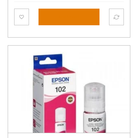
Add to cart