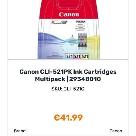
Canon CLI-521PK Ink Cartridges
Multipack | 2934B010
SKU: CLI-521C
€
41.99
Brand
Canon