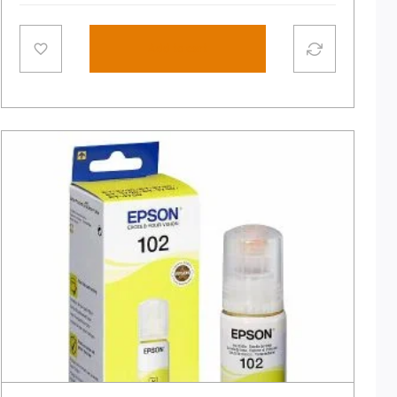
Add to cart