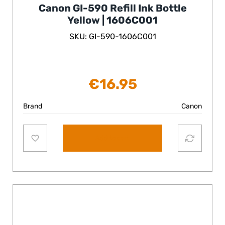
Canon GI-590 Refill Ink Bottle
Yellow | 1606C001
SKU: GI-590-1606C001
€
16.95
Brand
Canon
Add to cart