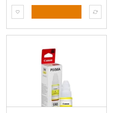
Add to cart