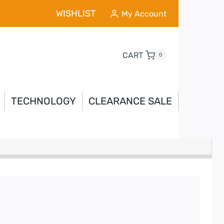
WISHLIST
My Account
CART
0
TECHNOLOGY
CLEARANCE SALE