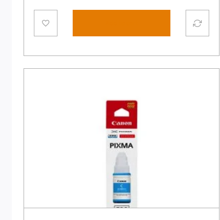
Add to cart