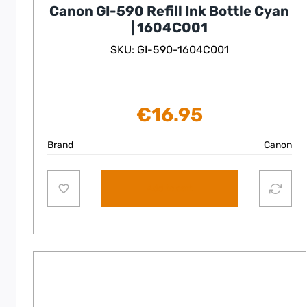
Canon GI-590 Refill Ink Bottle Cyan
| 1604C001
SKU: GI-590-1604C001
€
16.95
Brand
Canon
Add to cart