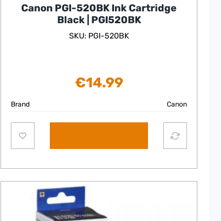
Canon PGI-520BK Ink Cartridge
Black | PGI520BK
SKU: PGI-520BK
€
14.99
Brand
Canon
Add to cart