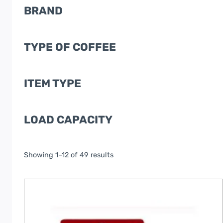
BRAND
TYPE OF COFFEE
ITEM TYPE
LOAD CAPACITY
Showing 1–12 of 49 results