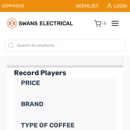
Skip
WISHLIST
LOGIN
0599131530
to
content
0
Products
search
Record Players
PRICE
BRAND
TYPE OF COFFEE