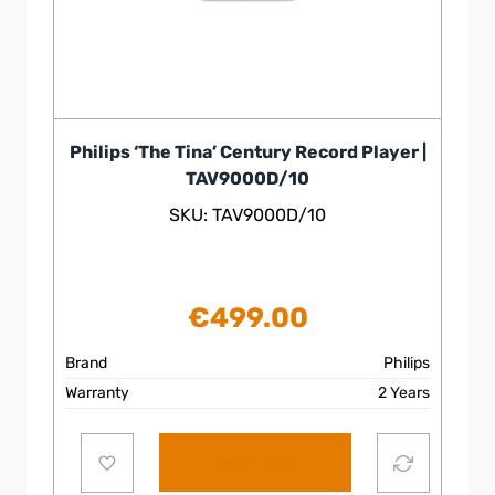
Philips ‘The Tina’ Century Record Player |
TAV9000D/10
SKU: TAV9000D/10
€
499.00
Brand
Philips
Warranty
2 Years
Add to cart