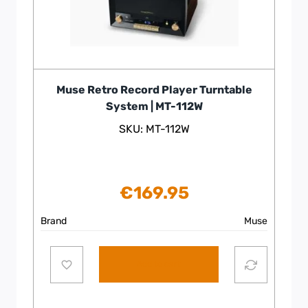
Muse Retro Record Player Turntable
System | MT-112W
SKU: MT-112W
€
169.95
Brand
Muse
Add to cart