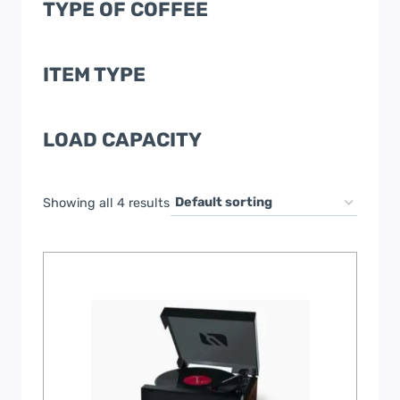
TYPE OF COFFEE
ITEM TYPE
LOAD CAPACITY
Showing all 4 results