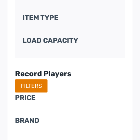
ITEM TYPE
LOAD CAPACITY
Record Players
FILTERS
PRICE
BRAND