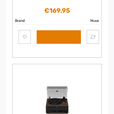
€
169.95
Brand
Muse
Add to cart