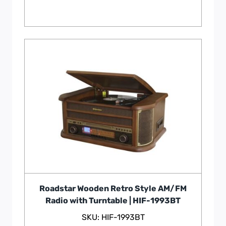
Roadstar Wooden Retro Style AM/FM
Radio with Turntable | HIF-1993BT
SKU: HIF-1993BT