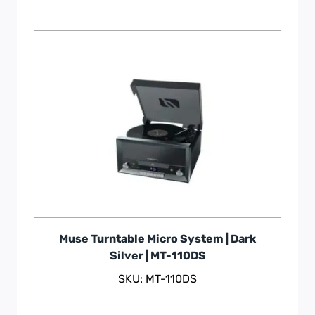
Muse Turntable Micro System | Dark
Silver | MT-110DS
SKU: MT-110DS