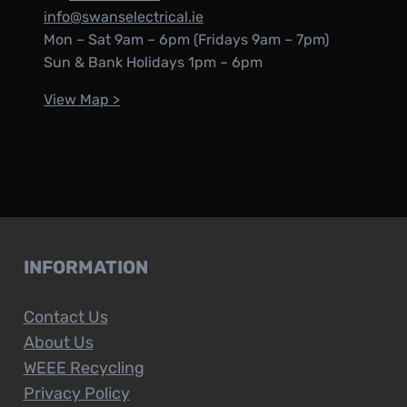
info@swanselectrical.ie
Mon – Sat 9am – 6pm (Fridays 9am – 7pm)
Sun & Bank Holidays 1pm – 6pm
View Map >
INFORMATION
Contact Us
About Us
WEEE Recycling
Privacy Policy