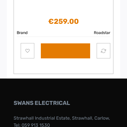
€
259.00
Brand
Roadstar
Add to cart
SWANS ELECTRICAL
Strawhall Industrial Estate, Strawhall, Carlow,
Tel:
059 913 1530