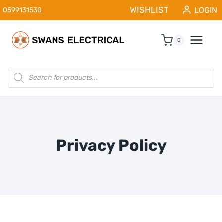
Skip
WISHLIST
LOGIN
0599131530
to
content
0
Products
search
Privacy Policy