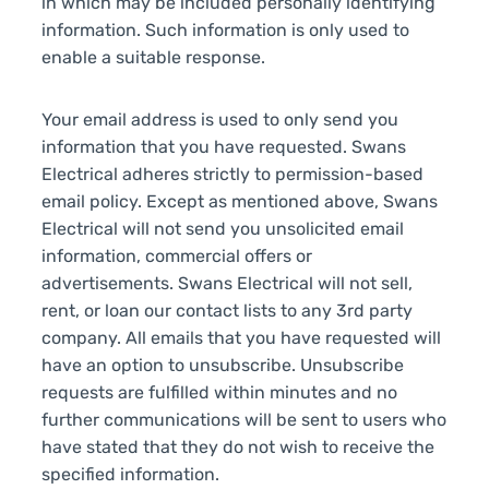
in which may be included personally identifying
information. Such information is only used to
enable a suitable response.
Your email address is used to only send you
information that you have requested. Swans
Electrical adheres strictly to permission-based
email policy. Except as mentioned above, Swans
Electrical will not send you unsolicited email
information, commercial offers or
advertisements. Swans Electrical will not sell,
rent, or loan our contact lists to any 3rd party
company. All emails that you have requested will
have an option to unsubscribe. Unsubscribe
requests are fulfilled within minutes and no
further communications will be sent to users who
have stated that they do not wish to receive the
specified information.