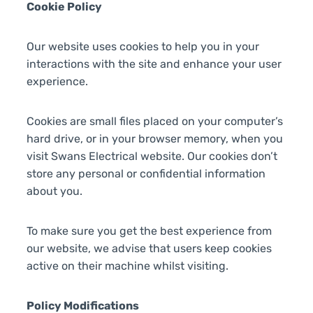
Cookie Policy
Our website uses cookies to help you in your
interactions with the site and enhance your user
experience.
Cookies are small files placed on your computer’s
hard drive, or in your browser memory, when you
visit Swans Electrical website. Our cookies don’t
store any personal or confidential information
about you.
To make sure you get the best experience from
our website, we advise that users keep cookies
active on their machine whilst visiting.
Policy Modifications