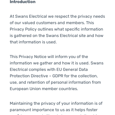
Introduction
At Swans Electrical we respect the privacy needs
of our valued customers and members. This
Privacy Policy outlines what specific information
is gathered on the Swans Electrical site and how
that information is used.
This Privacy Notice will inform you of the
information we gather and how it is used. Swans
Electrical complies with EU General Data
Protection Directive – GDPR for the collection,
use, and retention of personal information from
European Union member countries.
Maintaining the privacy of your information is of
paramount importance to us as it helps foster