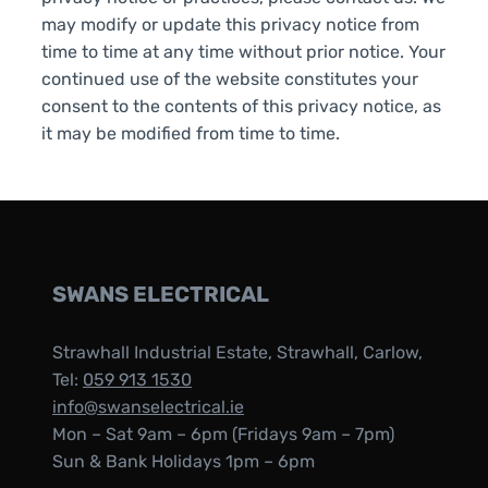
may modify or update this privacy notice from
time to time at any time without prior notice. Your
continued use of the website constitutes your
consent to the contents of this privacy notice, as
it may be modified from time to time.
SWANS ELECTRICAL
Strawhall Industrial Estate, Strawhall, Carlow,
Tel:
059 913 1530
info@swanselectrical.ie
Mon – Sat 9am – 6pm (Fridays 9am – 7pm)
Sun & Bank Holidays 1pm – 6pm