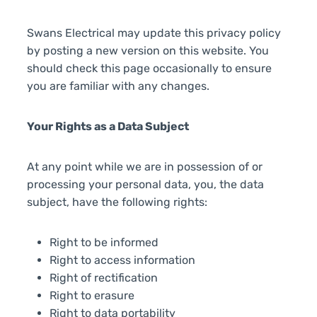
Swans Electrical may update this privacy policy
by posting a new version on this website. You
should check this page occasionally to ensure
you are familiar with any changes.
Your Rights as a Data Subject
At any point while we are in possession of or
processing your personal data, you, the data
subject, have the following rights:
Right to be informed
Right to access information
Right of rectification
Right to erasure
Right to data portability