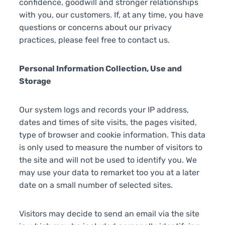
confidence, goodwill and stronger relationships
with you, our customers. If, at any time, you have
questions or concerns about our privacy
practices, please feel free to contact us.
Personal Information Collection, Use and
Storage
Our system logs and records your IP address,
dates and times of site visits, the pages visited,
type of browser and cookie information. This data
is only used to measure the number of visitors to
the site and will not be used to identify you. We
may use your data to remarket too you at a later
date on a small number of selected sites.
Visitors may decide to send an email via the site