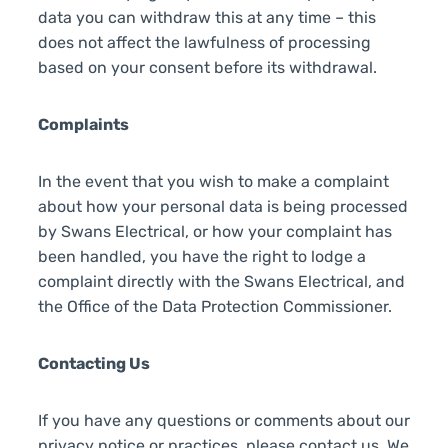
data you can withdraw this at any time – this
does not affect the lawfulness of processing
based on your consent before its withdrawal.
Complaints
In the event that you wish to make a complaint
about how your personal data is being processed
by Swans Electrical, or how your complaint has
been handled, you have the right to lodge a
complaint directly with the Swans Electrical, and
the Office of the Data Protection Commissioner.
Contacting Us
If you have any questions or comments about our
privacy notice or practices, please contact us. We