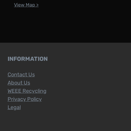
View Map >
INFORMATION
Contact Us
About Us
WEEE Recycling
Privacy Policy
Legal