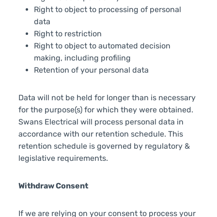
Right to object to processing of personal
data
Right to restriction
Right to object to automated decision
making, including profiling
Retention of your personal data
Data will not be held for longer than is necessary
for the purpose(s) for which they were obtained.
Swans Electrical will process personal data in
accordance with our retention schedule. This
retention schedule is governed by regulatory &
legislative requirements.
Withdraw Consent
If we are relying on your consent to process your