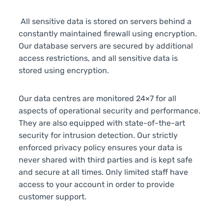
All sensitive data is stored on servers behind a
constantly maintained firewall using encryption.
Our database servers are secured by additional
access restrictions, and all sensitive data is
stored using encryption.
Our data centres are monitored 24×7 for all
aspects of operational security and performance.
They are also equipped with state-of-the-art
security for intrusion detection. Our strictly
enforced privacy policy ensures your data is
never shared with third parties and is kept safe
and secure at all times. Only limited staff have
access to your account in order to provide
customer support.