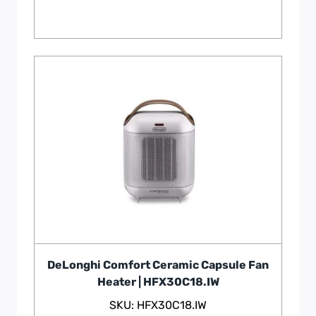
DeLonghi Comfort Ceramic Capsule Fan
Heater | HFX30C18.IW
SKU: HFX30C18.IW