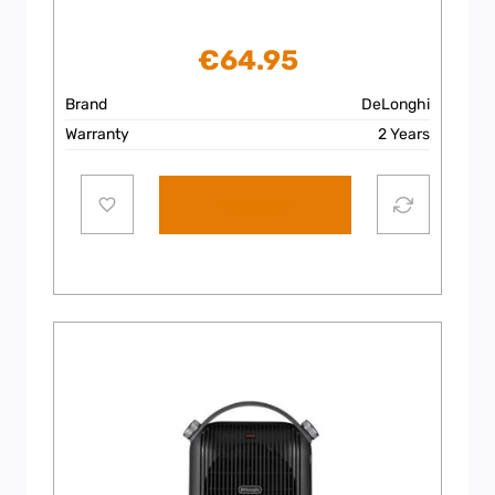
€
64.95
Brand
DeLonghi
Warranty
2 Years
Add to cart