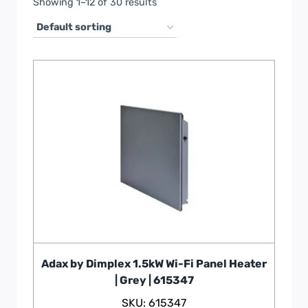
Showing 1–12 of 30 results
Adax by Dimplex 1.5kW Wi-Fi Panel Heater
| Grey | 615347
SKU: 615347