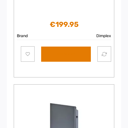
€
199.95
Brand
Dimplex
Add to cart