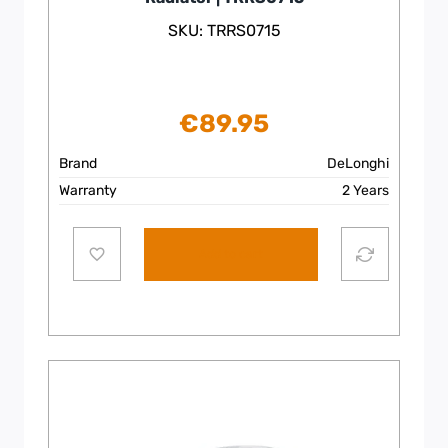
SKU: TRRS0715
€
89.95
Brand
DeLonghi
Warranty
2 Years
Add to cart