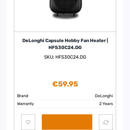
DeLonghi Capsule Hobby Fan Heater |
HFS30C24.DG
SKU: HFS30C24.DG
€
59.95
Brand
DeLonghi
Warranty
2 Years
Add to cart