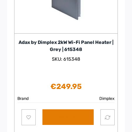
Adax by Dimplex 2kW Wi-Fi Panel Heater |
Grey | 615348
SKU: 615348
€
249.95
Brand
Dimplex
Add to cart