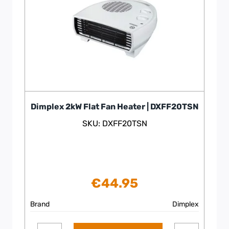
Dimplex 2kW Flat Fan Heater | DXFF20TSN
SKU: DXFF20TSN
€
44.95
Brand
Dimplex