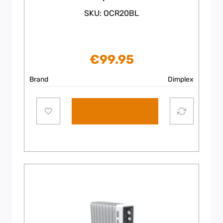
SKU: OCR20BL
€
99.95
Brand
Dimplex
Add to cart