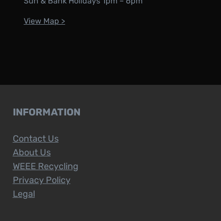
Sun & Bank Holidays 1pm – 6pm
View Map >
INFORMATION
Contact Us
About Us
WEEE Recycling
Privacy Policy
Legal