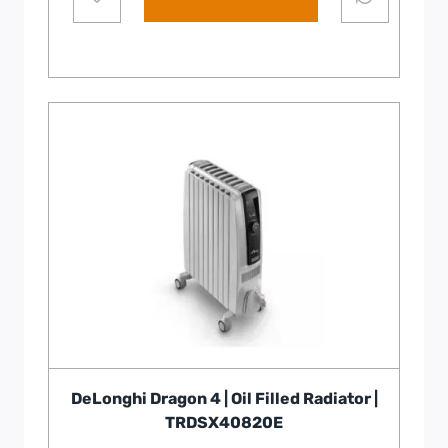
DeLonghi Dragon 4 | Oil Filled Radiator |
TRDSX40820E