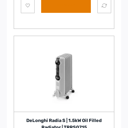
Add to cart
DeLonghi Radia S | 1.5kW Oil Filled
Radiator | TRRS0715