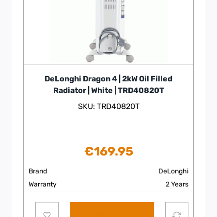
DeLonghi Dragon 4 | 2kW Oil Filled
Radiator | White | TRD40820T
SKU: TRD40820T
€
169.95
Brand
DeLonghi
Warranty
2 Years
Add to cart