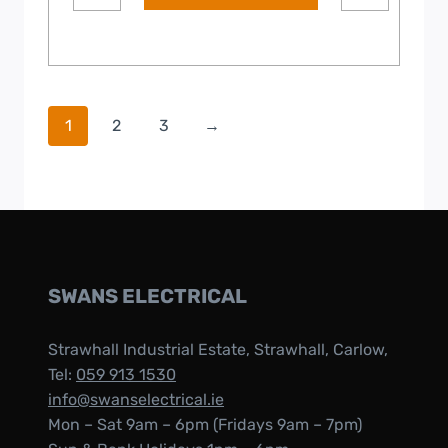
1
2
3
→
SWANS ELECTRICAL
Strawhall Industrial Estate, Strawhall, Carlow,
Tel:
059 913 1530
info@swanselectrical.ie
Mon – Sat 9am – 6pm (Fridays 9am – 7pm)