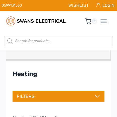
Skip
WISHLIST
LOGIN
0599131530
to
content
0
Products
search
Heating
FILTERS