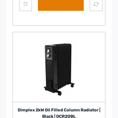
Add to cart
Dimplex 2kW Oil Filled Column Radiator |
Black | OCR20BL