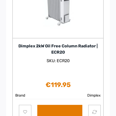
Dimplex 2kW Oil Free Column Radiator |
ECR20
SKU: ECR20
€
119.95
Brand
Dimplex
Add to cart