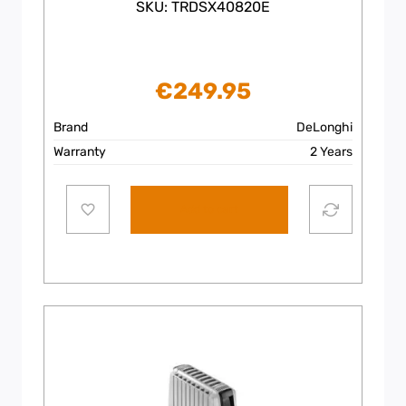
SKU: TRDSX40820E
€
249.95
Brand
DeLonghi
Warranty
2 Years
Add to cart