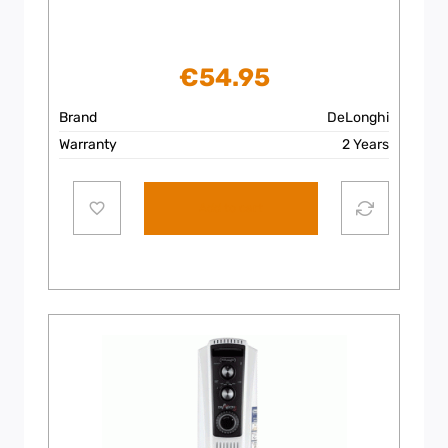
€
54.95
Brand
DeLonghi
Warranty
2 Years
Add to cart