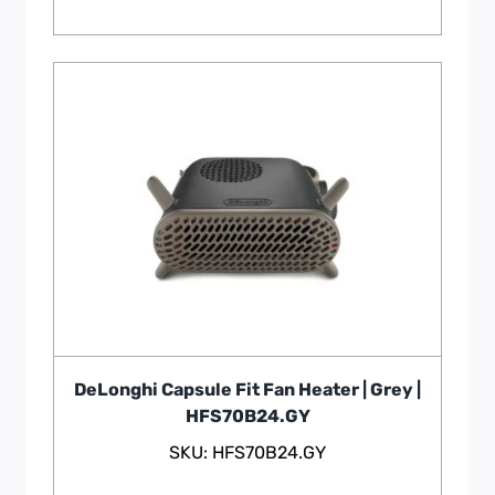
DeLonghi Capsule Fit Fan Heater | Grey |
HFS70B24.GY
SKU: HFS70B24.GY