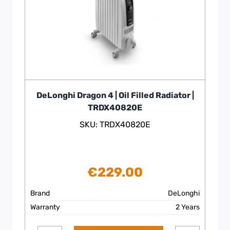
DeLonghi Dragon 4 | Oil Filled Radiator |
TRDX40820E
SKU: TRDX40820E
€
229.00
Brand
DeLonghi
Warranty
2 Years