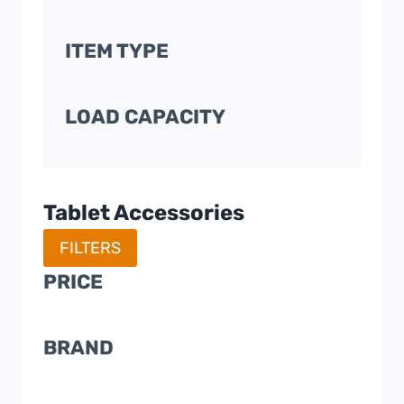
ITEM TYPE
LOAD CAPACITY
Tablet Accessories
FILTERS
PRICE
BRAND