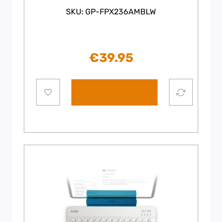
SKU: GP-FPX236AMBLW
€
39.95
Add to cart