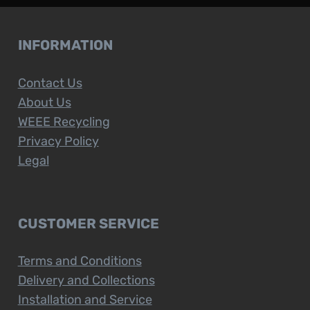
INFORMATION
Contact Us
About Us
WEEE Recycling
Privacy Policy
Legal
CUSTOMER SERVICE
Terms and Conditions
Delivery and Collections
Installation and Service