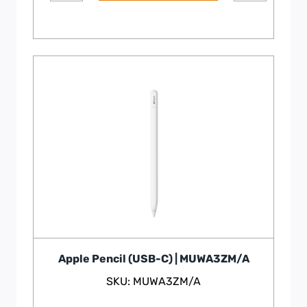
Apple Pencil (USB-C) | MUWA3ZM/A
SKU: MUWA3ZM/A