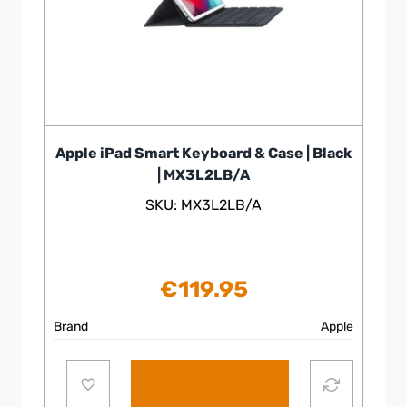
Apple iPad Smart Keyboard & Case | Black
| MX3L2LB/A
SKU: MX3L2LB/A
€
119.95
Brand
Apple
Add to cart