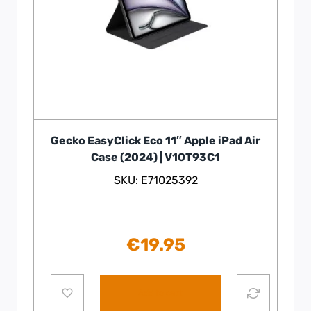
Gecko EasyClick Eco 11″ Apple iPad Air
Case (2024) | V10T93C1
SKU: E71025392
€
19.95
Add to cart