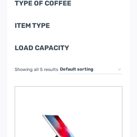
TYPE OF COFFEE
ITEM TYPE
LOAD CAPACITY
Showing all 5 results