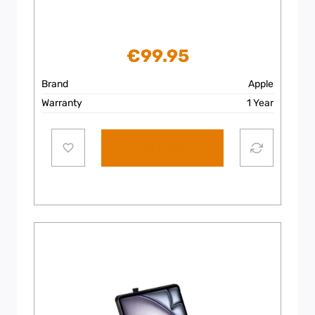
€
99.95
Brand
Apple
Warranty
1 Year
Add to cart