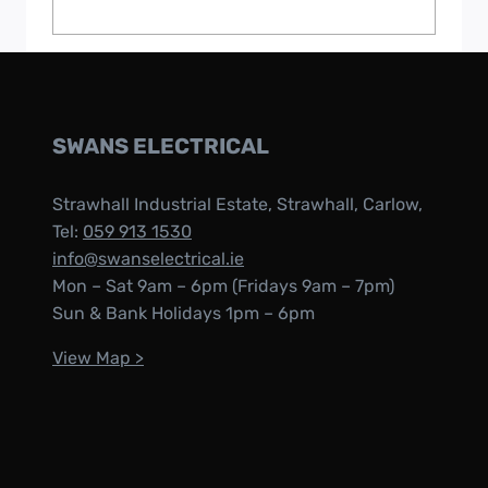
SWANS ELECTRICAL
Strawhall Industrial Estate, Strawhall, Carlow,
Tel:
059 913 1530
info@swanselectrical.ie
Mon – Sat 9am – 6pm (Fridays 9am – 7pm)
Sun & Bank Holidays 1pm – 6pm
View Map >