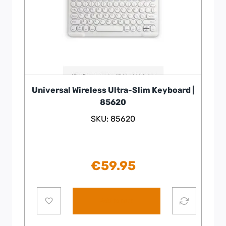
Universal Wireless Ultra-Slim Keyboard |
85620
SKU: 85620
€
59.95
Add to cart