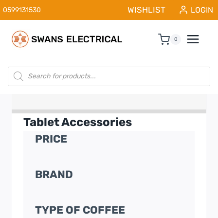
Skip
WISHLIST
LOGIN
0599131530
to
content
0
Products
search
Tablet Accessories
PRICE
BRAND
TYPE OF COFFEE