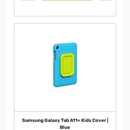
Samsung Galaxy Tab A11+ Kids Cover |
Blue