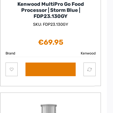
Kenwood MultiPro Go Food
Processor | Storm Blue |
FDP23.130GY
SKU: FDP23.130GY
€
69.95
Brand
Kenwood
Add to cart