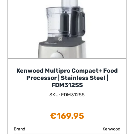
Kenwood Multipro Compact+ Food
Processor | Stainless Steel |
FDM312SS
SKU: FDM312SS
€
169.95
Brand
Kenwood