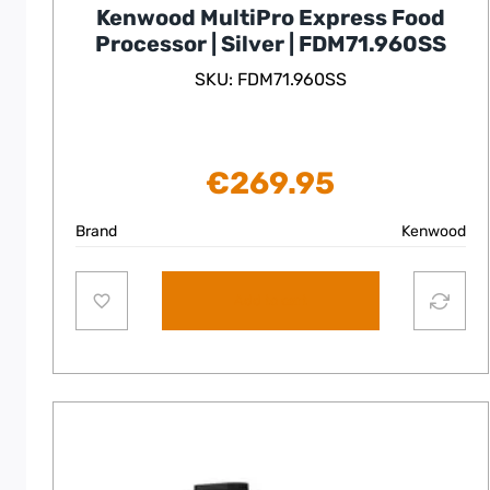
Kenwood MultiPro Express Food
Processor | Silver | FDM71.960SS
SKU: FDM71.960SS
€
269.95
Brand
Kenwood
Add to cart