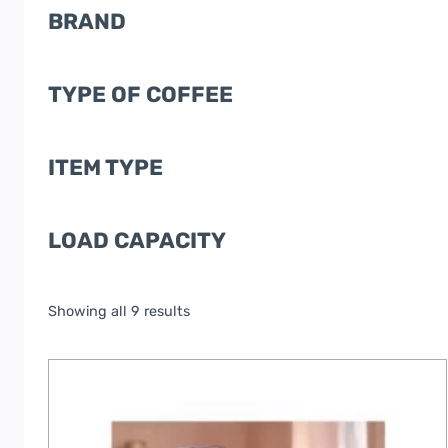
BRAND
TYPE OF COFFEE
ITEM TYPE
LOAD CAPACITY
Showing all 9 results