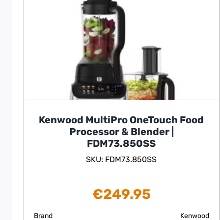
Kenwood MultiPro OneTouch Food
Processor & Blender |
FDM73.850SS
SKU: FDM73.850SS
€
249.95
Brand
Kenwood