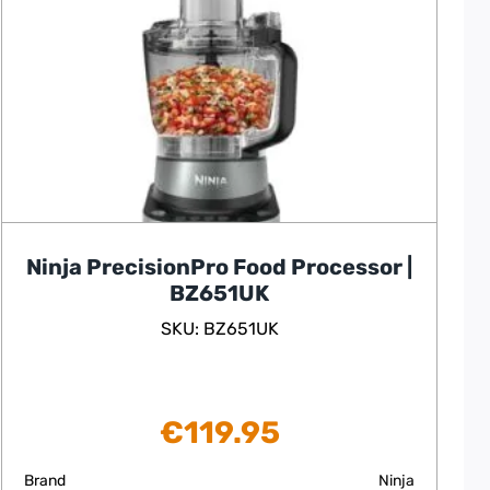
Ninja PrecisionPro Food Processor |
BZ651UK
SKU: BZ651UK
€
119.95
Brand
Ninja