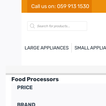
Skip
Call us on: 059 913 1530
to
content
Products
search
LARGE APPLIANCES
SMALL APPLI
Food Processors
PRICE
BRAND