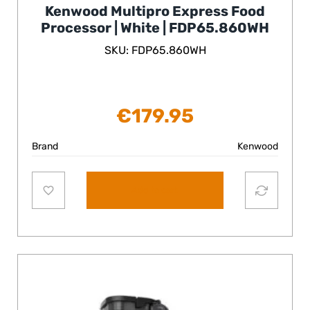
Kenwood Multipro Express Food
Processor | White | FDP65.860WH
SKU: FDP65.860WH
€
179.95
Brand
Kenwood
Add to cart