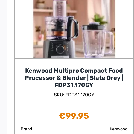
Kenwood Multipro Compact Food
Processor & Blender | Slate Grey |
FDP31.170GY
SKU: FDP31.170GY
€
99.95
Brand
Kenwood