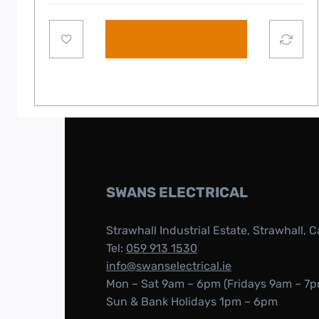
Add to cart
SWANS ELECTRICAL
Strawhall Industrial Estate, Strawhall, C
Tel:
059 913 1530
info@swanselectrical.ie
Mon – Sat 9am – 6pm (Fridays 9am – 7p
Sun & Bank Holidays 1pm – 6pm