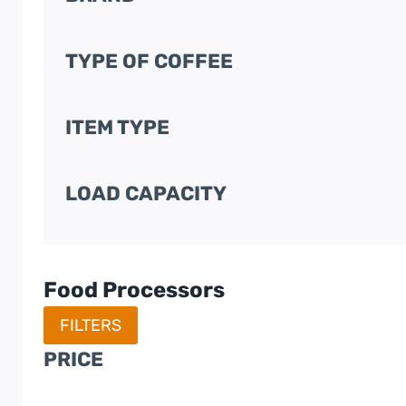
TYPE OF COFFEE
ITEM TYPE
LOAD CAPACITY
Food Processors
FILTERS
PRICE