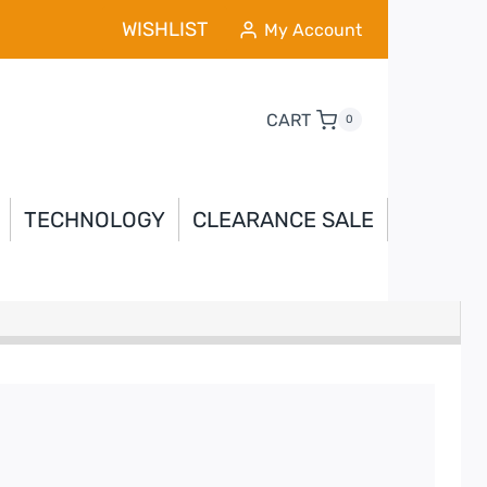
WISHLIST
My Account
CART
0
TECHNOLOGY
CLEARANCE SALE