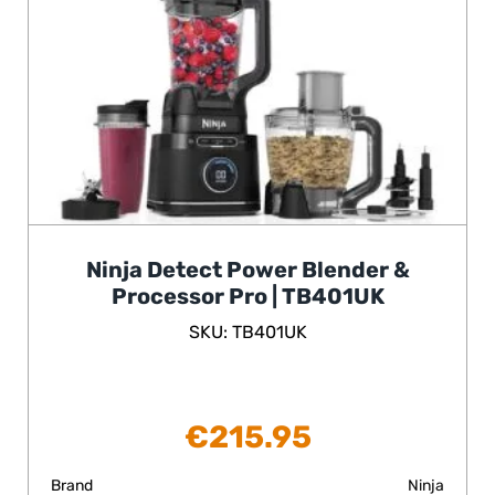
Ninja Detect Power Blender &
Processor Pro | TB401UK
SKU: TB401UK
€
215.95
Brand
Ninja