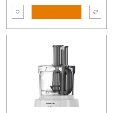
Add to cart