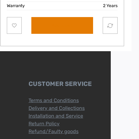
Warranty
2 Years
Add to cart
CUSTOMER SERVICE
Terms and Conditions
Delivery and Collections
Installation and Service
Return Policy
Refund/Faulty goods