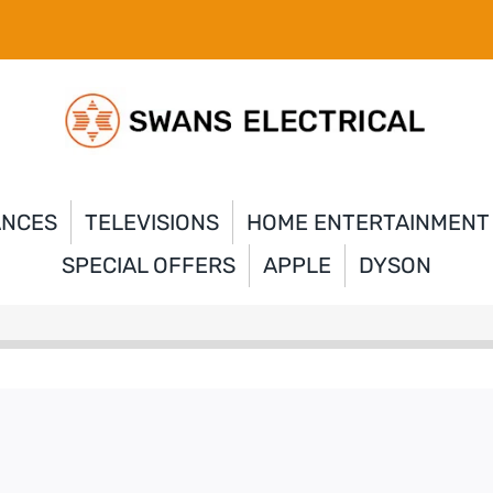
ANCES
TELEVISIONS
HOME ENTERTAINMENT
SPECIAL OFFERS
APPLE
DYSON