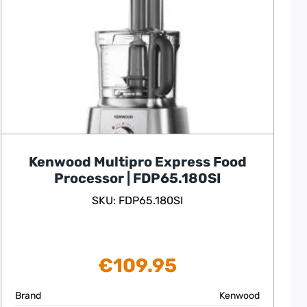
Kenwood Multipro Express Food
Processor | FDP65.180SI
SKU: FDP65.180SI
€
109.95
Brand
Kenwood