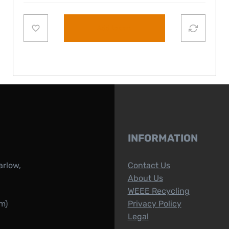
Add to cart
INFORMATION
arlow,
Contact Us
About Us
WEEE Recycling
m)
Privacy Policy
Legal