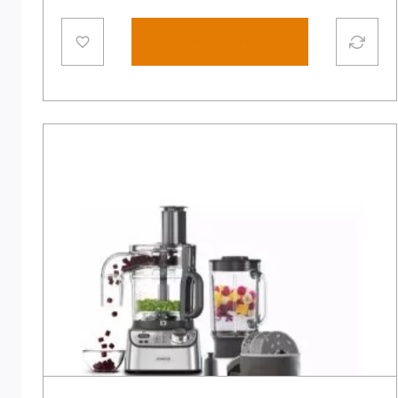
Add to cart