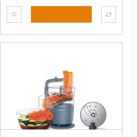
Add to cart