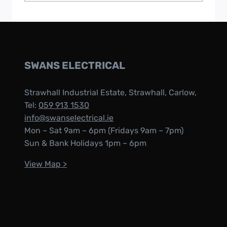
SWANS ELECTRICAL
Strawhall Industrial Estate, Strawhall, Carlow,
Tel:
059 913 1530
info@swanselectrical.ie
Mon – Sat 9am – 6pm (Fridays 9am – 7pm)
Sun & Bank Holidays 1pm – 6pm
View Map >