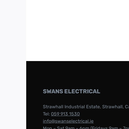
SWANS ELECTRICAL
Strawhall Industrial Estate, Strawhall, C
Tel:
059 913 1530
info@swanselectrical.ie
Mon – Sat 9am – 6pm (Fridays 9am – 7p