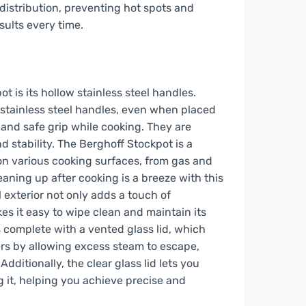
 distribution, preventing hot spots and
sults every time.
t is its hollow stainless steel handles.
 stainless steel handles, even when placed
 and safe grip while cooking. They are
nd stability. The Berghoff Stockpot is a
 on various cooking surfaces, from gas and
eaning up after cooking is a breeze with this
l exterior not only adds a touch of
es it easy to wipe clean and maintain its
complete with a vented glass lid, which
ers by allowing excess steam to escape,
ditionally, the clear glass lid lets you
g it, helping you achieve precise and