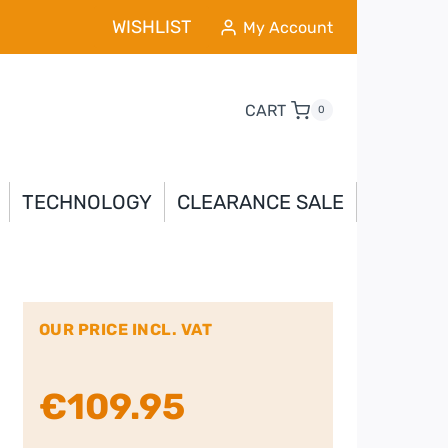
WISHLIST
My Account
CART
0
TECHNOLOGY
CLEARANCE SALE
OUR PRICE INCL. VAT
€
109.95