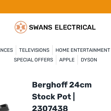
ANCES
TELEVISIONS
HOME ENTERTAINMENT
SPECIAL OFFERS
APPLE
DYSON
Berghoff 24cm
Stock Pot |
2307438