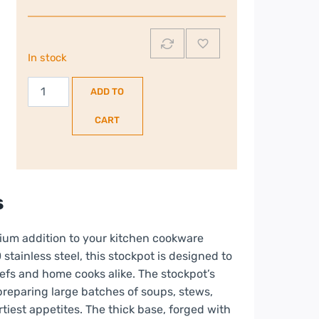
In stock
Berghoff
ADD TO
24cm
Stock
CART
Pot
|
2307438
quantity
s
ium addition to your kitchen cookware
stainless steel, this stockpot is designed to
fs and home cooks alike. The stockpot’s
preparing large batches of soups, stews,
tiest appetites. The thick base, forged with