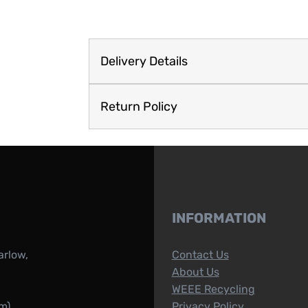
Delivery Details
Return Policy
INFORMATION
arlow,
Contact Us
About Us
WEEE Recycling
m)
Privacy Policy