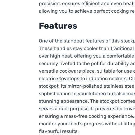
precision, ensures efficient and even heat
allowing you to achieve perfect cooking re
Features
One of the standout features of this stockpo
These handles stay cooler than traditional
over high heat, offering you a comfortable
securely riveted to the pot for durability a
versatile cookware piece, suitable for use
electric stovetops to induction cookers. Cl
stockpot. Its mirror-polished stainless stee
sophistication to your kitchen but also mak
stunning appearance. The stockpot comes 
serves a dual purpose. It prevents boil-ov
ensuring a mess-free cooking experience. Ad
monitor your food’s progress without liftin
flavourful results.