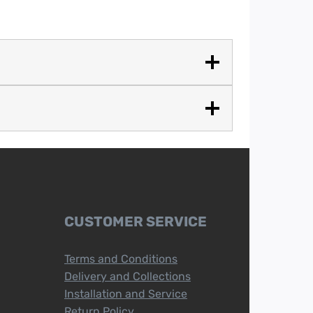
CUSTOMER SERVICE
Terms and Conditions
Delivery and Collections
Installation and Service
Return Policy