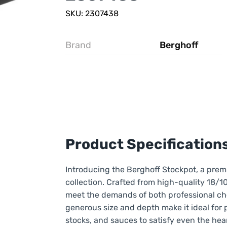
SKU: 2307438
Brand
Berghoff
Product Specification
Introducing the Berghoff Stockpot, a prem
collection. Crafted from high-quality 18/10 
meet the demands of both professional che
generous size and depth make it ideal for 
stocks, and sauces to satisfy even the hear