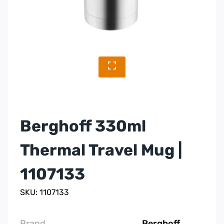
Berghoff 330ml
Thermal Travel Mug |
1107133
SKU: 1107133
Brand
Berghoff