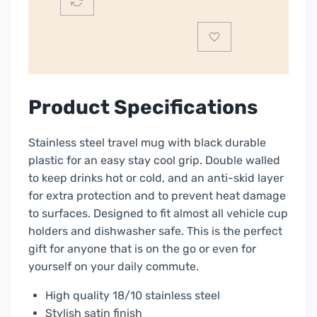
|
1107133
quantity
Product Specifications
Stainless steel travel mug with black durable
plastic for an easy stay cool grip. Double walled
to keep drinks hot or cold, and an anti-skid layer
for extra protection and to prevent heat damage
to surfaces. Designed to fit almost all vehicle cup
holders and dishwasher safe. This is the perfect
gift for anyone that is on the go or even for
yourself on your daily commute.
High quality 18/10 stainless steel
Stylish satin finish