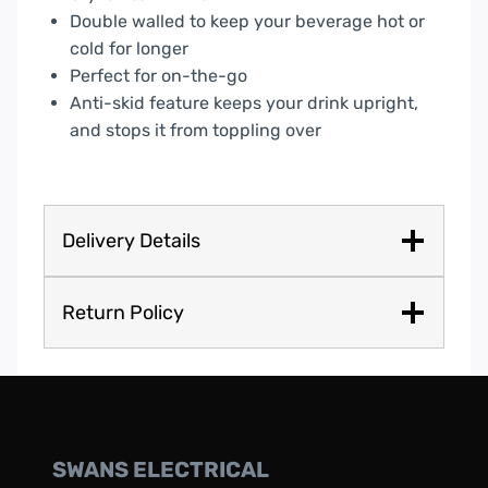
Double walled to keep your beverage hot or
cold for longer
Perfect for on-the-go
Anti-skid feature keeps your drink upright,
and stops it from toppling over
Delivery Details
Return Policy
SWANS ELECTRICAL