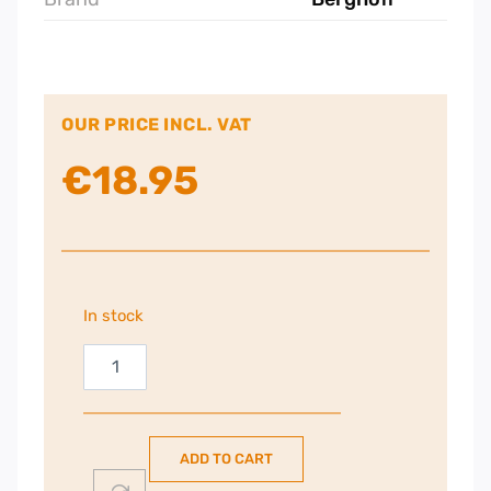
OUR PRICE INCL. VAT
€
18.95
In stock
Berghoff
330ml
Thermal
Travel
ADD TO CART
Mug