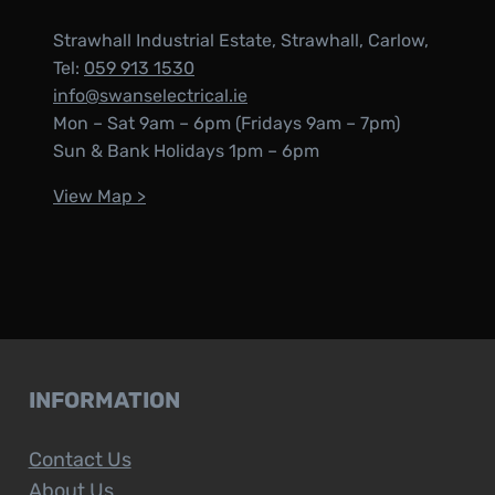
Strawhall Industrial Estate, Strawhall, Carlow,
Tel:
059 913 1530
info@swanselectrical.ie
Mon – Sat 9am – 6pm (Fridays 9am – 7pm)
Sun & Bank Holidays 1pm – 6pm
View Map >
INFORMATION
Contact Us
About Us