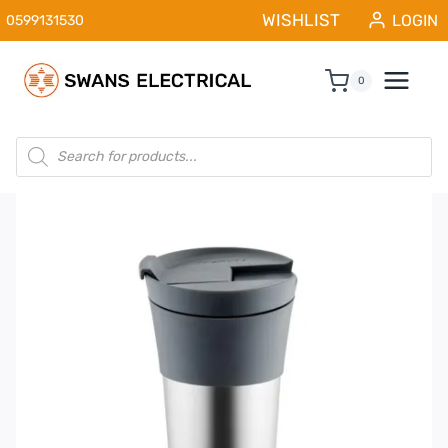
Skip
WISHLIST
LOGIN
0599131530
to
content
0
Products
search