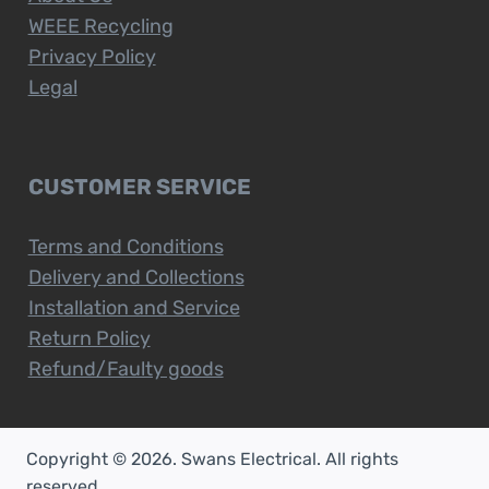
WEEE Recycling
Privacy Policy
Legal
CUSTOMER SERVICE
Terms and Conditions
Delivery and Collections
Installation and Service
Return Policy
Refund/Faulty goods
Copyright © 2026. Swans Electrical. All rights
reserved