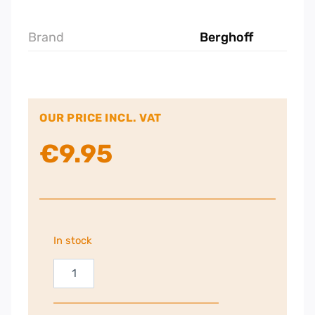
Brand
Berghoff
OUR PRICE INCL. VAT
€
9.95
In stock
Berghoff
Balance
Potato