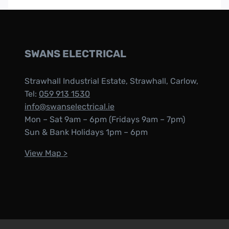
SWANS ELECTRICAL
Strawhall Industrial Estate, Strawhall, Carlow,
Tel:
059 913 1530
info@swanselectrical.ie
Mon – Sat 9am – 6pm (Fridays 9am – 7pm)
Sun & Bank Holidays 1pm – 6pm
View Map >