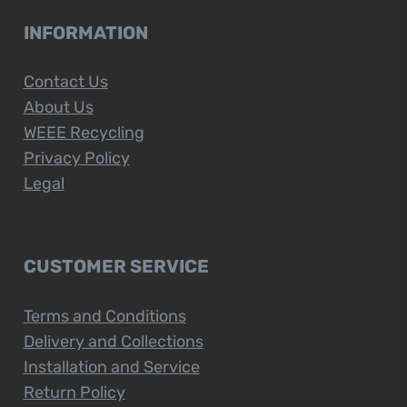
INFORMATION
Contact Us
About Us
WEEE Recycling
Privacy Policy
Legal
CUSTOMER SERVICE
Terms and Conditions
Delivery and Collections
Installation and Service
Return Policy