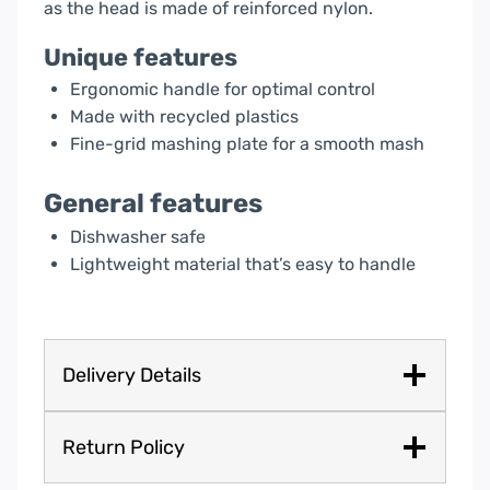
as the head is made of reinforced nylon.
Unique features
Ergonomic handle for optimal control
Made with recycled plastics
Fine-grid mashing plate for a smooth mash
General features
Dishwasher safe
Lightweight material that’s easy to handle
Delivery Details
Return Policy