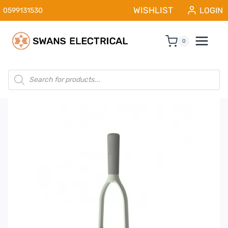
Skip
WISHLIST
LOGIN
0599131530
to
content
0
Products
search