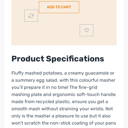
Masher
ADD TO CART
|
3950500
quantity
Product Specifications
Fluffy mashed potatoes, a creamy guacamole or
a summery egg salad, with this colourful masher
you’ll prepare it in no time! The fine-grid
mashing plate and ergonomic soft-touch handle
made from recycled plastic, ensure you get a
smooth mash without straining your wrists. Not
only is the masher a pleasure to use but it also
won’t scratch the non-stick coating of your pans