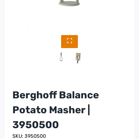
Berghoff Balance
Potato Masher |
3950500
SKU: 3950500