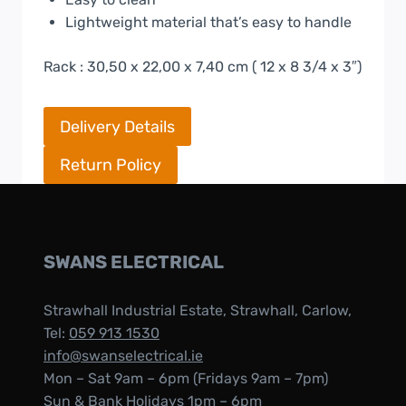
Lightweight material that’s easy to handle
Rack : 30,50 x 22,00 x 7,40 cm ( 12 x 8 3/4 x 3″)
Delivery Details
Return Policy
SWANS ELECTRICAL
Strawhall Industrial Estate, Strawhall, Carlow,
Tel:
059 913 1530
info@swanselectrical.ie
Mon – Sat 9am – 6pm (Fridays 9am – 7pm)
Sun & Bank Holidays 1pm – 6pm