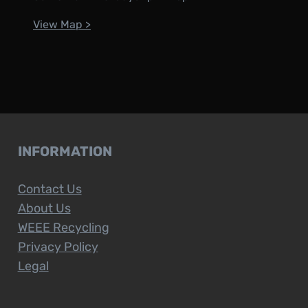
View Map >
INFORMATION
Contact Us
About Us
WEEE Recycling
Privacy Policy
Legal