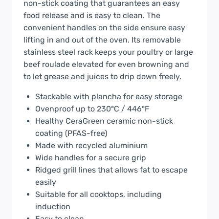
non-stick coating that guarantees an easy
food release and is easy to clean. The
convenient handles on the side ensure easy
lifting in and out of the oven. Its removable
stainless steel rack keeps your poultry or large
beef roulade elevated for even browning and
to let grease and juices to drip down freely.
Stackable with plancha for easy storage
Ovenproof up to 230°C / 446°F
Healthy CeraGreen ceramic non-stick
coating (PFAS-free)
Made with recycled aluminium
Wide handles for a secure grip
Ridged grill lines that allows fat to escape
easily
Suitable for all cooktops, including
induction
Easy to clean