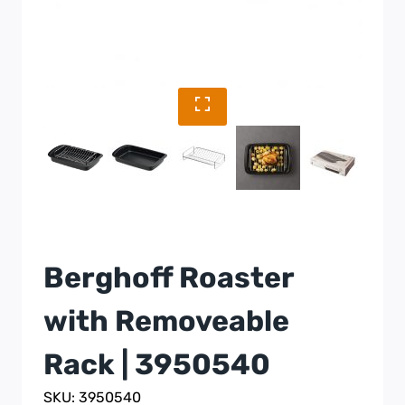
Berghoff Roaster
with Removeable
Rack | 3950540
SKU: 3950540