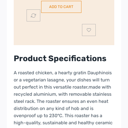
Removeable
ADD TO CART
Rack
|
3950540
quantity
Product Specifications
A roasted chicken, a hearty gratin Dauphinois
or a vegetarian lasagne, your dishes will turn
out perfect in this versatile roaster,made with
recycled aluminium, with removable stainless
steel rack. The roaster ensures an even heat
distribution on any kind of hob and is
ovenproof up to 230°C. This roaster has a
high-quality, sustainable and healthy ceramic