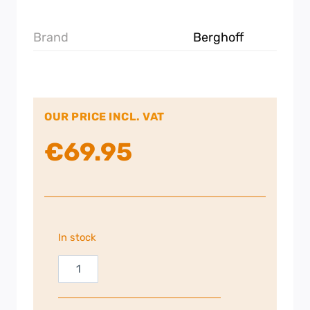
Brand
Berghoff
OUR PRICE INCL. VAT
€
69.95
In stock
Berghoff
Roaster
with