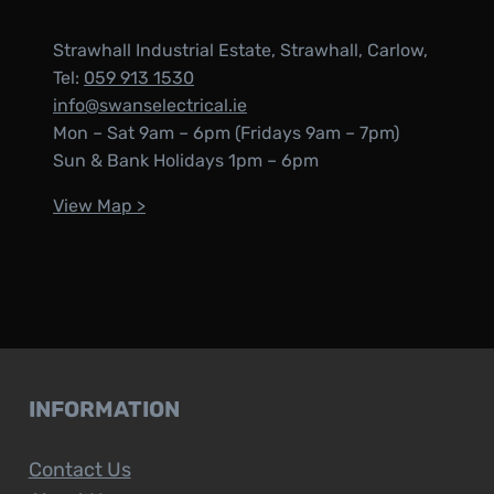
Strawhall Industrial Estate, Strawhall, Carlow,
Tel:
059 913 1530
info@swanselectrical.ie
Mon – Sat 9am – 6pm (Fridays 9am – 7pm)
Sun & Bank Holidays 1pm – 6pm
View Map >
INFORMATION
Contact Us