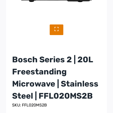
Bosch Series 2 | 20L
Freestanding
Microwave | Stainless
Steel | FFL020MS2B
SKU: FFL020MS2B