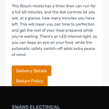
This Bosch model has a timer than can run for
a full 60 minutes, and the dial controls let you
see, at a glance, how many minutes you have
left. This will mean you can time to perfection
and get the rest of your meal prepared while
you’re waiting. There’s an LED internal light, so
you can keep an eye on your food, while the
automatic safety switch-off adds extra peace
of mind.
Delivery Details
Return Policy
SWANS ELECTRICAL