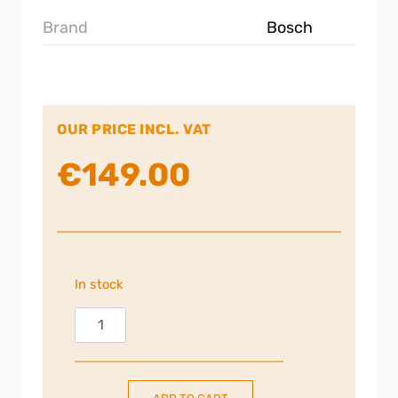
Brand
Bosch
OUR PRICE INCL. VAT
€
149.00
In stock
Bosch
Series
2
|