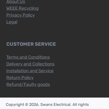
About Us
WEEE Recycling
Privacy Policy
Legal
CUSTOMER SERVICE
Terms and Conditions
Delivery and Collections
Installation and Service
Return Policy
Refund/Faulty goods
Copyright © 2026. Swans Electrical. All rights