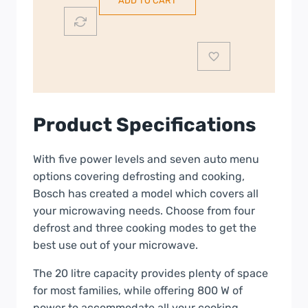
ADD TO CART
20L
Freestanding
Microwave
|
Stainless
Steel
|
Product Specifications
FFL020MS2B
quantity
With five power levels and seven auto menu
options covering defrosting and cooking,
Bosch has created a model which covers all
your microwaving needs. Choose from four
defrost and three cooking modes to get the
best use out of your microwave.
The 20 litre capacity provides plenty of space
for most families, while offering 800 W of
power to accommodate all your cooking