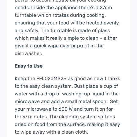
needs. Inside the appliance there’s a 27cm
turntable which rotates during cooking,
ensuring that your food will be heated evenly
and safely. The turntable is made of glass
which makes it really simple to clean – either
give it a quick wipe over or put it in the
dishwasher.
Easy to Use
Keep the FFL020MS2B as good as new thanks
to the easy clean system. Just place a cup of
water with a drop of washing-up liquid in the
microwave and add a small metal spoon. Set
your microwave to 600 W and turn it on for
three minutes. The cleaning system softens
dried on food from the surface, making it easy
to wipe away with a clean cloth.