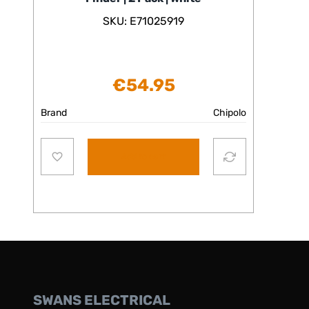
SKU: E71025919
€
54.95
Brand
Chipolo
Add to cart
SWANS ELECTRICAL