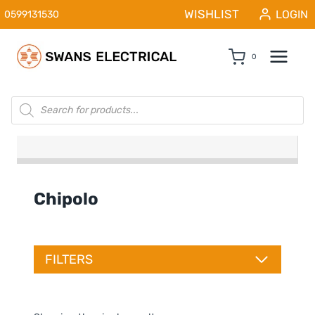
Skip
WISHLIST
LOGIN
0599131530
to
content
0
Products
search
Chipolo
FILTERS