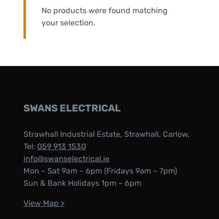
No products were found matching
your selection.
SWANS ELECTRICAL
Strawhall Industrial Estate, Strawhall, Carlow,
Tel:
059 913 1530
info@swanselectrical.ie
Mon – Sat 9am – 6pm (Fridays 9am – 7pm)
Sun & Bank Holidays 1pm – 6pm
View Map >