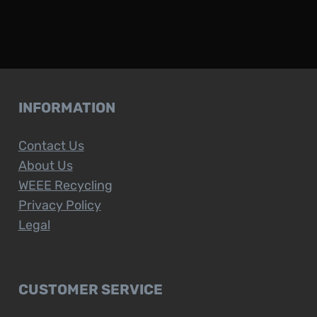
INFORMATION
Contact Us
About Us
WEEE Recycling
Privacy Policy
Legal
CUSTOMER SERVICE