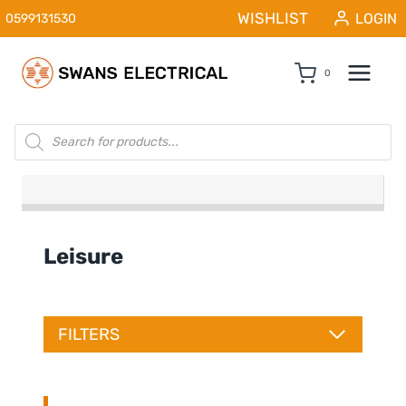
Skip
WISHLIST
LOGIN
0599131530
to
content
0
Products
search
Leisure
FILTERS