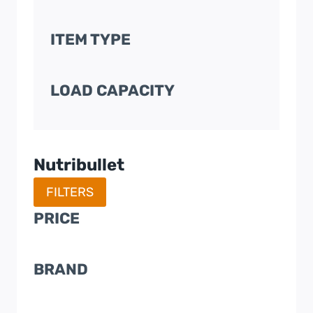
ITEM TYPE
LOAD CAPACITY
Nutribullet
FILTERS
PRICE
BRAND