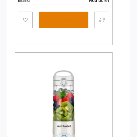
Brand
Nutribullet
Add to cart