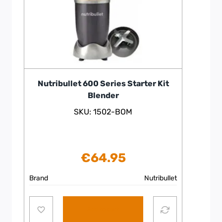
Nutribullet 600 Series Starter Kit
Blender
SKU: 1502-BOM
€
64.95
Brand
Nutribullet
Add to cart