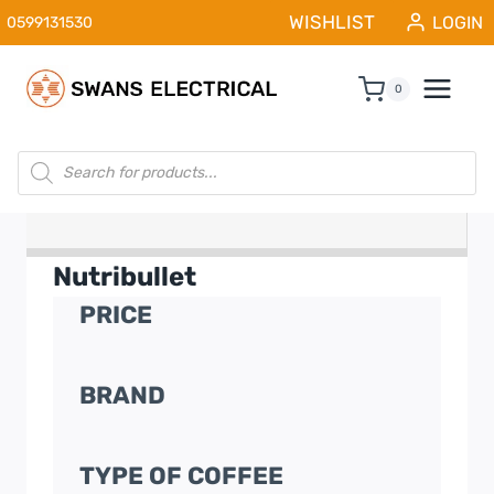
Skip
WISHLIST
LOGIN
0599131530
to
content
0
Products
search
Nutribullet
PRICE
BRAND
TYPE OF COFFEE