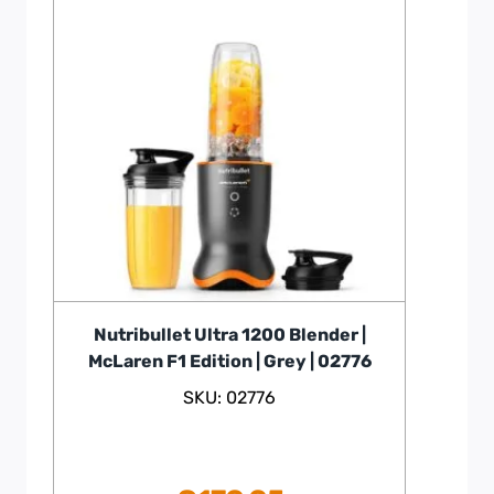
Nutribullet Ultra 1200 Blender |
McLaren F1 Edition | Grey | 02776
SKU: 02776