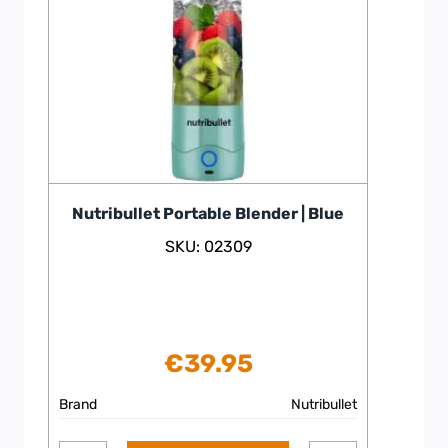
Nutribullet Portable Blender | Blue
SKU: 02309
€
39.95
Brand
Nutribullet