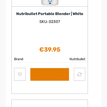
Nutribullet Portable Blender | White
SKU: 02307
€
39.95
Brand
Nutribullet
Add to cart