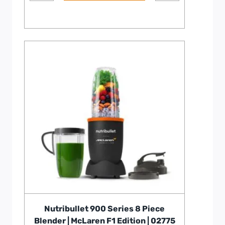
Nutribullet 900 Series 8 Piece
Blender | McLaren F1 Edition | 02775