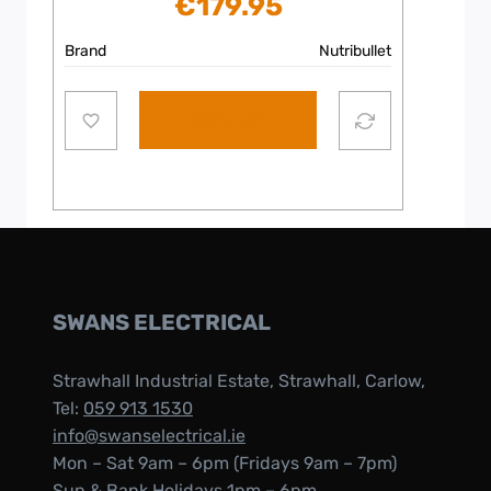
€
179.95
Brand
Nutribullet
Add to cart
SWANS ELECTRICAL
Strawhall Industrial Estate, Strawhall, Carlow,
Tel:
059 913 1530
info@swanselectrical.ie
Mon – Sat 9am – 6pm (Fridays 9am – 7pm)
Sun & Bank Holidays 1pm – 6pm