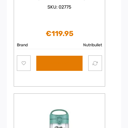
SKU: 02775
€
119.95
Brand
Nutribullet
Add to cart