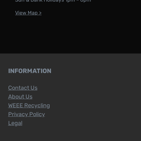
View Map >
INFORMATION
Contact Us
About Us
WEEE Recycling
Privacy Policy
Legal