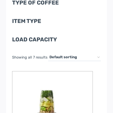
TYPE OF COFFEE
ITEM TYPE
LOAD CAPACITY
Showing all 7 results