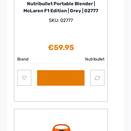
Nutribullet Portable Blender |
McLaren F1 Edition | Grey | 02777
SKU: 02777
€
59.95
Brand
Nutribullet
Add to cart