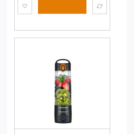
Add to cart