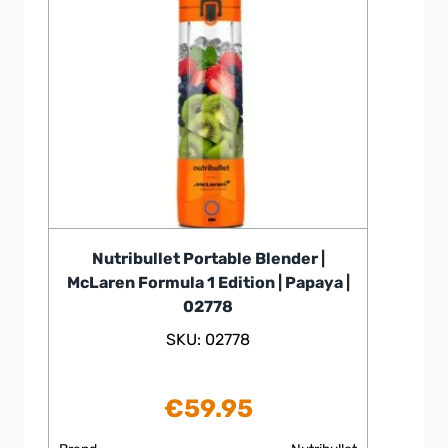
Nutribullet Portable Blender |
McLaren Formula 1 Edition | Papaya |
02778
SKU: 02778
€
59.95