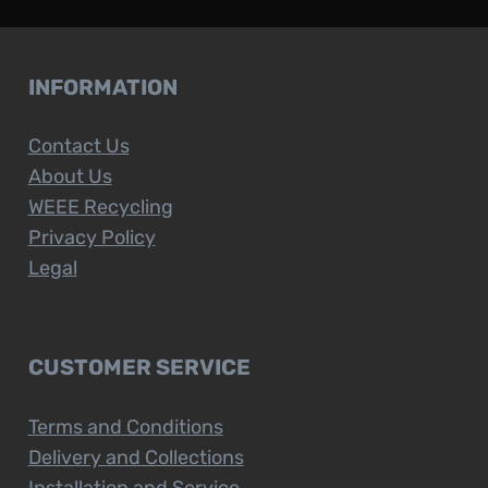
INFORMATION
Contact Us
About Us
WEEE Recycling
Privacy Policy
Legal
CUSTOMER SERVICE
Terms and Conditions
Delivery and Collections