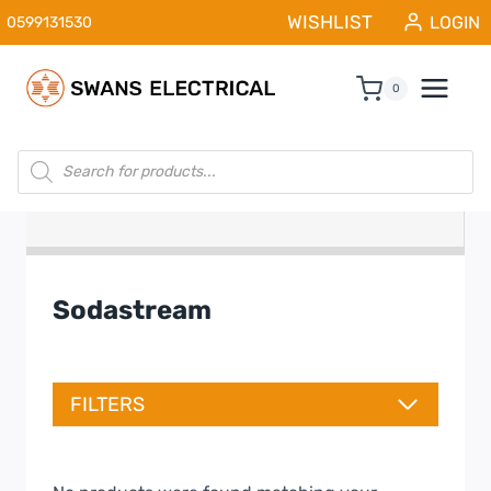
Skip
WISHLIST
LOGIN
0599131530
to
content
0
Products
search
Sodastream
FILTERS