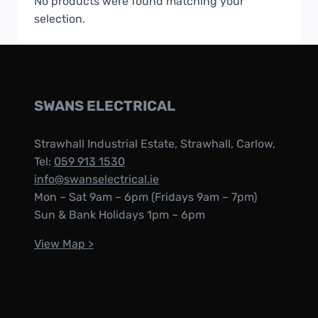
No products were found matching your
selection.
SWANS ELECTRICAL
Strawhall Industrial Estate, Strawhall, Carlow,
Tel:
059 913 1530
info@swanselectrical.ie
Mon – Sat 9am – 6pm (Fridays 9am – 7pm)
Sun & Bank Holidays 1pm – 6pm
View Map >