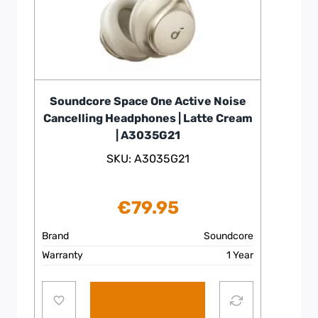
Soundcore Space One Active Noise
Cancelling Headphones | Latte Cream
| A3035G21
SKU: A3035G21
€
79.95
Brand
Soundcore
Warranty
1 Year
Add to cart