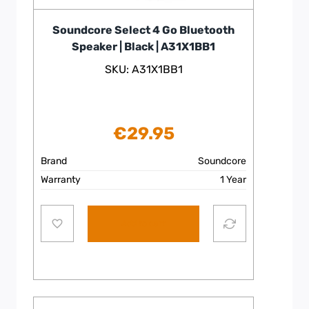
Soundcore Select 4 Go Bluetooth
Speaker | Black | A31X1BB1
SKU: A31X1BB1
€
29.95
Brand
Soundcore
Warranty
1 Year
Add to cart