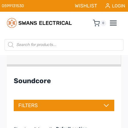
Skip
WISHLIST
LOGIN
0599131530
to
content
0
Products
search
Soundcore
FILTERS