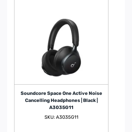
Soundcore Space One Active Noise
Cancelling Headphones | Black |
A3035G11
SKU: A3035G11