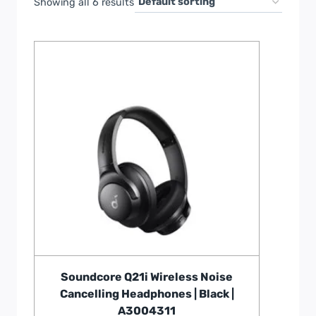
Showing all 6 results
Soundcore Q21i Wireless Noise
Cancelling Headphones | Black |
A3004311