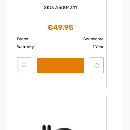
SKU: A3004311
€
49.95
Brand
Soundcore
Warranty
1 Year
Add to cart