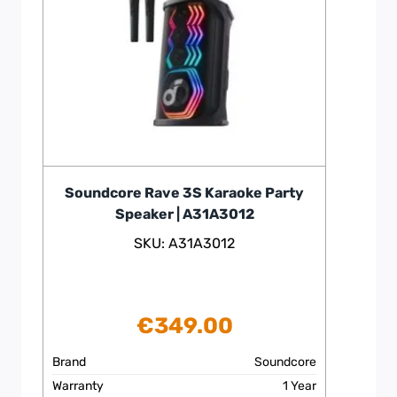
Soundcore Rave 3S Karaoke Party
Speaker | A31A3012
SKU: A31A3012
€
349.00
Brand
Soundcore
Warranty
1 Year