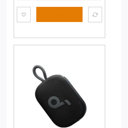
Add to cart