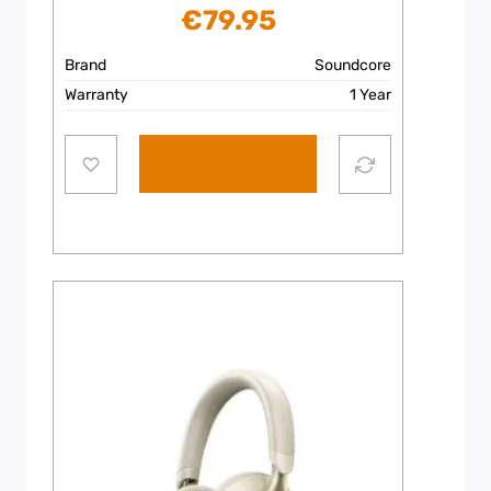
€
79.95
Brand
Soundcore
Warranty
1 Year
Add to cart