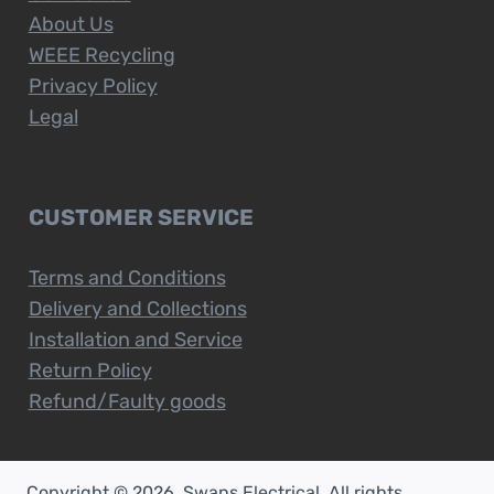
About Us
WEEE Recycling
Privacy Policy
Legal
CUSTOMER SERVICE
Terms and Conditions
Delivery and Collections
Installation and Service
Return Policy
Refund/Faulty goods
Copyright © 2026. Swans Electrical. All rights