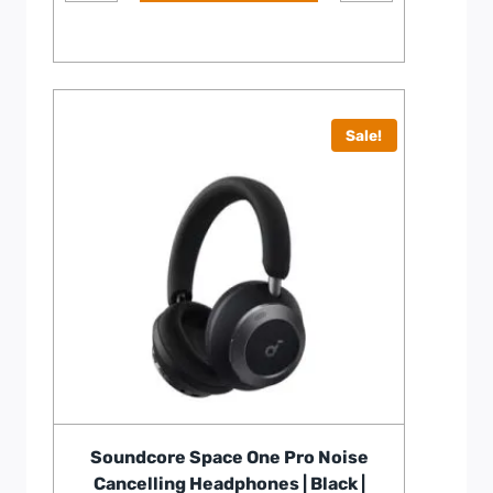
Sale!
Soundcore Space One Pro Noise
Cancelling Headphones | Black |