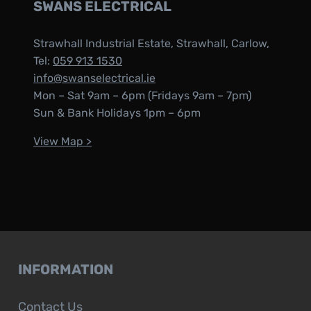
SWANS ELECTRICAL
Strawhall Industrial Estate, Strawhall, Carlow,
Tel:
059 913 1530
info@swanselectrical.ie
Mon – Sat 9am – 6pm (Fridays 9am – 7pm)
Sun & Bank Holidays 1pm – 6pm
View Map >
INFORMATION
Contact Us