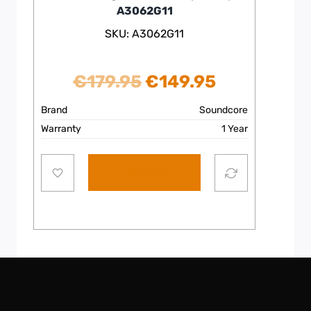
A3062G11
SKU: A3062G11
Original
Current
€
179.95
€
149.95
price
price
Brand
Soundcore
Warranty
1 Year
was:
is:
€179.95.
€149.95.
Add to cart