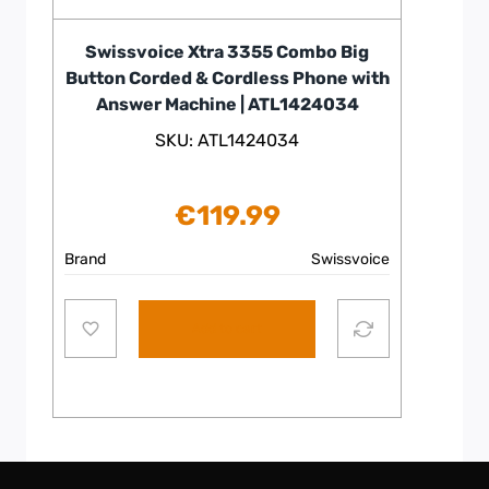
Swissvoice Xtra 3355 Combo Big
Button Corded & Cordless Phone with
Answer Machine | ATL1424034
SKU: ATL1424034
€
119.99
Brand
Swissvoice
Add to cart