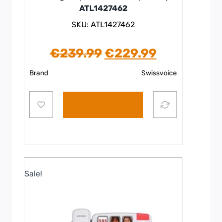
ATL1427462
SKU: ATL1427462
Original
Current
€
239.99
€
229.99
price
price
Brand
Swissvoice
was:
is:
Add to cart
€239.99.
€229.99.
Sale!