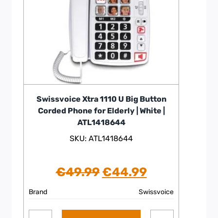
Swissvoice Xtra 1110 U Big Button
Corded Phone for Elderly | White |
ATL1418644
SKU: ATL1418644
Original
Current
€
49.99
€
44.99
price
price
Brand
Swissvoice
was:
is: