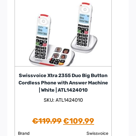
Swissvoice Xtra 2355 Duo Big Button
Cordless Phone with Answer Machine
| White | ATL1424010
SKU: ATL1424010
Original
Current
€
119.99
€
109.99
price
price
Brand
Swissvoice