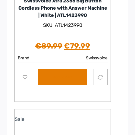
Swissvoice Xtra 2355 Big Button
Cordless Phone with Answer Machine
| White | ATL1423990
SKU: ATL1423990
Original
Current
€
89.99
€
79.99
price
price
Brand
Swissvoice
was:
is:
Add to cart
€89.99.
€79.99.
Sale!