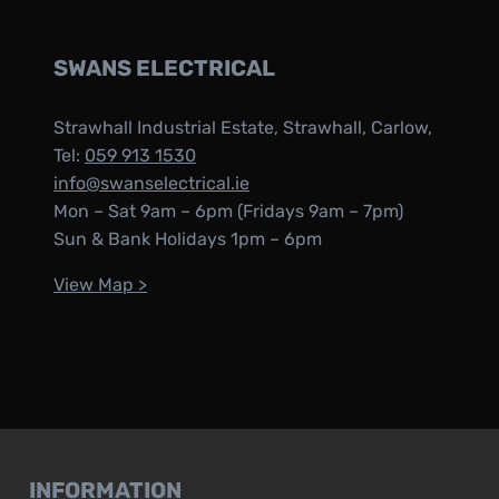
SWANS ELECTRICAL
Strawhall Industrial Estate, Strawhall, Carlow,
Tel:
059 913 1530
info@swanselectrical.ie
Mon – Sat 9am – 6pm (Fridays 9am – 7pm)
Sun & Bank Holidays 1pm – 6pm
View Map >
INFORMATION