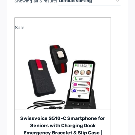
Showing all 5 results
Sale!
Swissvoice S510-C Smartphone for
Seniors with Charging Dock
Emergency Bracelet & Slip Case |