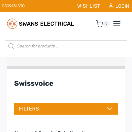
Skip
WISHLIST
LOGIN
0599131530
to
content
0
Products
search
Swissvoice
FILTERS