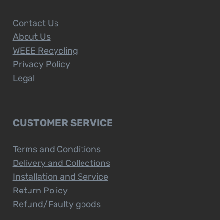
Contact Us
About Us
WEEE Recycling
Privacy Policy
Legal
CUSTOMER SERVICE
Terms and Conditions
Delivery and Collections
Installation and Service
Return Policy
Refund/Faulty goods