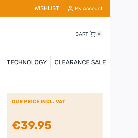
WISHLIST
My Account
CART
0
TECHNOLOGY
CLEARANCE SALE
OUR PRICE INCL. VAT
€
39.95