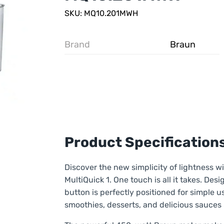
SKU: MQ10.201MWH
Brand
Braun
Product Specification
Discover the new simplicity of lightness w
MultiQuick 1. One touch is all it takes. De
button is perfectly positioned for simple us
smoothies, desserts, and delicious sauces