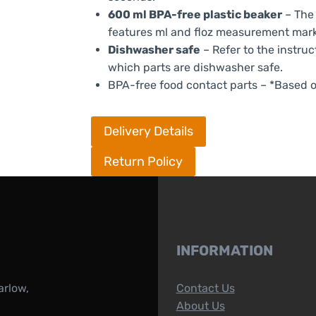
600 ml BPA-free plastic beaker
– The 
features ml and floz measurement mark
Dishwasher safe
– Refer to the instruc
which parts are dishwasher safe.
BPA-free food contact parts – *Based o
Delivery Details
Return Policy
INFORMATION
arlow,
Contact Us
About Us