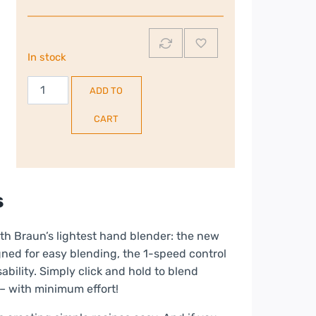
In stock
Braun
ADD TO
MultiQuick
1
CART
Hand
Blender
|
MQ10.201MWH
s
quantity
ith Braun’s lightest hand blender: the new
signed for easy blending, the 1-speed control
ability. Simply click and hold to blend
 – with minimum effort!