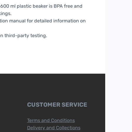
600 ml plastic beaker is BPA free and
ings.
tion manual for detailed information on
n third-party testing.
CUSTOMER SERVICE
Terms and Conditions
Delivery and Collections