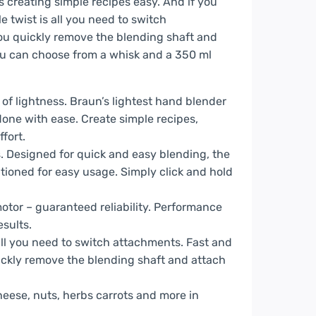
creating simple recipes easy. And if you
le twist is all you need to switch
ou quickly remove the blending shaft and
You can choose from a whisk and a 350 ml
of lightness. Braun’s lightest hand blender
done with ease. Create simple recipes,
fort.
es. Designed for quick and easy blending, the
itioned for easy usage. Simply click and hold
tor – guaranteed reliability. Performance
esults.
all you need to switch attachments. Fast and
ickly remove the blending shaft and attach
eese, nuts, herbs carrots and more in