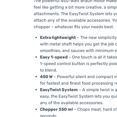
The powerful 450-watt Braun motor makes 
feel like getting a bit more creative, a simp
attachments. The EasyTwist System lets y
attach any of the available accessories. 
chopper – whatever fits your needs best.
Extra lightweight
– The new simplicity 
with metal shaft helps you get the job 
smoothies, and sauces with minimum ef
Easy 1-speed
– One touch is all it tak
1-speed control button is perfectly pos
to blend.
450 W
– Powerful silent and compact mo
for fastest and finest food processing r
EasyTwist System
– A simple twist is 
easy, the EasyTwist System lets you qu
any of the available accessories.
Chopper 350 ml
– Chops meat, hard ch
seconds.