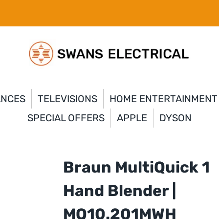
ANCES
TELEVISIONS
HOME ENTERTAINMENT
SPECIAL OFFERS
APPLE
DYSON
Braun MultiQuick 1
Hand Blender |
MQ10.201MWH