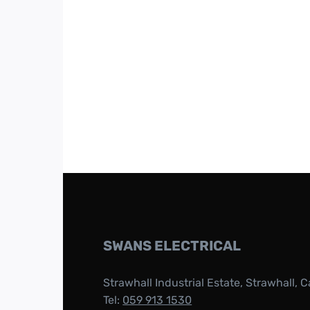
SWANS ELECTRICAL
Strawhall Industrial Estate, Strawhall, C
Tel:
059 913 1530