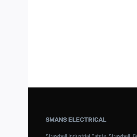
SWANS ELECTRICAL
Strawhall Industrial Estate, Strawhall, C