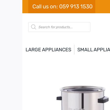
Skip
Call us on: 059 913 1530
to
content
Products
search
LARGE APPLIANCES
SMALL APPLI