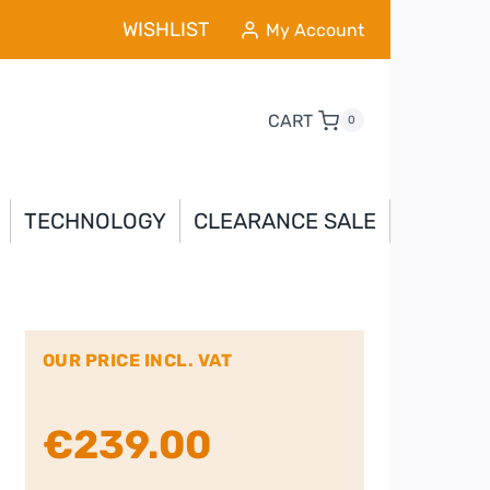
WISHLIST
My Account
CART
0
TECHNOLOGY
CLEARANCE SALE
OUR PRICE INCL. VAT
€
239.00