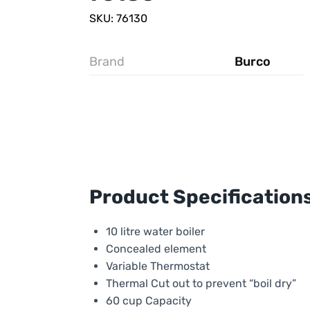
SKU: 76130
Brand
Burco
Product Specification
10 litre water boiler
Concealed element
Variable Thermostat
Thermal Cut out to prevent “boil dry”
60 cup Capacity