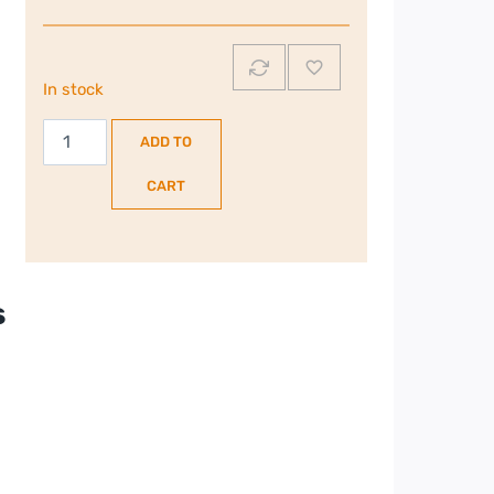
In stock
Burco
ADD TO
10
Litre
CART
Water
Boiler
|
76130
s
quantity