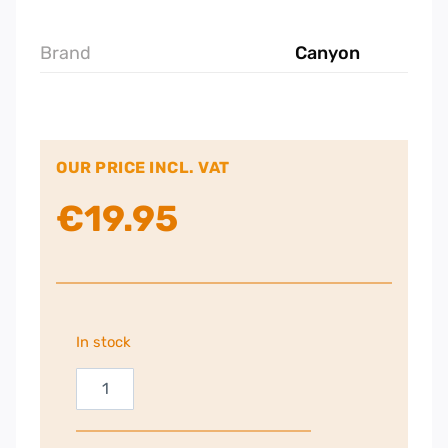
Brand
Canyon
OUR PRICE INCL. VAT
€
19.95
In stock
Canyon
MW-
12