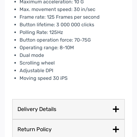
Maximum acceleration: 10 G
Max. movement speed: 30 in/sec
Frame rate: 125 Frames per second
Button lifetime: 3 000 000 clicks
Polling Rate: 125Hz
Button operation force: 70-75G
Operating range: 8-10M
Dual mode
Scrolling wheel
Adjustable DPI
Moving speed 30 iPS
Delivery Details
Return Policy