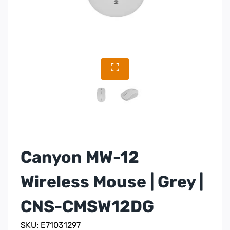
Canyon MW-12
Wireless Mouse | Grey |
CNS-CMSW12DG
SKU: E71031297