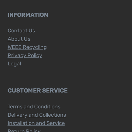
INFORMATION
Contact Us
About Us
WEEE Recycling
Privacy Policy
Legal
CUSTOMER SERVICE
Terms and Conditions
Delivery and Collections
Installation and Service
Return Policy