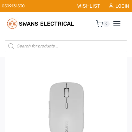
Skip
WISHLIST
LOGIN
0599131530
to
content
0
Products
search