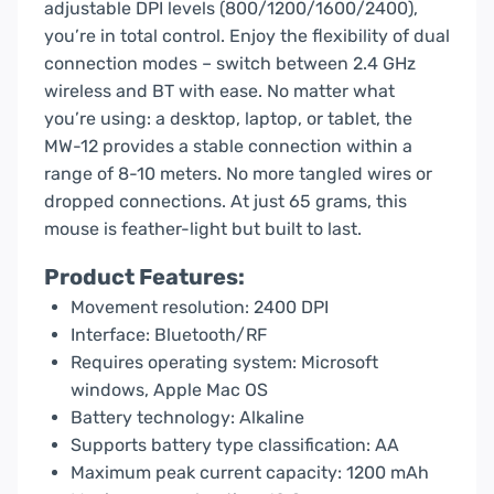
adjustable DPI levels (800/1200/1600/2400),
you’re in total control. Enjoy the flexibility of dual
connection modes – switch between 2.4 GHz
wireless and BT with ease. No matter what
you’re using: a desktop, laptop, or tablet, the
MW-12 provides a stable connection within a
range of 8-10 meters. No more tangled wires or
dropped connections. At just 65 grams, this
mouse is feather-light but built to last.
Product Features:
Movement resolution: 2400 DPI
Interface: Bluetooth/RF
Requires operating system: Microsoft
windows, Apple Mac OS
Battery technology: Alkaline
Supports battery type classification: AA
Maximum peak current capacity: 1200 mAh