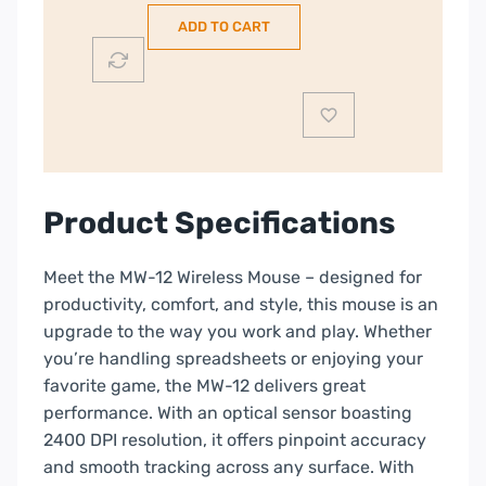
Wireless
ADD TO CART
Mouse
|
Grey
|
CNS-
CMSW12DG
quantity
Product Specifications
Meet the MW-12 Wireless Mouse – designed for
productivity, comfort, and style, this mouse is an
upgrade to the way you work and play. Whether
you’re handling spreadsheets or enjoying your
favorite game, the MW-12 delivers great
performance. With an optical sensor boasting
2400 DPI resolution, it offers pinpoint accuracy
and smooth tracking across any surface. With