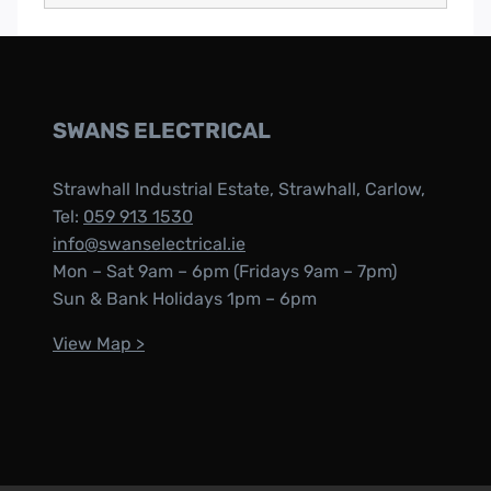
SWANS ELECTRICAL
Strawhall Industrial Estate, Strawhall, Carlow,
Tel:
059 913 1530
info@swanselectrical.ie
Mon – Sat 9am – 6pm (Fridays 9am – 7pm)
Sun & Bank Holidays 1pm – 6pm
View Map >