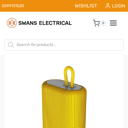
Skip
WISHLIST
LOGIN
0599131530
to
content
0
Products
search