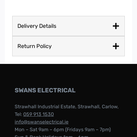
Delivery Details
Return Policy
SWANS ELECTRICAL
Strawhall Industrial Estate, Strawhall, Carlow,
Tel:
059 913 1530
info@swanselectrical.ie
Mon – Sat 9am – 6pm (Fridays 9am – 7pm)