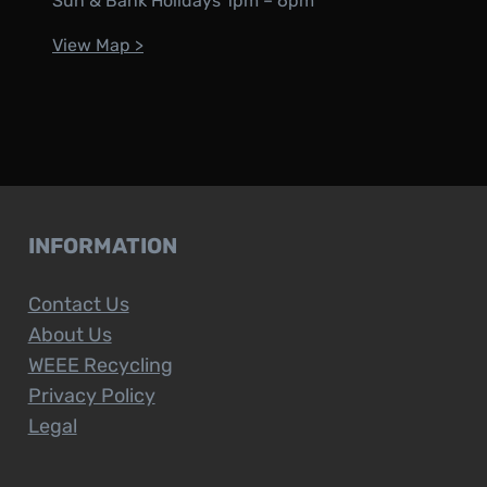
Sun & Bank Holidays 1pm – 6pm
View Map >
INFORMATION
Contact Us
About Us
WEEE Recycling
Privacy Policy
Legal