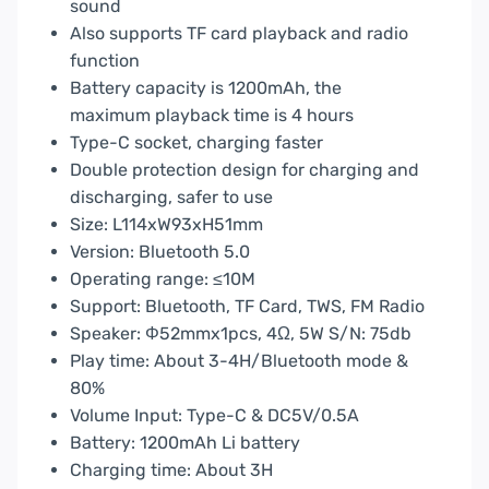
sound
Also supports TF card playback and radio
function
Battery capacity is 1200mAh, the
maximum playback time is 4 hours
Type-C socket, charging faster
Double protection design for charging and
discharging, safer to use
Size: L114xW93xH51mm
Version: Bluetooth 5.0
Operating range: ≤10M
Support: Bluetooth, TF Card, TWS, FM Radio
Speaker: Φ52mmx1pcs, 4Ω, 5W S/N: 75db
Play time: About 3-4H/Bluetooth mode &
80%
Volume Input: Type-C & DC5V/0.5A
Battery: 1200mAh Li battery
Charging time: About 3H