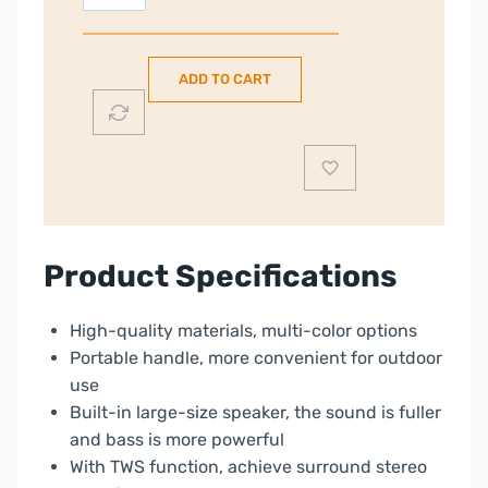
Portable
Wireless
Speaker
ADD TO CART
BSP-
4
E71021080
|
Yellow
|
CNE-
Product Specifications
CBTSP4Y
quantity
High-quality materials, multi-color options
Portable handle, more convenient for outdoor
use
Built-in large-size speaker, the sound is fuller
and bass is more powerful
With TWS function, achieve surround stereo