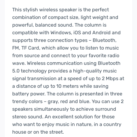
This stylish wireless speaker is the perfect
combination of compact size, light weight and
powerful, balanced sound. The column is
compatible with Windows, iOS and Android and
supports three connection types – Bluetooth,
FM, TF Card, which allow you to listen to music
from source and connect to your favorite radio
wave. Wireless communication using Bluetooth
5.0 technology provides a high-quality music
signal transmission at a speed of up to 2 Mbps at
a distance of up to 10 meters while saving
battery power. The column is presented in three
trendy colors – gray, red and blue. You can use 2
speakers simultaneously to achieve surround
stereo sound. An excellent solution for those
who want to enjoy music in nature, in a country
house or on the street.