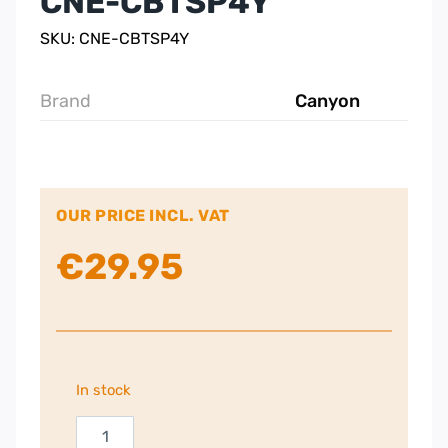
CNE-CBTSP4Y
SKU: CNE-CBTSP4Y
Brand
Canyon
OUR PRICE INCL. VAT
€
29.95
In stock
Canyon