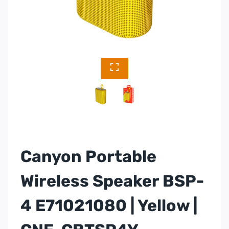
Canyon Portable
Wireless Speaker BSP-
4 E71021080 | Yellow |