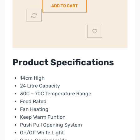
Warming
ADD TO CART
Drawer
|
Black
|
DWD7400B
quantity
Product Specifications
14cm High
24 Litre Capacity
30C – 70C Temperature Range
Food Rated
Fan Heating
Keep Warm Funtion
Push Pull Opening System
On/Off White Light