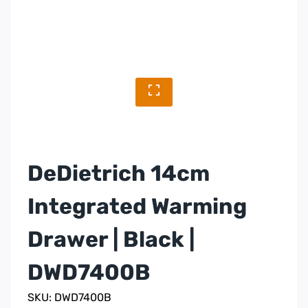
DeDietrich 14cm
Integrated Warming
Drawer | Black |
DWD7400B
SKU: DWD7400B