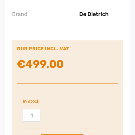
Brand
De Dietrich
OUR PRICE INCL. VAT
€
499.00
In stock
DeDietrich
14cm
Integrated