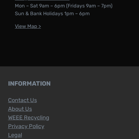
Mon – Sat 9am – 6pm (Fridays 9am – 7pm)
Sun & Bank Holidays 1pm – 6pm
View Map >
INFORMATION
Contact Us
About Us
WEEE Recycling
Privacy Policy
Legal