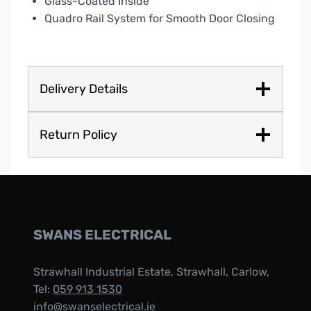
Glass-Coated Inside
Quadro Rail System for Smooth Door Closing
Delivery Details
Return Policy
SWANS ELECTRICAL
Strawhall Industrial Estate, Strawhall, Carlow,
Tel:
059 913 1530
info@swanselectrical.ie