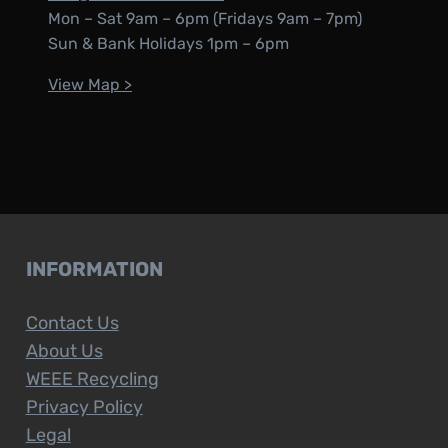
Mon – Sat 9am – 6pm (Fridays 9am – 7pm)
Sun & Bank Holidays 1pm – 6pm
View Map >
INFORMATION
Contact Us
About Us
WEEE Recycling
Privacy Policy
Legal