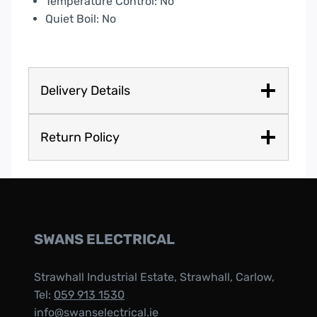
Temperature Control: No
Quiet Boil: No
Delivery Details
Return Policy
SWANS ELECTRICAL
Strawhall Industrial Estate, Strawhall, Carlow,
Tel:
059 913 1530
info@swanselectrical.ie