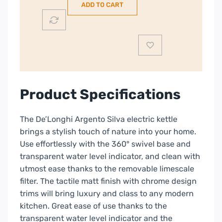
ADD TO CART
|
Grey
|
KBX3016.GY
quantity
Product Specifications
The De’Longhi Argento Silva electric kettle
brings a stylish touch of nature into your home.
Use effortlessly with the 360° swivel base and
transparent water level indicator, and clean with
utmost ease thanks to the removable limescale
filter. The tactile matt finish with chrome design
trims will bring luxury and class to any modern
kitchen.
Great ease of use thanks to the
transparent water level indicator and the