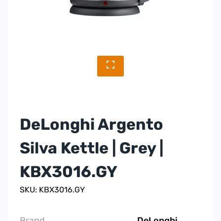
DeLonghi Argento
Silva Kettle | Grey |
KBX3016.GY
SKU: KBX3016.GY
Brand
DeLonghi