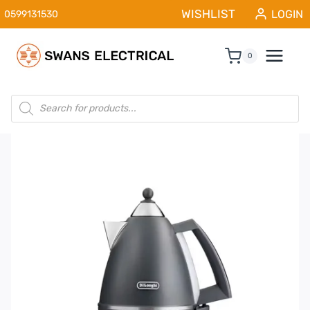
Skip
WISHLIST
LOGIN
0599131530
to
content
0
Products
search