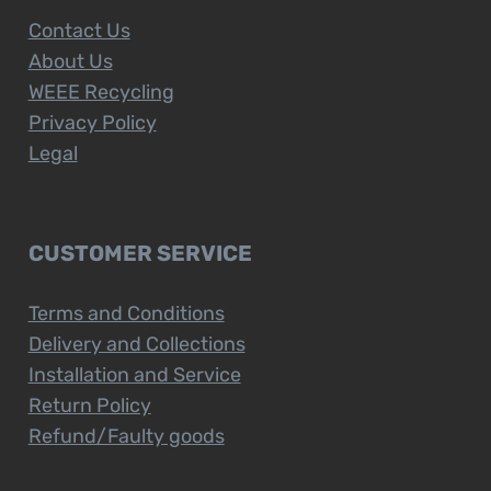
Contact Us
About Us
WEEE Recycling
Privacy Policy
Legal
CUSTOMER SERVICE
Terms and Conditions
Delivery and Collections
Installation and Service
Return Policy
Refund/Faulty goods