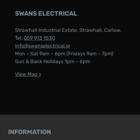
SWANS ELECTRICAL
Strawhall Industrial Estate, Strawhall, Carlow,
Tel:
059 913 1530
info@swanselectrical.ie
Mon – Sat 9am – 6pm (Fridays 9am – 7pm)
Sun & Bank Holidays 1pm – 6pm
View Map >
INFORMATION