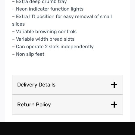
– Extra deep crumb tray
– Neon indicator function lights
– Extra lift position for easy removal of small
slices
– Variable browning controls
– Variable width bread slots
– Can operate 2 slots independently
– Non slip feet
Delivery Details
Return Policy