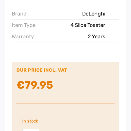
Brand
DeLonghi
Item Type
4 Slice Toaster
Warranty
2 Years
OUR PRICE INCL. VAT
€
79.95
In stock