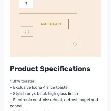
DeLonghi
Icona
Micalite
|
ADD TO CART
4
Slice
Toaster
|
Black
|
CTOM4003.BK
Product Specifications
quantity
1.8kW toaster
– Exclusive Icona 4 slice toaster
– Stylish onyx black high gloss finish
– Electronic controls: reheat, defrost, bagel and
cancel