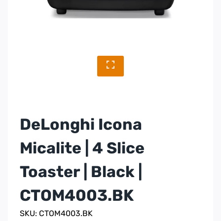
DeLonghi Icona
Micalite | 4 Slice
Toaster | Black |
CTOM4003.BK
SKU: CTOM4003.BK