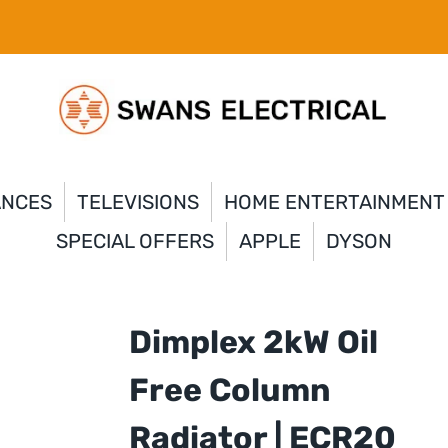
ANCES
TELEVISIONS
HOME ENTERTAINMENT
SPECIAL OFFERS
APPLE
DYSON
Dimplex 2kW Oil
Free Column
Radiator | ECR20