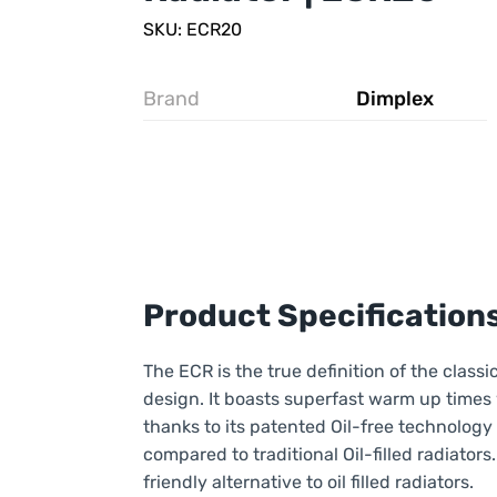
SKU: ECR20
Brand
Dimplex
Product Specification
The ECR is the true definition of the classic
design. It boasts superfast warm up times 
thanks to its patented Oil-free technology
compared to traditional Oil-filled radiators. 
friendly alternative to oil filled radiators.