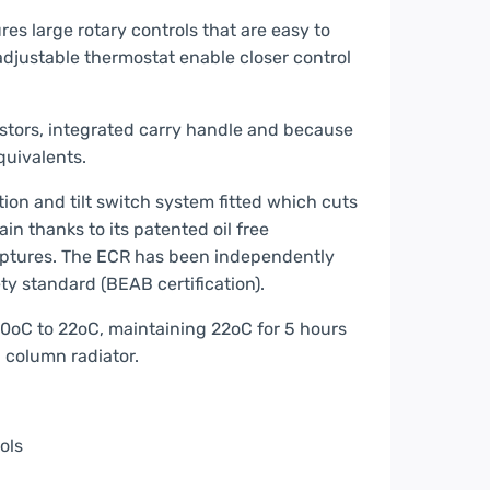
ures large rotary controls that are easy to
 adjustable thermostat enable closer control
castors, integrated carry handle and because
 equivalents.
ion and tilt switch system fitted which cuts
in thanks to its patented oil free
 ruptures. The ECR has been independently
y standard (BEAB certification).
0oC to 22oC, maintaining 22oC for 5 hours
d column radiator.
ols