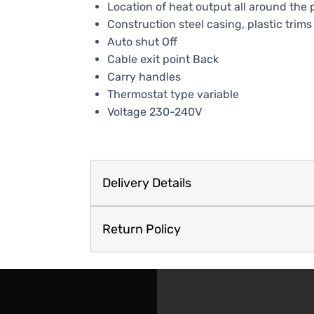
Location of heat output all around the 
Construction steel casing, plastic trims
Auto shut Off
Cable exit point Back
Carry handles
Thermostat type variable
Voltage 230-240V
Delivery Details
Return Policy