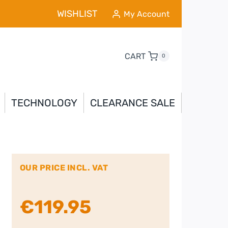
WISHLIST
My Account
CART
0
TECHNOLOGY
CLEARANCE SALE
OUR PRICE INCL. VAT
€
119.95