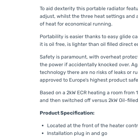
To aid dexterity this portable radiator feat
adjust, whilst the three heat settings and
of heat for economical running.
Portability is easier thanks to easy glide 
it is oil free, is lighter than oil filled direct
Safety is paramount, with overheat protect
the power if accidentally knocked over. Aga
technology there are no risks of leaks or
approved to Europe’s highest product safet
Based on a 2kW ECR heating a room from 1
and then switched off versus 2kW Oil-fille
Product Specification:
Located at the front of the heater contr
Installation plug in and go