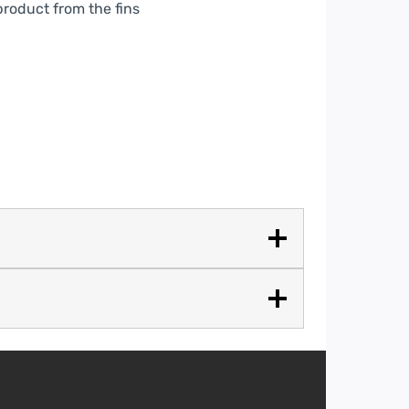
product from the fins