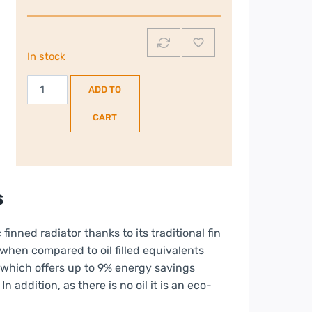
In stock
Dimplex
ADD TO
2kW
Oil
CART
Free
Column
Radiator
|
s
ECR20
quantity
 finned radiator thanks to its traditional fin
when compared to oil filled equivalents
 which offers up to 9% energy savings
In addition, as there is no oil it is an eco-