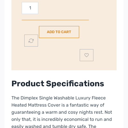
Dimplex
Single
Size
|
ADD TO CART
Single
Control
|
Fleece
Electric
Blanket
|
Product Specifications
DMC3001
quantity
The Dimplex Single Washable Luxury Fleece
Heated Mattress Cover is a fantastic way of
guaranteeing a warm and cosy nights rest. Not
only that, it is incredibly economical to run and
easily washed and tumble dry safe. The