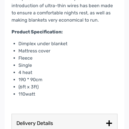
introduction of ultra-thin wires has been made
to ensure a comfortable nights rest, as well as
making blankets very economical to run.
Product Specification:
Dimplex under blanket
Mattress cover
Fleece
Single
4 heat
190 * 90cm
(6ft x 3ft)
110watt
Delivery Details