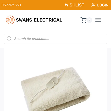
Skip
WISHLIST
LOGIN
0599131530
to
content
0
Products
search