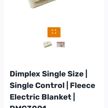
Dimplex Single Size |
Single Control | Fleece
Electric Blanket |