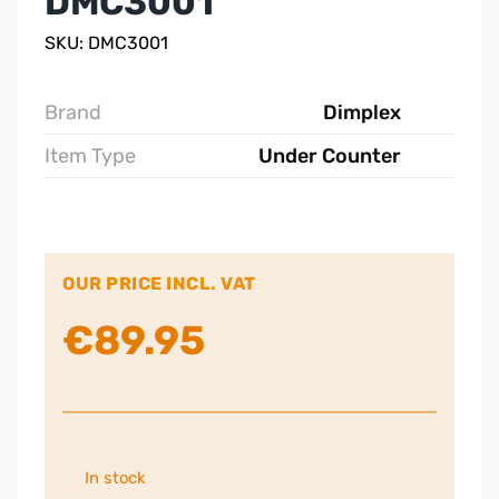
DMC3001
SKU: DMC3001
Brand
Dimplex
Item Type
Under Counter
OUR PRICE INCL. VAT
€
89.95
In stock