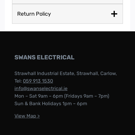
Return Policy
SWANS ELECTRICAL
Strawhall Industrial Estate, Strawhall, Carlow,
Tel:
059 913 1530
info@swanselectrical.ie
Mon – Sat 9am – 6pm (Fridays 9am – 7pm)
Sun & Bank Holidays 1pm – 6pm
View Map >