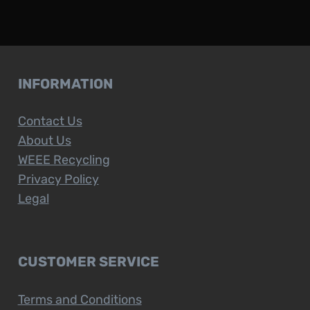
INFORMATION
Contact Us
About Us
WEEE Recycling
Privacy Policy
Legal
CUSTOMER SERVICE
Terms and Conditions