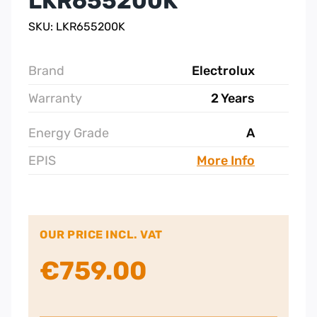
LKR655200K
SKU: LKR655200K
Brand
Electrolux
Warranty
2 Years
Energy Grade
A
EPIS
More Info
OUR PRICE INCL. VAT
€
759.00