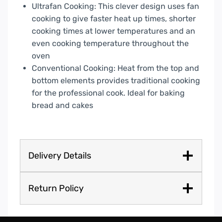
Ultrafan Cooking: This clever design uses fan
cooking to give faster heat up times, shorter
cooking times at lower temperatures and an
even cooking temperature throughout the
oven
Conventional Cooking: Heat from the top and
bottom elements provides traditional cooking
for the professional cook. Ideal for baking
bread and cakes
Delivery Details
Return Policy