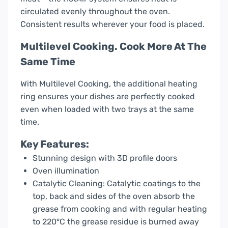
circulated evenly throughout the oven.
Consistent results wherever your food is placed.
Multilevel Cooking. Cook More At The
Same Time
With Multilevel Cooking, the additional heating
ring ensures your dishes are perfectly cooked
even when loaded with two trays at the same
time.
Key Features:
Stunning design with 3D profile doors
Oven illumination
Catalytic Cleaning: Catalytic coatings to the
top, back and sides of the oven absorb the
grease from cooking and with regular heating
to 220°C the grease residue is burned away