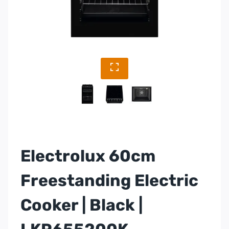
Electrolux 60cm
Freestanding Electric
Cooker | Black |