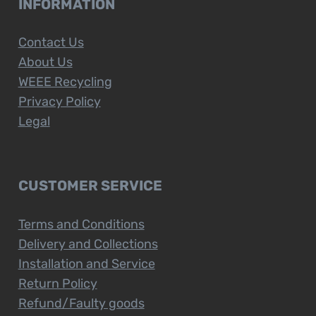
INFORMATION
Contact Us
About Us
WEEE Recycling
Privacy Policy
Legal
CUSTOMER SERVICE
Terms and Conditions
Delivery and Collections
Installation and Service
Return Policy
Refund/Faulty goods