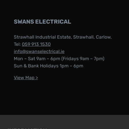
SWANS ELECTRICAL
Strawhall Industrial Estate, Strawhall, Carlow,
Tel:
059 913 1530
info@swanselectrical.ie
Mon – Sat 9am – 6pm (Fridays 9am – 7pm)
Sun & Bank Holidays 1pm – 6pm
View Map >