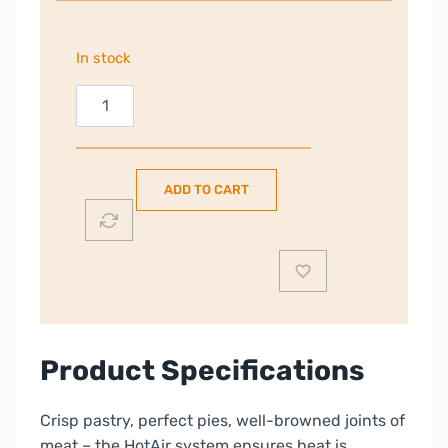
In stock
Electrolux
60cm
Freestanding
Electric
ADD TO CART
Cooker
|
Black
|
LKR655200K
quantity
Product Specifications
Crisp pastry, perfect pies, well-browned joints of
meat – the HotAir system ensures heat is