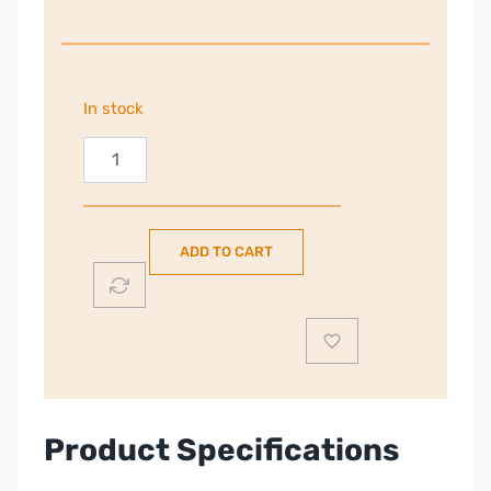
In stock
Electrolux
8kg
Heat
Pump
ADD TO CART
Tumble
Dryer
|
White
|
EDHI618WD
quantity
Product Specifications