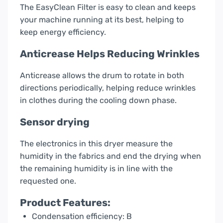
The EasyClean Filter is easy to clean and keeps
your machine running at its best, helping to
keep energy efficiency.
Anticrease Helps Reducing Wrinkles
Anticrease allows the drum to rotate in both
directions periodically, helping reduce wrinkles
in clothes during the cooling down phase.
Sensor drying
The electronics in this dryer measure the
humidity in the fabrics and end the drying when
the remaining humidity is in line with the
requested one.
Product Features:
Condensation efficiency: B