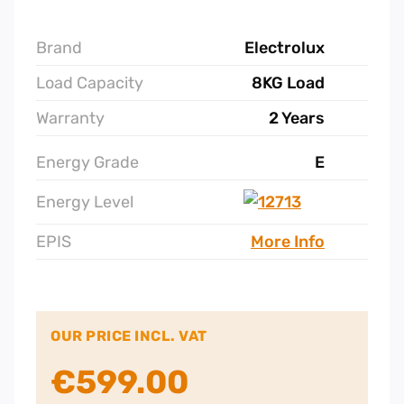
Brand
Electrolux
Load Capacity
8KG Load
Warranty
2 Years
Energy Grade
E
Energy Level
EPIS
More Info
OUR PRICE INCL. VAT
€
599.00