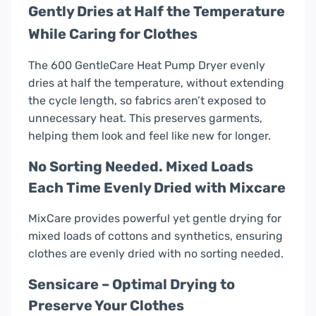
Gently Dries at Half the Temperature
While Caring for Clothes
The 600 GentleCare Heat Pump Dryer evenly
dries at half the temperature, without extending
the cycle length, so fabrics aren’t exposed to
unnecessary heat. This preserves garments,
helping them look and feel like new for longer.
No Sorting Needed. Mixed Loads
Each Time Evenly Dried with Mixcare
MixCare provides powerful yet gentle drying for
mixed loads of cottons and synthetics, ensuring
clothes are evenly dried with no sorting needed.
Sensicare – Optimal Drying to
Preserve Your Clothes