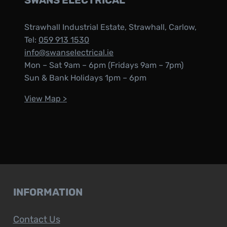
SWANS ELECTRICAL
Strawhall Industrial Estate, Strawhall, Carlow,
Tel:
059 913 1530
info@swanselectrical.ie
Mon – Sat 9am – 6pm (Fridays 9am – 7pm)
Sun & Bank Holidays 1pm – 6pm
View Map >
INFORMATION
Contact Us