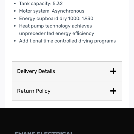
Tank capacity: 5.32
Motor system: Asynchronous
Energy cupboard dry 1000: 1.930
Heat pump technology achieves
unprecedented energy efficiency
Additional time controlled drying programs
Delivery Details
Return Policy