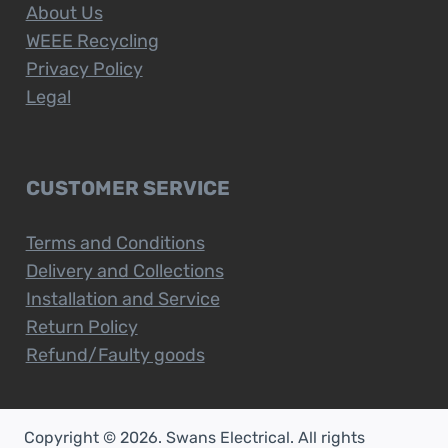
About Us
WEEE Recycling
Privacy Policy
Legal
CUSTOMER SERVICE
Terms and Conditions
Delivery and Collections
Installation and Service
Return Policy
Refund/Faulty goods
Copyright © 2026. Swans Electrical. All rights