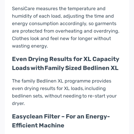
SensiCare measures the temperature and
humidity of each load, adjusting the time and
energy consumption accordingly, so garments
are protected from overheating and overdrying.
Clothes look and feel new for longer without
wasting energy.
Even Drying Results for XL Capacity
Loads with Family Sized Bedlinen XL
The family Bedlinen XL programme provides
even drying results for XL loads, including
bedlinen sets, without needing to re-start your
dryer.
Easyclean Filter – For an Energy-
Efficient Machine