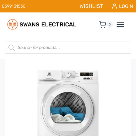
Skip
WISHLIST
LOGIN
0599131530
to
content
0
Products
search