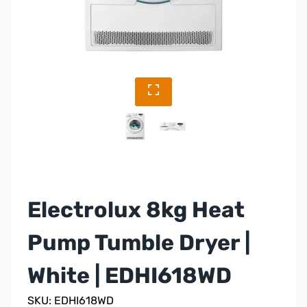
Electrolux 8kg Heat
Pump Tumble Dryer |
White | EDHI618WD
SKU: EDHI618WD