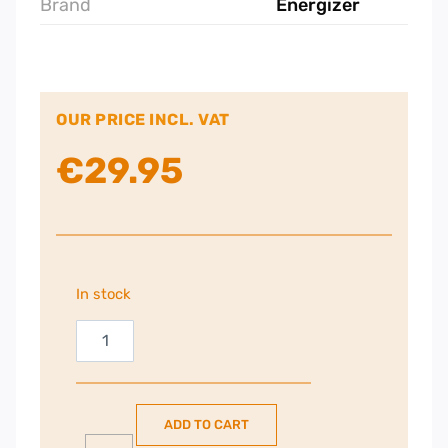
Brand
Energizer
OUR PRICE INCL. VAT
€
29.95
In stock
Energizer
5000mAh
PowerBank
|
ADD TO CART
QM5000