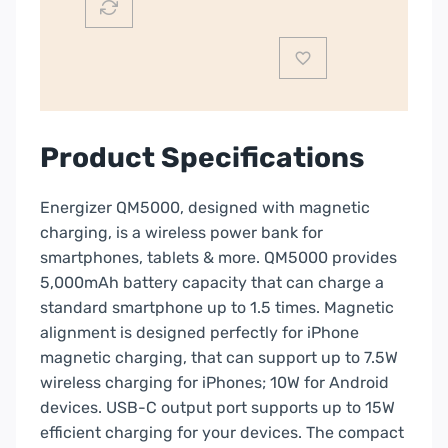
quantity
Product Specifications
Energizer QM5000, designed with magnetic
charging, is a wireless power bank for
smartphones, tablets & more. QM5000 provides
5,000mAh battery capacity that can charge a
standard smartphone up to 1.5 times. Magnetic
alignment is designed perfectly for iPhone
magnetic charging, that can support up to 7.5W
wireless charging for iPhones; 10W for Android
devices. USB-C output port supports up to 15W
efficient charging for your devices. The compact