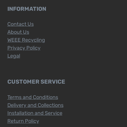
INFORMATION
Contact Us
About Us
WEEE Recycling
Privacy Policy
Legal
CUSTOMER SERVICE
Terms and Conditions
Delivery and Collections
Installation and Service
Return Policy