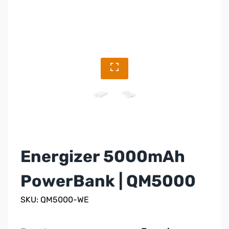
Energizer 5000mAh
PowerBank | QM5000
SKU: QM5000-WE