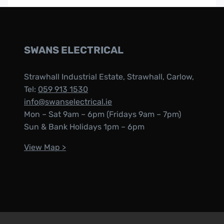
SWANS ELECTRICAL
Strawhall Industrial Estate, Strawhall, Carlow,
Tel:
059 913 1530
info@swanselectrical.ie
Mon – Sat 9am – 6pm (Fridays 9am – 7pm)
Sun & Bank Holidays 1pm – 6pm
View Map >