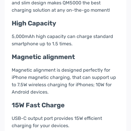
and slim design makes QM5000 the best
charging solution at any on-the-go moment!
High Capacity
5,000mAh high capacity can charge standard
smartphone up to 1.5 times.
Magnetic alignment
Magnetic alignment is designed perfectly for
iPhone magnetic charging, that can support up
to 7.5W wireless charging for iPhones; 10W for
Android devices.
15W Fast Charge
USB-C output port provides 15W efficient
charging for your devices.