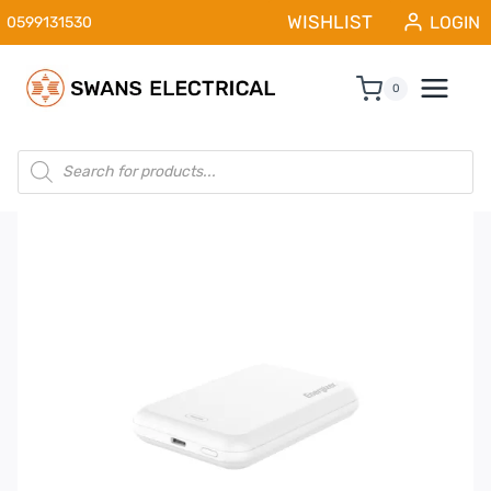
Skip
WISHLIST
LOGIN
0599131530
to
content
0
Products
search