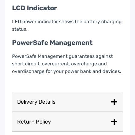
LCD Indicator
LED power indicator shows the battery charging
status.
PowerSafe Management
PowerSafe Management guarantees against
short circuit, overcurrent, overcharge and
overdischarge for your power bank and devices.
Delivery Details
Return Policy