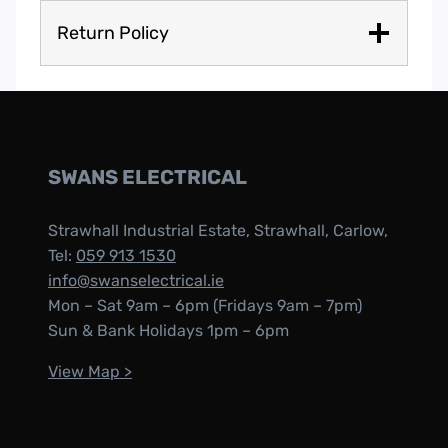
Return Policy
SWANS ELECTRICAL
Strawhall Industrial Estate, Strawhall, Carlow,
Tel:
059 913 1530
info@swanselectrical.ie
Mon – Sat 9am – 6pm (Fridays 9am – 7pm)
Sun & Bank Holidays 1pm – 6pm
View Map >