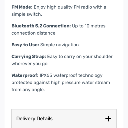
FM Mode:
Enjoy high quality FM radio with a
simple switch.
Bluetooth 5.2 Connection:
Up to 10 metres
connection distance.
Easy to Use:
Simple navigation.
Carrying Strap:
Easy to carry on your shoulder
wherever you go.
Waterproof:
IPX65 waterproof technology
protected against high pressure water stream
from any angle.
Delivery Details