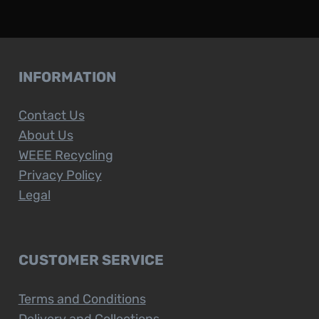
INFORMATION
Contact Us
About Us
WEEE Recycling
Privacy Policy
Legal
CUSTOMER SERVICE
Terms and Conditions