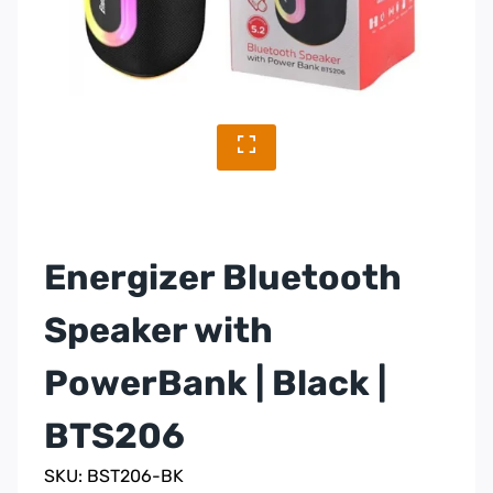
Energizer Bluetooth
Speaker with
PowerBank | Black |
BTS206
SKU: BST206-BK