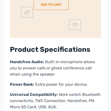
with
ADD TO CART
PowerBank
|
Black
|
BTS206
quantity
Product Specifications
Handsfree Audio:
Built-in microphone allows
you to answer calls or ghold conference call
when using the speaker.
Power Bank:
Extra power for your device.
Universal Compatibility:
Work switch Bluetooth
connectivity, TWS Connection, Handsfree, FM,
Micro SD Card, USB, AUX.