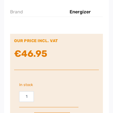
Brand
Energizer
OUR PRICE INCL. VAT
€
46.95
In stock
Energizer
Bluetooth
Speaker