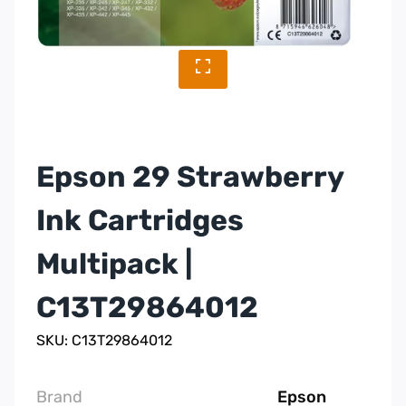
Epson 29 Strawberry
Ink Cartridges
Multipack |
C13T29864012
SKU: C13T29864012
Brand
Epson