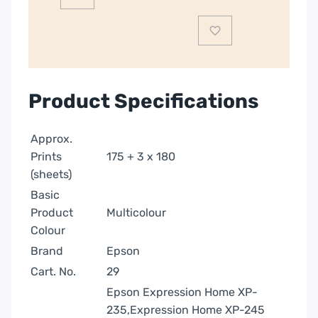
|
C13T29864012
quantity
Product Specifications
Approx.
Prints
175 + 3 x 180
(sheets)
Basic
Product
Multicolour
Colour
Brand
Epson
Cart. No.
29
Epson Expression Home XP-
235,Expression Home XP-245