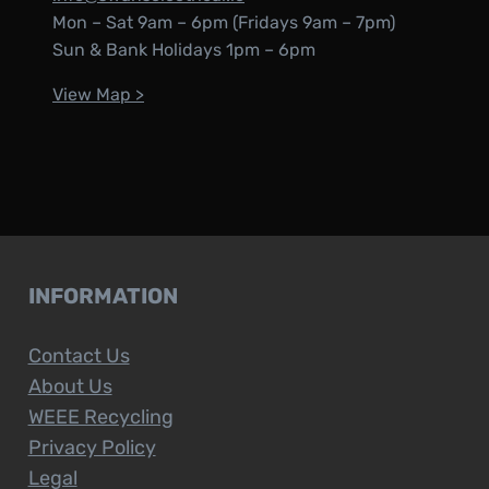
Mon – Sat 9am – 6pm (Fridays 9am – 7pm)
Sun & Bank Holidays 1pm – 6pm
View Map >
INFORMATION
Contact Us
About Us
WEEE Recycling
Privacy Policy
Legal