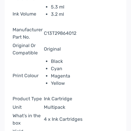
5.3 ml
Ink Volume
3.2 ml
Manufacturer
C13T29864012
Part No.
Original Or
Original
Compatible
Black
Cyan
Print Colour
Magenta
Yellow
Product Type
Ink Cartridge
Unit
Multipack
What’s in the
4 x Ink Cartridges
box