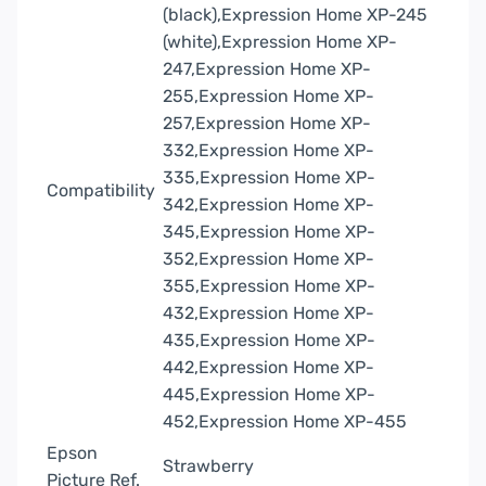
(black),Expression Home XP-245
(white),Expression Home XP-
247,Expression Home XP-
255,Expression Home XP-
257,Expression Home XP-
332,Expression Home XP-
335,Expression Home XP-
Compatibility
342,Expression Home XP-
345,Expression Home XP-
352,Expression Home XP-
355,Expression Home XP-
432,Expression Home XP-
435,Expression Home XP-
442,Expression Home XP-
445,Expression Home XP-
452,Expression Home XP-455
Epson
Strawberry
Picture Ref.