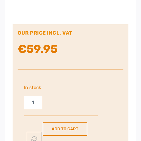
OUR PRICE INCL. VAT
€
59.95
In stock
Epson
29
Strawberry
Ink
ADD TO CART
Cartridges
Multipack