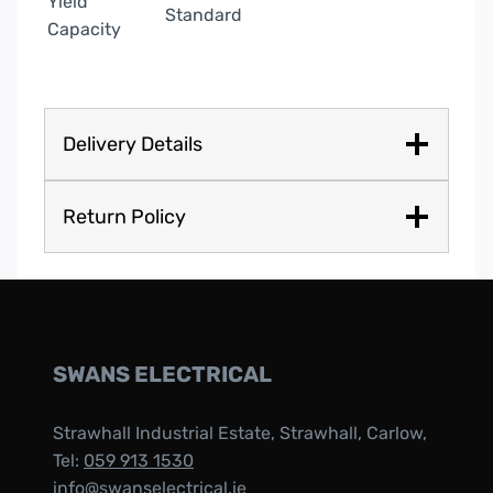
Yield
Standard
Capacity
Delivery Details
Return Policy
SWANS ELECTRICAL
Strawhall Industrial Estate, Strawhall, Carlow,
Tel:
059 913 1530
info@swanselectrical.ie