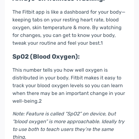
The Fitbit app is like a dashboard for your body—
keeping tabs on your resting heart rate, blood
oxygen, skin temperature & more. By watching
for changes, you can get to know your body,
tweak your routine and feel your best.1
SpO2 (Blood Oxygen):
This number tells you how well oxygen is
distributed in your body. Fitbit makes it easy to
track your blood oxygen levels so you can learn
when there may be an important change in your
well-being.2
Note: Feature is called “SpO2” on device, but
“blood oxygen” is more approachable. Ideally try
to use both to teach users they’re the same
thing.