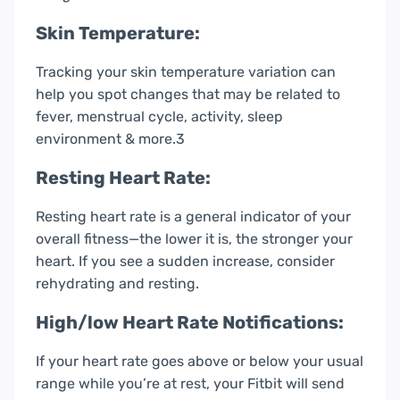
Skin Temperature:
Tracking your skin temperature variation can
help you spot changes that may be related to
fever, menstrual cycle, activity, sleep
environment & more.3
Resting Heart Rate:
Resting heart rate is a general indicator of your
overall fitness—the lower it is, the stronger your
heart. If you see a sudden increase, consider
rehydrating and resting.
High/low Heart Rate Notifications:
If your heart rate goes above or below your usual
range while you’re at rest, your Fitbit will send