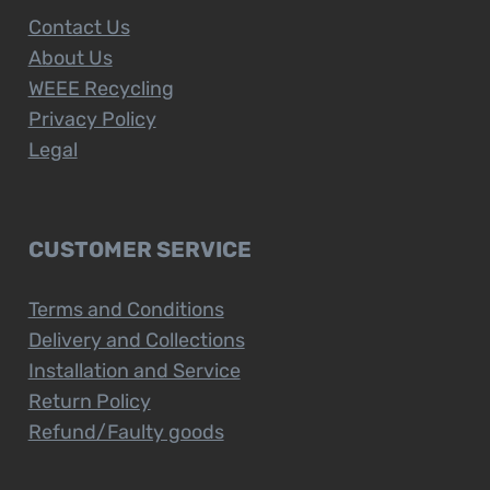
Contact Us
About Us
WEEE Recycling
Privacy Policy
Legal
CUSTOMER SERVICE
Terms and Conditions
Delivery and Collections
Installation and Service
Return Policy
Refund/Faulty goods