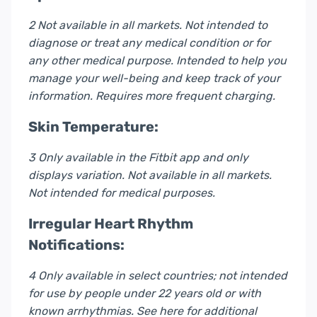
2 Not available in all markets. Not intended to
diagnose or treat any medical condition or for
any other medical purpose. Intended to help you
manage your well-being and keep track of your
information. Requires more frequent charging.
Skin Temperature:
3 Only available in the Fitbit app and only
displays variation. Not available in all markets.
Not intended for medical purposes.
Irregular Heart Rhythm
Notifications:
4 Only available in select countries; not intended
for use by people under 22 years old or with
known arrhythmias. See here for additional