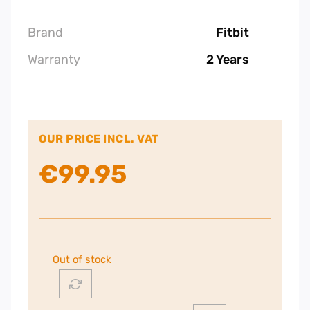
Brand
Fitbit
Warranty
2 Years
OUR PRICE INCL. VAT
€
99.95
Out of stock