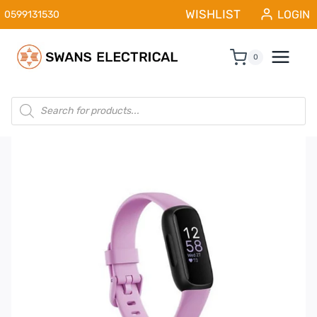
Skip
WISHLIST
LOGIN
0599131530
to
content
0
Products
search