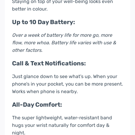
Staying on top of your well-being looks even
better in colour.
Up to 10 Day Battery:
Over a week of battery life for more go, more
flow, more whoa. Battery life varies with use &
other factors
.
Call & Text Notifications:
Just glance down to see what’s up. When your
phone’s in your pocket, you can be more present.
Works when phone is nearby.
All-Day Comfort:
The super lightweight, water-resistant band
hugs your wrist naturally for comfort day &
night.