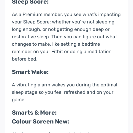
Sleep Score:
As a Premium member, you see what’s impacting
your Sleep Score: whether you’re not sleeping
long enough, or not getting enough deep or
restorative sleep. Then you can figure out what
changes to make, like setting a bedtime
reminder on your Fitbit or doing a meditation
before bed.
Smart Wake:
A vibrating alarm wakes you during the optimal
sleep stage so you feel refreshed and on your
game.
Smarts & More:
Colour Screen New: