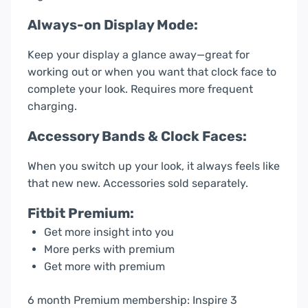
Always-on Display Mode:
Keep your display a glance away—great for
working out or when you want that clock face to
complete your look. Requires more frequent
charging.
Accessory Bands & Clock Faces:
When you switch up your look, it always feels like
that new new. Accessories sold separately.
Fitbit Premium:
Get more insight into you
More perks with premium
Get more with premium
6 month Premium membership: Inspire 3