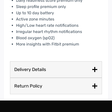
Daily readiness score premium only
Sleep profile premium only
Up to 10 day battery
Active zone minutes
High/Low heart rate notifications
Irregular heart rhythm notifications
Blood oxygen (spO2)
More insights with Fitbit premium
Delivery Details
Return Policy