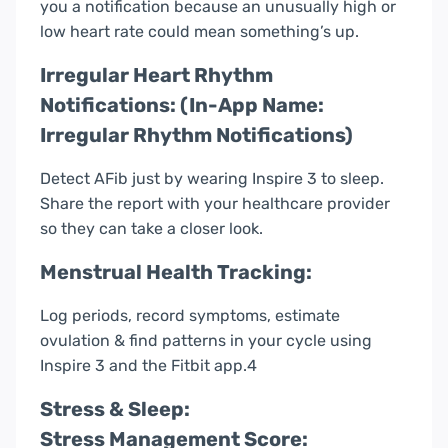
you a notification because an unusually high or
low heart rate could mean something’s up.
Irregular Heart Rhythm
Notifications: (In-App Name:
Irregular Rhythm Notifications)
Detect AFib just by wearing Inspire 3 to sleep.
Share the report with your healthcare provider
so they can take a closer look.
Menstrual Health Tracking:
Log periods, record symptoms, estimate
ovulation & find patterns in your cycle using
Inspire 3 and the Fitbit app.4
Stress & Sleep:
Stress Management Score: