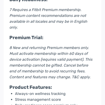
7 Requires a Fitbit Premium membership.
Premium content recommendations are not
available in all locales and may be in English
only.
Premium Trial:
8 New and returning Premium members only.
Must activate membership within 60 days of
device activation (requires valid payment). This
membership cannot be gifted. Cancel before
end of membership to avoid recurring fees.
Content and features may change. T&C apply.
Product Features:
Always-on wellness tracking
Stress management score