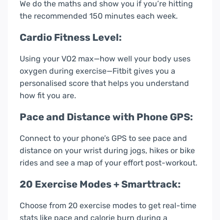
We do the maths and show you if you’re hitting
the recommended 150 minutes each week.
Cardio Fitness Level:
Using your VO2 max—how well your body uses
oxygen during exercise—Fitbit gives you a
personalised score that helps you understand
how fit you are.
Pace and Distance with Phone GPS:
Connect to your phone’s GPS to see pace and
distance on your wrist during jogs, hikes or bike
rides and see a map of your effort post-workout.
20 Exercise Modes + Smarttrack:
Choose from 20 exercise modes to get real-time
stats like pace and calorie burn during a