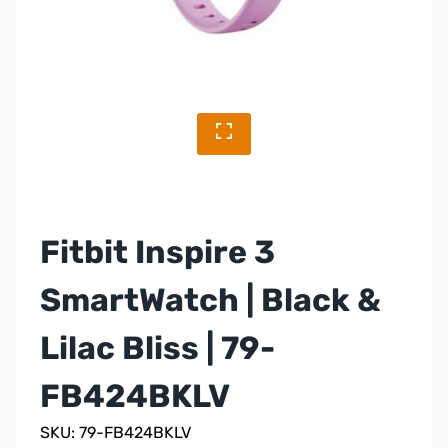
Fitbit Inspire 3
SmartWatch | Black &
Lilac Bliss | 79-
FB424BKLV
SKU: 79-FB424BKLV