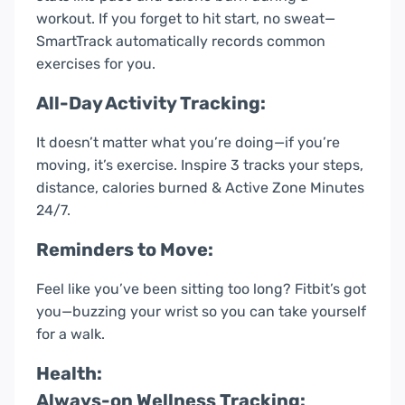
workout. If you forget to hit start, no sweat—
SmartTrack automatically records common
exercises for you.
All-Day Activity Tracking:
It doesn’t matter what you’re doing—if you’re
moving, it’s exercise. Inspire 3 tracks your steps,
distance, calories burned & Active Zone Minutes
24/7.
Reminders to Move:
Feel like you’ve been sitting too long? Fitbit’s got
you—buzzing your wrist so you can take yourself
for a walk.
Health:
Always-on Wellness Tracking: