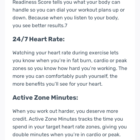
Readiness Score tells you what your body can
handle so you can dial your workout plans up or
down. Because when you listen to your body,
you see better results.7
24/7 Heart Rate:
Watching your heart rate during exercise lets
you know when you’re in fat burn, cardio or peak
zones so you know how hard you’re working. The
more you can comfortably push yourself, the
more benefits you’ll see for your heart.
Active Zone Minutes:
When you work out harder, you deserve more
credit. Active Zone Minutes tracks the time you
spend in your target heart rate zones, giving you
double minutes when you’re in cardio or peak.