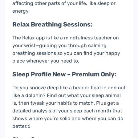
affecting other parts of your life, like sleep or
energy.
Relax Breathing Sessions:
The Relax app is like a mindfulness teacher on
your wrist—guiding you through calming
breathing sessions so you can find your happy
place whenever you need to.
Sleep Profile New – Premium Only:
Do you snooze deep like a bear or float in and out
like a dolphin? Find out what your sleep animal
is, then tweak your habits to match. Plus get a
detailed analysis of your sleep each month that
shows where you’re solid and where you can do
better.6