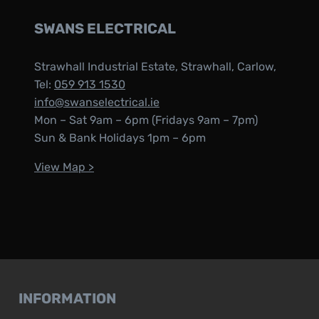
SWANS ELECTRICAL
Strawhall Industrial Estate, Strawhall, Carlow,
Tel:
059 913 1530
info@swanselectrical.ie
Mon – Sat 9am – 6pm (Fridays 9am – 7pm)
Sun & Bank Holidays 1pm – 6pm
View Map >
INFORMATION