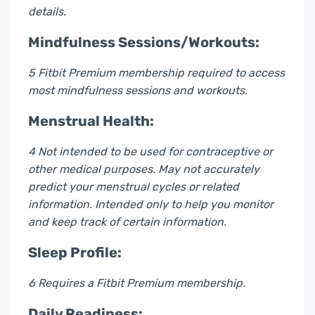
details.
Mindfulness Sessions/Workouts:
5 Fitbit Premium membership required to access
most mindfulness sessions and workouts.
Menstrual Health:
4 Not intended to be used for contraceptive or
other medical purposes. May not accurately
predict your menstrual cycles or related
information. Intended only to help you monitor
and keep track of certain information.
Sleep Profile:
6 Requires a Fitbit Premium membership.
Daily Readiness: