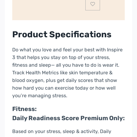
Product Specifications
Do what you love and feel your best with Inspire
3 that helps you stay on top of your stress,
fitness and sleep— all you have to do is wear it.
Track Health Metrics like skin temperature &
blood oxygen, plus get daily scores that show
how hard you can exercise today or how well
you’re managing stress.
Fitness:
Daily Readiness Score Premium Only:
Based on your stress, sleep & activity, Daily