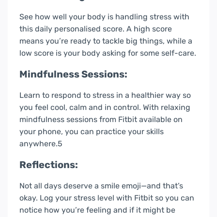
See how well your body is handling stress with
this daily personalised score. A high score
means you’re ready to tackle big things, while a
low score is your body asking for some self-care.
Mindfulness Sessions:
Learn to respond to stress in a healthier way so
you feel cool, calm and in control. With relaxing
mindfulness sessions from Fitbit available on
your phone, you can practice your skills
anywhere.5
Reflections:
Not all days deserve a smile emoji—and that’s
okay. Log your stress level with Fitbit so you can
notice how you’re feeling and if it might be