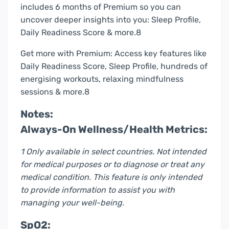
includes 6 months of Premium so you can
uncover deeper insights into you: Sleep Profile,
Daily Readiness Score & more.8
Get more with Premium: Access key features like
Daily Readiness Score, Sleep Profile, hundreds of
energising workouts, relaxing mindfulness
sessions & more.8
Notes:
Always-On Wellness/Health Metrics:
1 Only available in select countries. Not intended
for medical purposes or to diagnose or treat any
medical condition. This feature is only intended
to provide information to assist you with
managing your well-being.
SpO2: