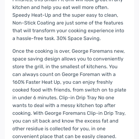
kitchen and help you eat well more often.
Speedy Heat-Up and the super easy to clean,
Non-Stick Coating are just some of the features
that will transform your cooking experience into
a hassle-free task. 30% Space Saving.
Once the cooking is over, George Foremans new,
space saving design allows you to conveniently
store the grill, in the smallest of kitchens. You
can always count on George Foreman with a
160% Faster Heat Up, you can enjoy freshly
cooked food with friends, from switch on to plate
in under 6 minutes. Clip-in Drip Tray No one
wants to deal with a messy kitchen top after
cooking. With George Foremans Clip-in Drip Tray,
you can sit back and know the excess fat and
other residue is collected for you, in one
convenient place that can be easily cleaned.