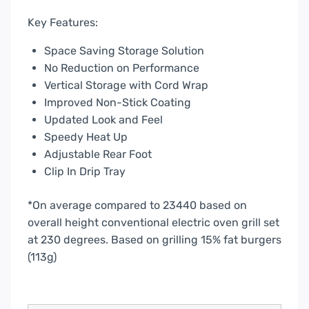
Key Features:
Space Saving Storage Solution
No Reduction on Performance
Vertical Storage with Cord Wrap
Improved Non-Stick Coating
Updated Look and Feel
Speedy Heat Up
Adjustable Rear Foot
Clip In Drip Tray
*On average compared to 23440 based on
overall height conventional electric oven grill set
at 230 degrees. Based on grilling 15% fat burgers
(113g)