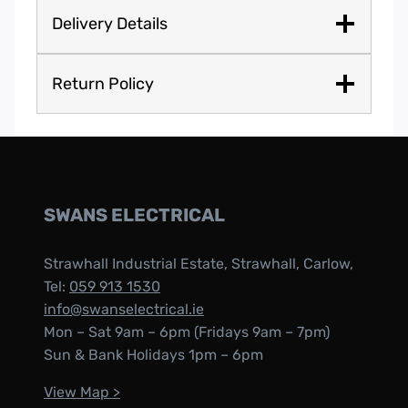
Delivery Details
Return Policy
SWANS ELECTRICAL
Strawhall Industrial Estate, Strawhall, Carlow,
Tel:
059 913 1530
info@swanselectrical.ie
Mon – Sat 9am – 6pm (Fridays 9am – 7pm)
Sun & Bank Holidays 1pm – 6pm
View Map >