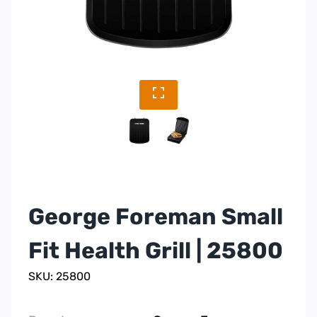
George Foreman Small
Fit Health Grill | 25800
SKU: 25800