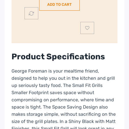
ADD TO CART
Health
Grill
|
25800
quantity
Product Specifications
George Foreman is your mealtime friend,
designed to help you out in the kitchen and grill
up seriously tasty food. The Small Fit Grills
Smaller Footprint saves space without
compromising on performance, where time and
space is tight. The Space Saving Design also
makes storage simple, without sacrificing on the
size of the grill plates. In a Shiny Black with Matt
Finishes, this Small Fit Grill will look great in any