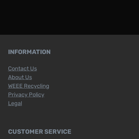
INFORMATION
Contact Us
About Us
WEEE Recycling
Privacy Policy
Legal
CUSTOMER SERVICE