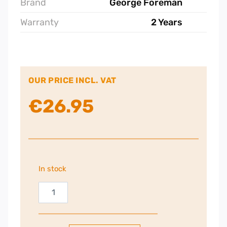
Brand
George Foreman
Warranty
2 Years
OUR PRICE INCL. VAT
€
26.95
In stock
George
Foreman
Small
Fit