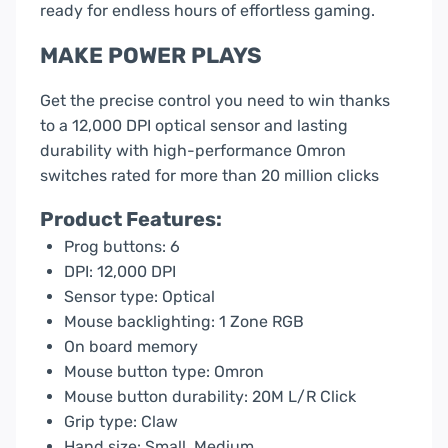
ready for endless hours of effortless gaming.
MAKE POWER PLAYS
Get the precise control you need to win thanks
to a 12,000 DPI optical sensor and lasting
durability with high-performance Omron
switches rated for more than 20 million clicks
Product Features:
Prog buttons: 6
DPI: 12,000 DPI
Sensor type: Optical
Mouse backlighting: 1 Zone RGB
On board memory
Mouse button type: Omron
Mouse button durability: 20M L/R Click
Grip type: Claw
Hand size: Small, Medium