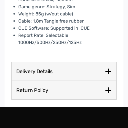
Game genre: Strategy, Sim
Weight: 85g (w/out cable)
Cable: 1.8m Tangle free rubber
CUE Software: Supported in iCUE
Report Rate: Selectable
1000Hz/500Hz/250Hz/125Hz
Delivery Details
Return Policy