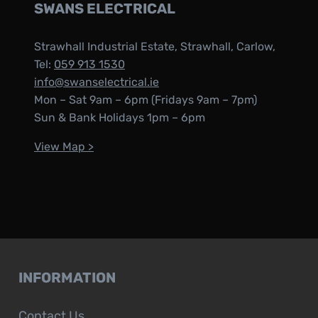
SWANS ELECTRICAL
Strawhall Industrial Estate, Strawhall, Carlow,
Tel:
059 913 1530
info@swanselectrical.ie
Mon – Sat 9am – 6pm (Fridays 9am – 7pm)
Sun & Bank Holidays 1pm – 6pm
View Map >
INFORMATION
Contact Us