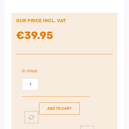
OUR PRICE INCL. VAT
€
39.95
In stock
Harpoon
RGB
Pro
Gaming
ADD TO CART
Mouse
|
106-