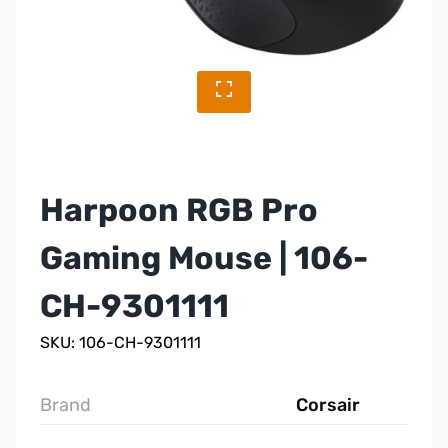
Harpoon RGB Pro
Gaming Mouse | 106-
CH-9301111
SKU: 106-CH-9301111
Brand
Corsair