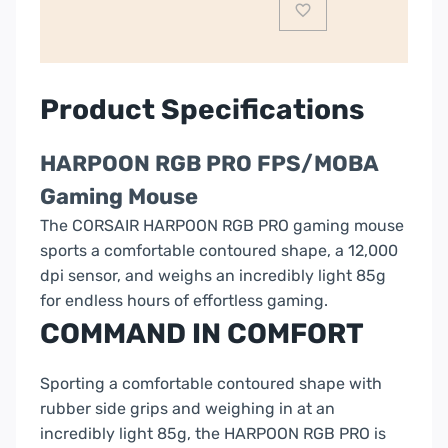
CH-
9301111
quantity
Product Specifications
HARPOON RGB PRO FPS/MOBA
Gaming Mouse
The CORSAIR HARPOON RGB PRO gaming mouse
sports a comfortable contoured shape, a 12,000
dpi sensor, and weighs an incredibly light 85g
for endless hours of effortless gaming.
COMMAND IN COMFORT
Sporting a comfortable contoured shape with
rubber side grips and weighing in at an
incredibly light 85g, the HARPOON RGB PRO is