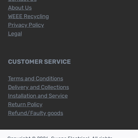
About Us
WEEE Recycling
Privacy Policy
Legal
CUSTOMER SERVICE
Terms and Conditions
Delivery and Collections
Installation and Service
Return Policy
Refund/Faulty goods