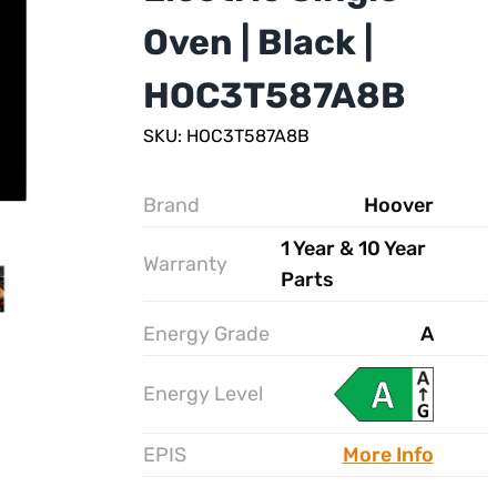
Oven | Black |
HOC3T587A8B
SKU: HOC3T587A8B
Brand
Hoover
1 Year & 10 Year
Warranty
Parts
Energy Grade
A
Energy Level
EPIS
More Info