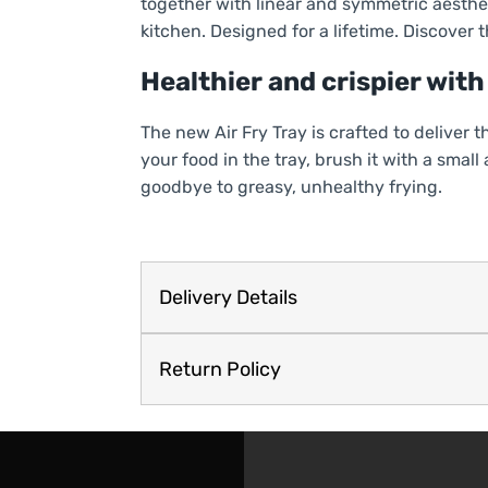
together with linear and symmetric aesthet
kitchen. Designed for a lifetime. Discover th
Healthier and crispier with 
The new Air Fry Tray is crafted to deliver 
your food in the tray, brush it with a small
goodbye to greasy, unhealthy frying.
Delivery Details
Return Policy