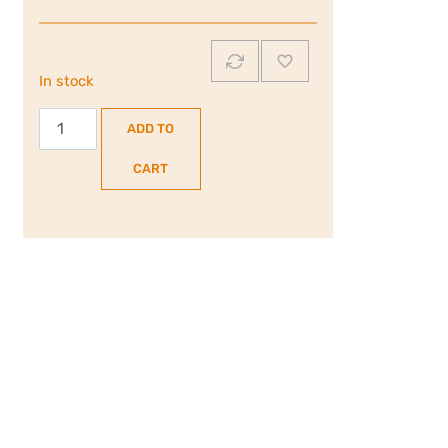
In stock
Hoover
ADD TO
H-
Oven
CART
300
|
70L
Built-
In
Electric
Single
Oven
|
Black
|