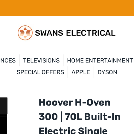
ANCES
TELEVISIONS
HOME ENTERTAINMENT
SPECIAL OFFERS
APPLE
DYSON
Hoover H-Oven
300 | 70L Built-In
Electric Single