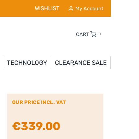
WISHLIST
My Account
CART
0
TECHNOLOGY
CLEARANCE SALE
OUR PRICE INCL. VAT
€
339.00