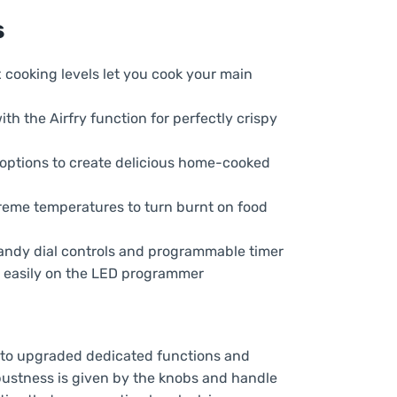
HOC3T587A8B
s
quantity
x cooking levels let you cook your main
with the Airfry function for perfectly crispy
f options to create delicious home-cooked
treme temperatures to turn burnt on food
 handy dial controls and programmable timer
r easily on the LED programmer
 to upgraded dedicated functions and
obustness is given by the knobs and handle