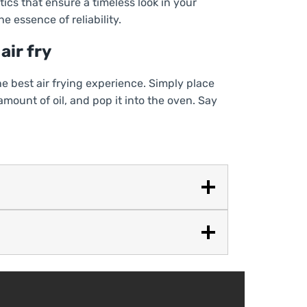
ics that ensure a timeless look in your
e essence of reliability.
air fry
the best air frying experience. Simply place
 amount of oil, and pop it into the oven. Say