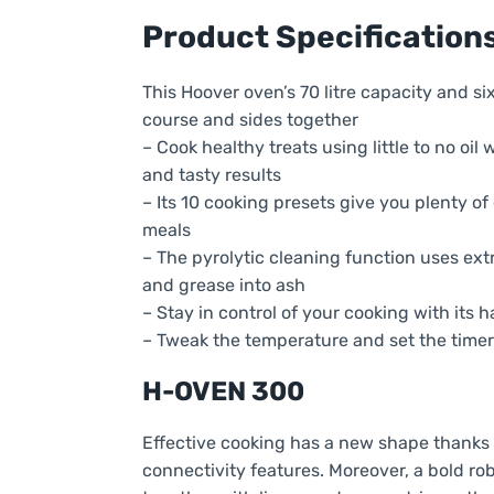
Product Specification
This Hoover oven’s 70 litre capacity and si
course and sides together
– Cook healthy treats using little to no oil 
and tasty results
– Its 10 cooking presets give you plenty o
meals
– The pyrolytic cleaning function uses ex
and grease into ash
– Stay in control of your cooking with its
– Tweak the temperature and set the time
H-OVEN 300
Effective cooking has a new shape thanks
connectivity features. Moreover, a bold r