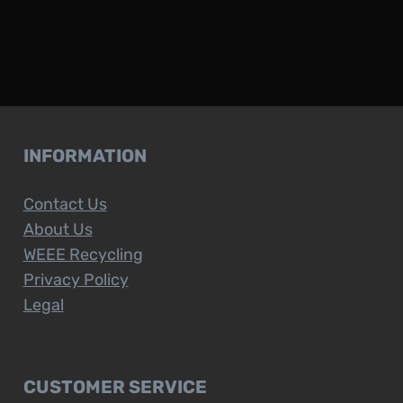
INFORMATION
Contact Us
About Us
WEEE Recycling
Privacy Policy
Legal
CUSTOMER SERVICE