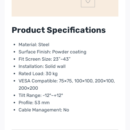
|
PLB16B
quantity
Product Specifications
Material: Steel
Surface Finish: Powder coating
Fit Screen Size: 23″–43″
Installation: Solid wall
Rated Load: 30 kg
VESA Compatible: 75×75, 100×100, 200×100,
200×200
Tilt Range: -12°~+12°
Profile: 53 mm
Cable Management: No