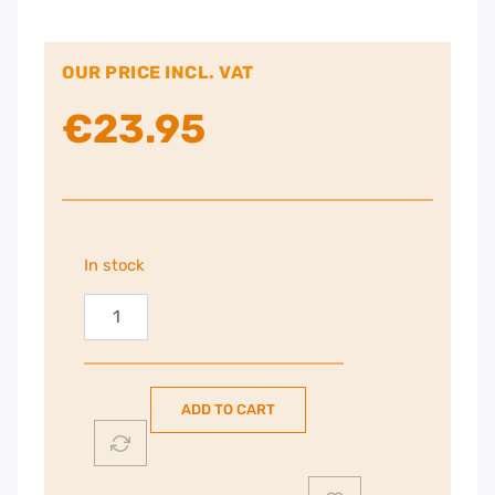
OUR PRICE INCL. VAT
€
23.95
In stock
iTech
23"
–
43"
ADD TO CART
Tilt
TV
Bracket