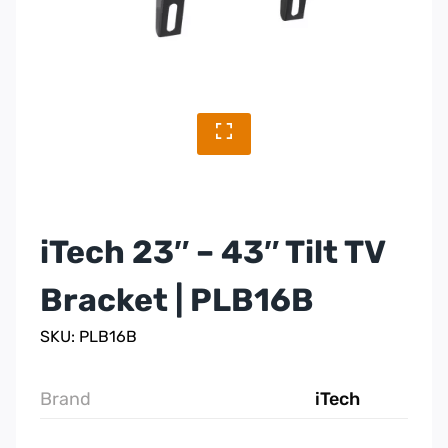
iTech 23″ – 43″ Tilt TV
Bracket | PLB16B
SKU: PLB16B
Brand
iTech