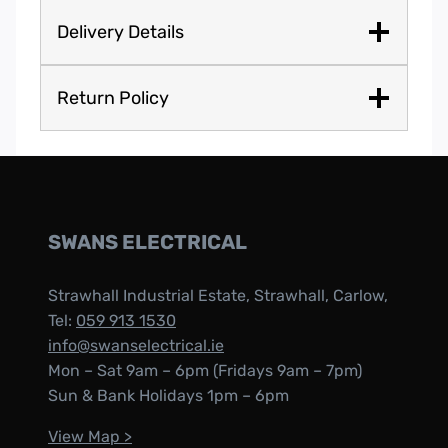
Delivery Details
Return Policy
SWANS ELECTRICAL
Strawhall Industrial Estate, Strawhall, Carlow,
Tel:
059 913 1530
info@swanselectrical.ie
Mon – Sat 9am – 6pm (Fridays 9am – 7pm)
Sun & Bank Holidays 1pm – 6pm
View Map >