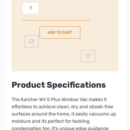
Karcher
WV5
Plus
Window
ADD TO CART
Vacuum
Cleaner
|
White
|
1.633-
708.0
Product Specifications
quantity
The Karcher WV 5 Plus Window Vac makes it
effortless to achieve clean, dry and streak-free
surfaces around the home, it easily vacuums up
moisture and its perfect for tackling
condensation too. It’s unique edge guidance