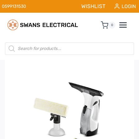
Skip
WISHLIST
LOGIN
0599131530
to
content
0
Products
search