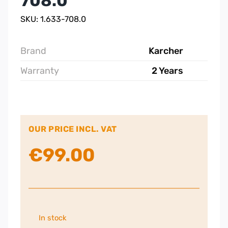
708.0
SKU: 1.633-708.0
Brand
Karcher
Warranty
2 Years
OUR PRICE INCL. VAT
€
99.00
In stock