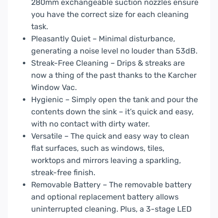
280mm exchangeable suction nozzles ensure
you have the correct size for each cleaning
task.
Pleasantly Quiet – Minimal disturbance,
generating a noise level no louder than 53dB.
Streak-Free Cleaning – Drips & streaks are
now a thing of the past thanks to the Karcher
Window Vac.
Hygienic – Simply open the tank and pour the
contents down the sink – it’s quick and easy,
with no contact with dirty water.
Versatile – The quick and easy way to clean
flat surfaces, such as windows, tiles,
worktops and mirrors leaving a sparkling,
streak-free finish.
Removable Battery – The removable battery
and optional replacement battery allows
uninterrupted cleaning. Plus, a 3-stage LED