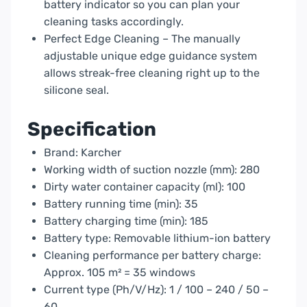
battery indicator so you can plan your
cleaning tasks accordingly.
Perfect Edge Cleaning – The manually
adjustable unique edge guidance system
allows streak-free cleaning right up to the
silicone seal.
Specification
Brand: Karcher
Working width of suction nozzle (mm): 280
Dirty water container capacity (ml): 100
Battery running time (min): 35
Battery charging time (min): 185
Battery type: Removable lithium-ion battery
Cleaning performance per battery charge:
Approx. 105 m² = 35 windows
Current type (Ph/V/Hz): 1 / 100 – 240 / 50 –
60