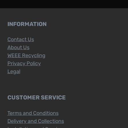
INFORMATION
Contact Us
About Us
WEEE Recycling
Privacy Policy
Legal
CUSTOMER SERVICE
Terms and Conditions
Delivery and Collections