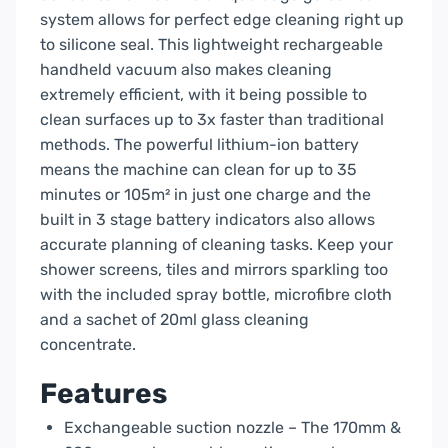
system allows for perfect edge cleaning right up
to silicone seal. This lightweight rechargeable
handheld vacuum also makes cleaning
extremely efficient, with it being possible to
clean surfaces up to 3x faster than traditional
methods. The powerful lithium-ion battery
means the machine can clean for up to 35
minutes or 105m² in just one charge and the
built in 3 stage battery indicators also allows
accurate planning of cleaning tasks. Keep your
shower screens, tiles and mirrors sparkling too
with the included spray bottle, microfibre cloth
and a sachet of 20ml glass cleaning
concentrate.
Features
Exchangeable suction nozzle – The 170mm &