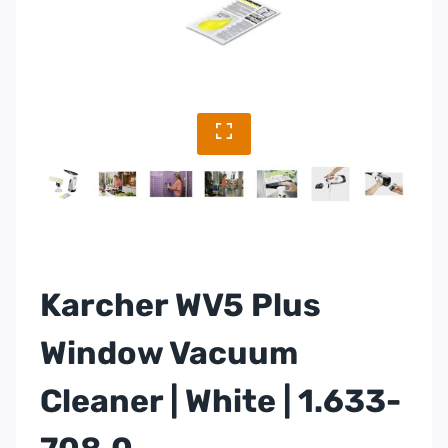
Karcher WV5 Plus
Window Vacuum
Cleaner | White | 1.633-