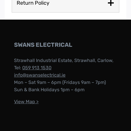
Return Policy
SWANS ELECTRICAL
Strawhall Industrial Estate, Strawhall, Carlow,
Tel:
059 913 1530
info@swanselectrical.ie
Mon – Sat 9am – 6pm (Fridays 9am – 7pm)
Sun & Bank Holidays 1pm – 6pm
View Map >