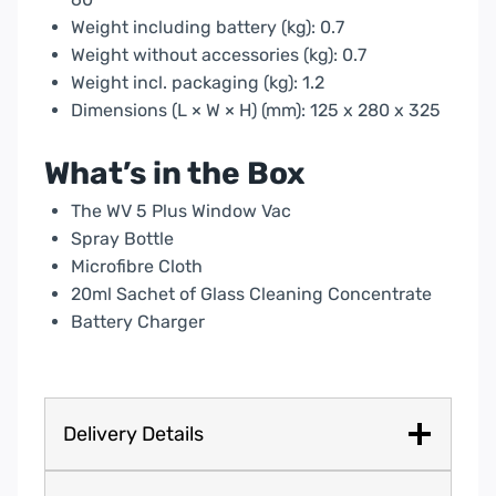
Weight including battery (kg): 0.7
Weight without accessories (kg): 0.7
Weight incl. packaging (kg): 1.2
Dimensions (L × W × H) (mm): 125 x 280 x 325
What’s in the Box
The WV 5 Plus Window Vac
Spray Bottle
Microfibre Cloth
20ml Sachet of Glass Cleaning Concentrate
Battery Charger
Delivery Details