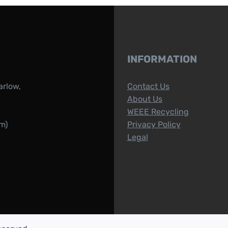
INFORMATION
arlow,
Contact Us
About Us
WEEE Recycling
m)
Privacy Policy
Legal