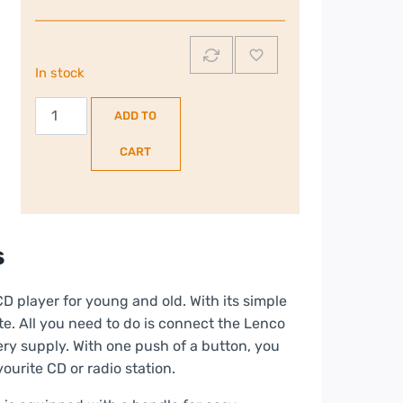
In stock
Lenco
ADD TO
Portable
Stereo
CART
FM
Radio
with
CD
s
Player
|
 player for young and old. With its simple
Blue/Black
e. All you need to do is connect the Lenco
|
ery supply. With one push of a button, you
SCD-
ourite CD or radio station.
24BLUE/BLACK
quantity