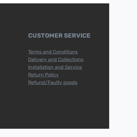
CUSTOMER SERVICE
Terms and Conditions
Delivery and Collections
Installation and Service
Return Policy
Refund/Faulty goods