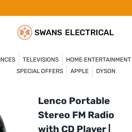
ANCES
TELEVISIONS
HOME ENTERTAINMENT
SPECIAL OFFERS
APPLE
DYSON
Lenco Portable
Stereo FM Radio
with CD Player |