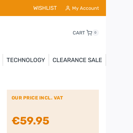
WISHLIST
My Account
CART
0
TECHNOLOGY
CLEARANCE SALE
OUR PRICE INCL. VAT
€
59.95