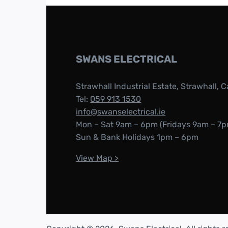
SWANS ELECTRICAL
Strawhall Industrial Estate, Strawhall, C
Tel:
059 913 1530
info@swanselectrical.ie
Mon – Sat 9am – 6pm (Fridays 9am – 7p
Sun & Bank Holidays 1pm – 6pm
View Map >