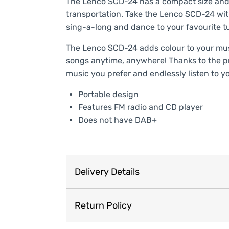
The Lenco SCD-24 has a compact size and 
transportation. Take the Lenco SCD-24 with 
sing-a-long and dance to your favourite tu
The Lenco SCD-24 adds colour to your musi
songs anytime, anywhere! Thanks to the 
music you prefer and endlessly listen to y
Portable design
Features FM radio and CD player
Does not have DAB+
Delivery Details
Return Policy