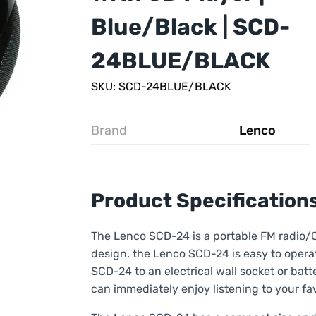
Blue/Black | SCD-
24BLUE/BLACK
SKU: SCD-24BLUE/BLACK
Brand
Lenco
Product Specification
The Lenco SCD-24 is a portable FM radio/CD
design, the Lenco SCD-24 is easy to operat
SCD-24 to an electrical wall socket or batt
can immediately enjoy listening to your fav