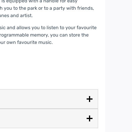
is equipped with a handle for easy
you to the park or to a party with friends,
nes and artist.
c and allows you to listen to your favourite
programmable memory, you can store the
our own favourite music.