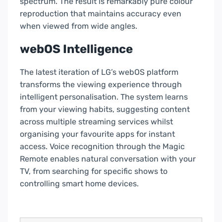
spectrum. The result is remarkably pure colour
reproduction that maintains accuracy even
when viewed from wide angles.
webOS Intelligence
The latest iteration of LG’s webOS platform
transforms the viewing experience through
intelligent personalisation. The system learns
from your viewing habits, suggesting content
across multiple streaming services whilst
organising your favourite apps for instant
access.
Voice recognition
through the Magic
Remote enables natural conversation with your
TV, from searching for specific shows to
controlling smart home devices.