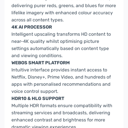
delivering purer reds, greens, and blues for more
lifelike imagery with enhanced colour accuracy
across all content types.
4K AI PROCESSOR
Intelligent upscaling transforms HD content to
near-4K quality whilst optimising picture
settings automatically based on content type
and viewing conditions.
WEBOS SMART PLATFORM
Intuitive interface provides instant access to
Netflix, Disney+, Prime Video, and hundreds of
apps with personalised recommendations and
voice control support.
HDR10 & HLG SUPPORT
Multiple HDR formats ensure compatibility with
streaming services and broadcasts, delivering
enhanced contrast and brightness for more
dramatic viewing experiences.