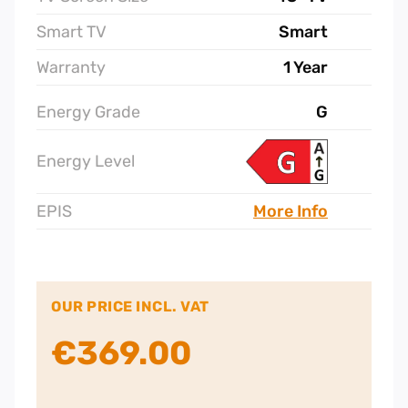
Smart TV
Smart
Warranty
1 Year
Energy Grade
G
Energy Level
EPIS
More Info
OUR PRICE INCL. VAT
€
369.00