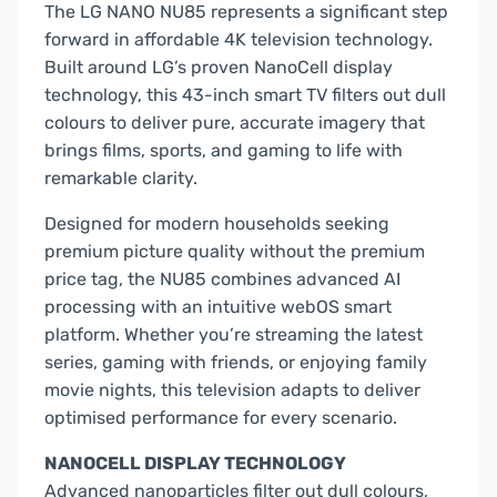
The LG NANO NU85 represents a significant step
forward in affordable 4K television technology.
Built around LG’s proven NanoCell display
technology, this 43-inch smart TV filters out dull
colours to deliver pure, accurate imagery that
brings films, sports, and gaming to life with
remarkable clarity.
Designed for modern households seeking
premium picture quality without the premium
price tag, the NU85 combines advanced AI
processing with an intuitive webOS smart
platform. Whether you’re streaming the latest
series, gaming with friends, or enjoying family
movie nights, this television adapts to deliver
optimised performance for every scenario.
NANOCELL DISPLAY TECHNOLOGY
Advanced nanoparticles filter out dull colours,