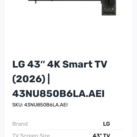
LG 43″ 4K Smart TV
(2026) |
43NU850B6LA.AEI
SKU: 43NU850B6LA.AEI
Brand
LG
TV Screen Size
43" TV