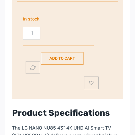
In stock
LG
43"
4K
Smart
ADD TO CART
TV
(2026)
|
43NU850B6LA.AEI
quantity
Product Specifications
The LG NANO NU85 43″ 4K UHD AI Smart TV