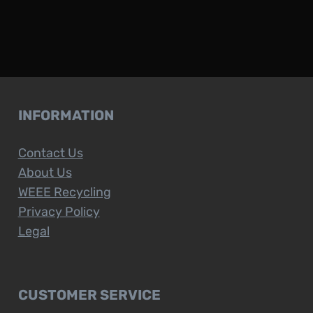
INFORMATION
Contact Us
About Us
WEEE Recycling
Privacy Policy
Legal
CUSTOMER SERVICE