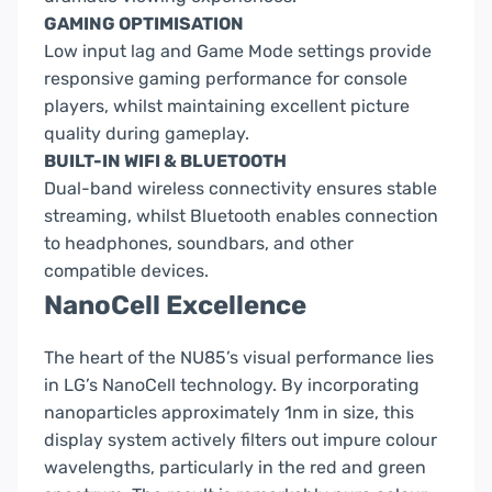
GAMING OPTIMISATION
Low input lag and Game Mode settings provide
responsive gaming performance for console
players, whilst maintaining excellent picture
quality during gameplay.
BUILT-IN WIFI & BLUETOOTH
Dual-band wireless connectivity ensures stable
streaming, whilst Bluetooth enables connection
to headphones, soundbars, and other
compatible devices.
NanoCell Excellence
The heart of the NU85’s visual performance lies
in LG’s NanoCell technology. By incorporating
nanoparticles approximately
1nm in size
, this
display system actively filters out impure colour
wavelengths, particularly in the red and green