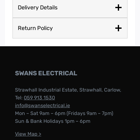
Delivery Details
Return Policy
SWANS ELECTRICAL
Strawhall Industrial Estate, Strawhall, Carlow,
Tel:
059 913 1530
info@swanselectrical.ie
Mon – Sat 9am – 6pm (Fridays 9am – 7pm)
Sun & Bank Holidays 1pm – 6pm
View Map >