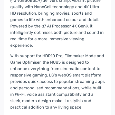
(43NU850B6LA) delivers sharp, vibrant picture
quality with NanoCell technology and 4K Ultra
HD resolution, bringing movies, sports and
games to life with enhanced colour and detail.
Powered by the α7 AI Processor 4K Gen9, it
intelligently optimises both picture and sound in
real time for a more immersive viewing
experience.
With support for HDR10 Pro, Filmmaker Mode and
Game Optimiser, the NU85 is designed to
enhance everything from cinematic content to
responsive gaming. LG’s webOS smart platform
provides quick access to popular streaming apps
and personalised recommendations, while built-
in Wi-Fi, voice assistant compatibility and a
sleek, modern design make it a stylish and
practical addition to any living space.