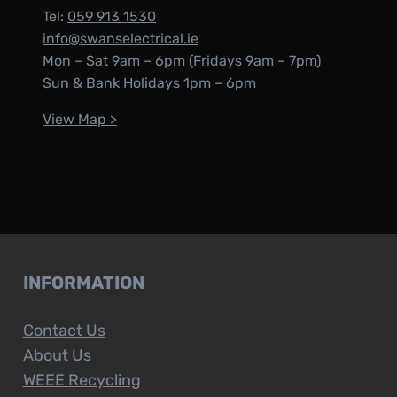
Tel:
059 913 1530
info@swanselectrical.ie
Mon – Sat 9am – 6pm (Fridays 9am – 7pm)
Sun & Bank Holidays 1pm – 6pm
View Map >
INFORMATION
Contact Us
About Us
WEEE Recycling