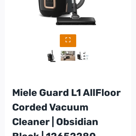
Miele Guard L1 AllFloor
Corded Vacuum
Cleaner | Obsidian