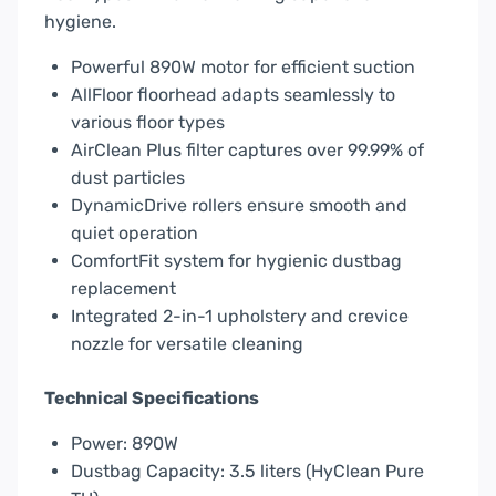
hygiene.
Powerful 890W motor for efficient suction
AllFloor floorhead adapts seamlessly to
various floor types
AirClean Plus filter captures over 99.99% of
dust particles
DynamicDrive rollers ensure smooth and
quiet operation
ComfortFit system for hygienic dustbag
replacement
Integrated 2-in-1 upholstery and crevice
nozzle for versatile cleaning
Technical Specifications
Power: 890W
Dustbag Capacity: 3.5 liters (HyClean Pure