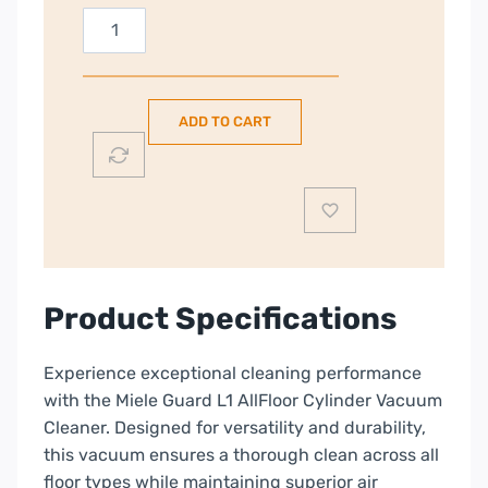
Miele
Guard
L1
AllFloor
ADD TO CART
Corded
Vacuum
Cleaner
|
Obsidian
Black
|
Product Specifications
12652280
quantity
Experience exceptional cleaning performance
with the Miele Guard L1 AllFloor Cylinder Vacuum
Cleaner. Designed for versatility and durability,
this vacuum ensures a thorough clean across all
floor types while maintaining superior air