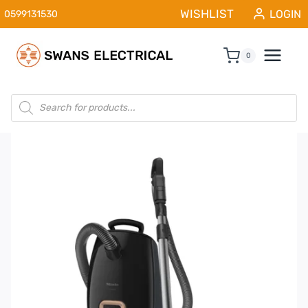
Skip
WISHLIST
LOGIN
0599131530
to
content
0
Products
search