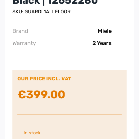
Black | 12652280
SKU: GUARDL1ALLFLOOR
Brand
Miele
Warranty
2 Years
OUR PRICE INCL. VAT
€
399.00
In stock