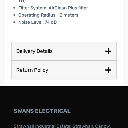
TU)
Filter System: AirClean Plus filter
Operating Radius: 12 meters
Noise Level: 74 dB
Delivery Details
Return Policy
SWANS ELECTRICAL
Strawhall Industrial Estate, Strawhall, Carlow,