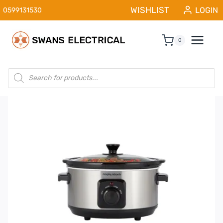
Skip
WISHLIST
LOGIN
0599131530
to
content
0
Products
search