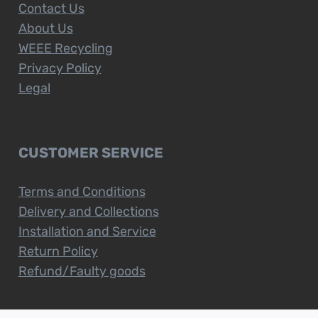
Contact Us
About Us
WEEE Recycling
Privacy Policy
Legal
CUSTOMER SERVICE
Terms and Conditions
Delivery and Collections
Installation and Service
Return Policy
Refund/Faulty goods