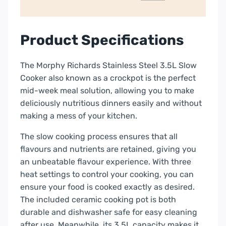
Product Specifications
The Morphy Richards Stainless Steel 3.5L Slow
Cooker also known as a crockpot is the perfect
mid-week meal solution, allowing you to make
deliciously nutritious dinners easily and without
making a mess of your kitchen.
The slow cooking process ensures that all
flavours and nutrients are retained, giving you
an unbeatable flavour experience. With three
heat settings to control your cooking, you can
ensure your food is cooked exactly as desired.
The included ceramic cooking pot is both
durable and dishwasher safe for easy cleaning
after use. Meanwhile, its 3.5L capacity makes it