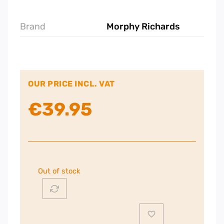
Brand
Morphy Richards
OUR PRICE INCL. VAT
€
39.95
Out of stock