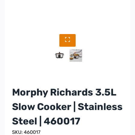
Morphy Richards 3.5L
Slow Cooker | Stainless
Steel | 460017
SKU: 460017