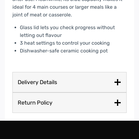
ideal for 4 main courses or larger meals like a
joint of meat or casserole.
Glass lid lets you check progress without
letting out flavour
3 heat settings to control your cooking
Dishwasher-safe ceramic cooking pot
Delivery Details
Return Policy