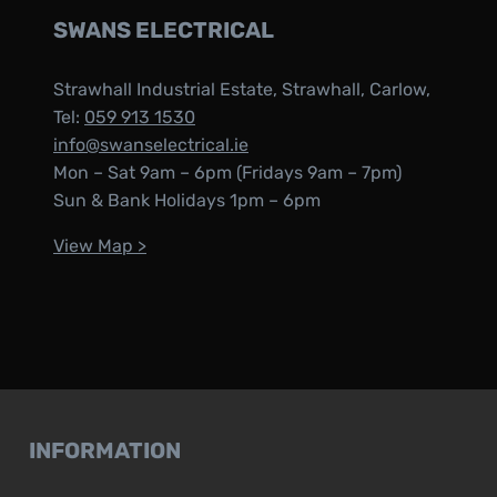
SWANS ELECTRICAL
Strawhall Industrial Estate, Strawhall, Carlow,
Tel:
059 913 1530
info@swanselectrical.ie
Mon – Sat 9am – 6pm (Fridays 9am – 7pm)
Sun & Bank Holidays 1pm – 6pm
View Map >
INFORMATION