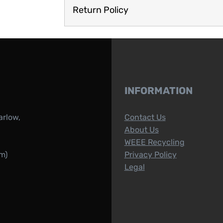
Return Policy
INFORMATION
arlow,
Contact Us
About Us
WEEE Recycling
m)
Privacy Policy
Legal