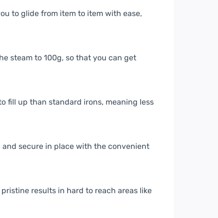
u to glide from item to item with ease,
he steam to 100g, so that you can get
to fill up than standard irons, meaning less
n and secure in place with the convenient
ristine results in hard to reach areas like