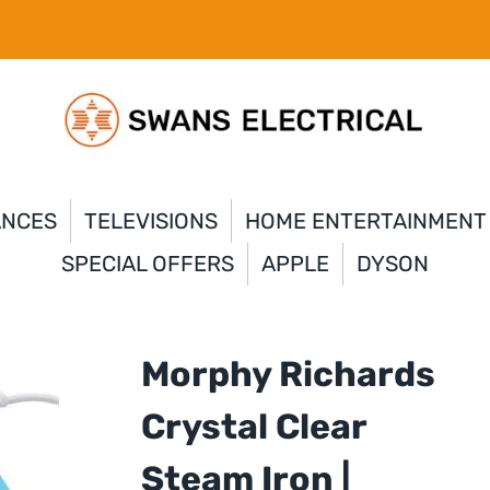
ANCES
TELEVISIONS
HOME ENTERTAINMENT
SPECIAL OFFERS
APPLE
DYSON
Morphy Richards
Crystal Clear
Steam Iron |