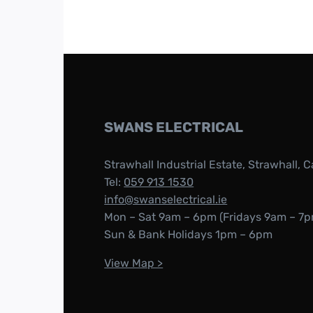
SWANS ELECTRICAL
Strawhall Industrial Estate, Strawhall, C
Tel:
059 913 1530
info@swanselectrical.ie
Mon – Sat 9am – 6pm (Fridays 9am – 7p
Sun & Bank Holidays 1pm – 6pm
View Map >