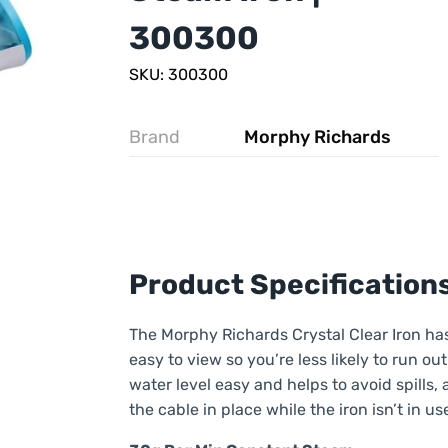
300300
SKU: 300300
Brand
Morphy Richards
Product Specification
The Morphy Richards Crystal Clear Iron has
easy to view so you’re less likely to run ou
water level easy and helps to avoid spills,
the cable in place while the iron isn’t in us