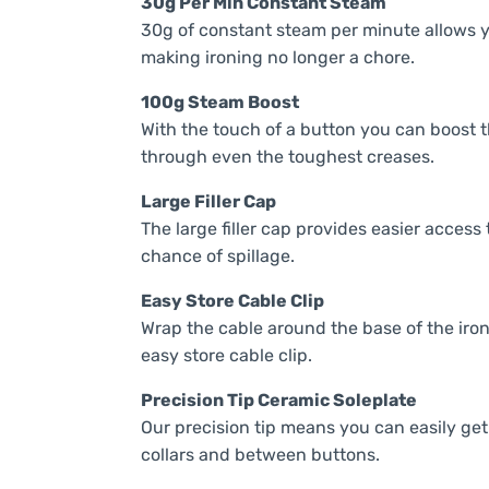
30g Per Min Constant Steam
30g of constant steam per minute allows yo
making ironing no longer a chore.
100g Steam Boost
With the touch of a button you can boost t
through even the toughest creases.
Large Filler Cap
The large filler cap provides easier access 
chance of spillage.
Easy Store Cable Clip
Wrap the cable around the base of the iro
easy store cable clip.
Precision Tip Ceramic Soleplate
Our precision tip means you can easily get p
collars and between buttons.