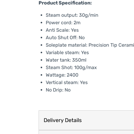
Product Specification:
Steam output: 30g/min
Power cord: 2m
Anti Scale: Yes
Auto Shut Off: No
Soleplate material: Precision Tip Ceram
Variable steam: Yes
Water tank: 350ml
Steam Shot: 100g/max
Wattage: 2400
Vertical steam: Yes
No Drip: No
Delivery Details