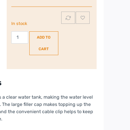
In stock
Morphy
ADD TO
Richards
Crystal
CART
Clear
Steam
Iron
|
s
300300
quantity
 a clear water tank, making the water level
t. The large filler cap makes topping up the
 and the convenient cable clip helps to keep
e.