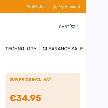
WISHLIST
My Account
CART
0
TECHNOLOGY
CLEARANCE SALE
OUR PRICE INCL. VAT
€
34.95