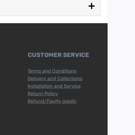
CUSTOMER SERVICE
Terms and Conditions
Delivery and Collections
Installation and Service
Return Policy
Refund/Faulty goods